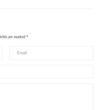
ields are marked
*