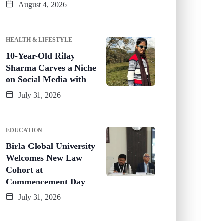
August 4, 2026
HEALTH & LIFESTYLE
10-Year-Old Rilay
Sharma Carves a Niche
on Social Media with
July 31, 2026
EDUCATION
Birla Global University
Welcomes New Law
Cohort at
Commencement Day
July 31, 2026