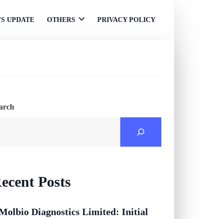
S UPDATE
OTHERS
PRIVACY POLICY
Open
menu
arch
ecent Posts
Molbio Diagnostics Limited: Initial