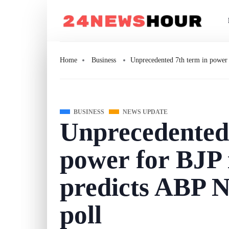
Home
Business
Unprecedented 7th term in power 
BUSINESS
NEWS UPDATE
Unprecedented 
power for BJP 
predicts ABP N
poll