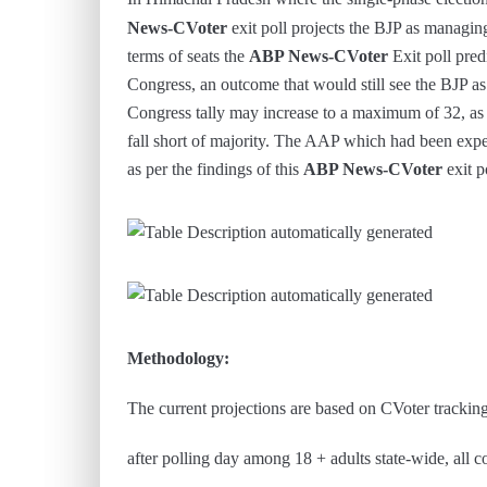
News-CVoter
exit poll projects the BJP as managin
terms of seats the
ABP News-CVoter
Exit poll predi
Congress, an outcome that would still see the BJP a
Congress tally may increase to a maximum of 32, as p
fall short of majority. The AAP which had been expe
as per the findings of this
ABP News-CVoter
exit p
Methodology:
The current projections are based on CVoter trackin
after polling day among 18 + adults state-wide, all c