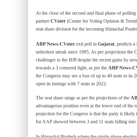
At the close of the second and final phase of polling
partner
CVoter
(Centre for Voting Opinion & Trends 
seat share division for the incoming Himachal Prade
ABP News-CVoter
exit poll in
Gujarat
, predicts a
unbroken streak since 1995. As per projections the C
challenger to the BJP despite the recent gains by ne
towards a 3 cornered fight, as per the
ABP News-CV
the Congress may see a loss of up to 40 seats to its 
open its innings with 7 seats in 2022.
The seat share range as per the projections of the
AB
advantageous position even at the lower end of the 
projection for the Congress is that the party is likely
for AAP showed between 3 and 11 seats falling into t
In Himachal Pradesh where the single-phase electio