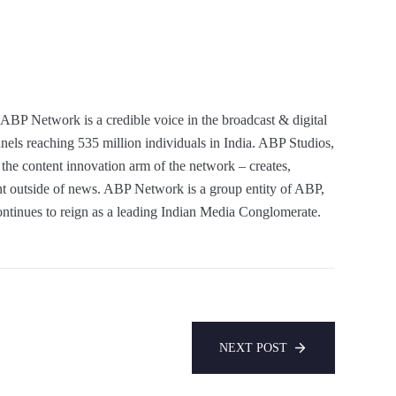
ABP Network is a credible voice in the broadcast & digital
nels reaching 535 million individuals in India. ABP Studios,
he content innovation arm of the network – creates,
ent outside of news. ABP Network is a group entity of ABP,
ntinues to reign as a leading Indian Media Conglomerate.
NEXT POST