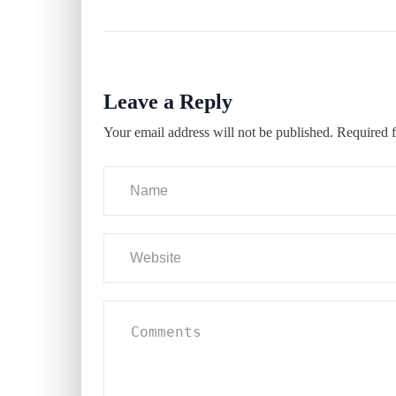
Leave a Reply
Your email address will not be published.
Required f