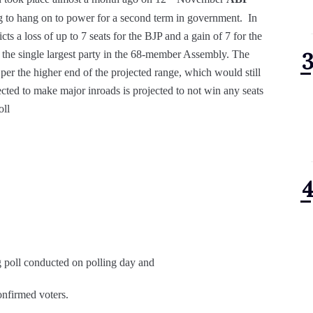
g to hang on to power for a second term in government. In
cts a loss of up to 7 seats for the BJP and a gain of 7 for the
s the single largest party in the 68-member Assembly. The
er the higher end of the projected range, which would still
cted to make major inroads is projected to not win any seats
oll
g poll conducted on polling day and
onfirmed voters.