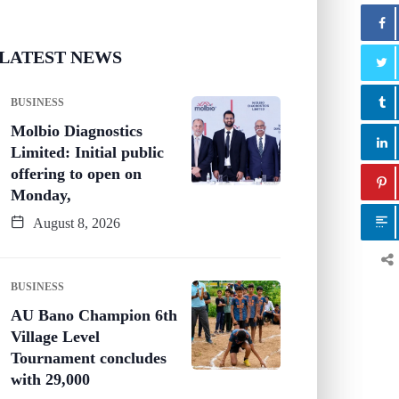
LATEST NEWS
BUSINESS
Molbio Diagnostics
Limited: Initial public
offering to open on
Monday,
August 8, 2026
BUSINESS
AU Bano Champion 6th
Village Level
Tournament concludes
with 29,000