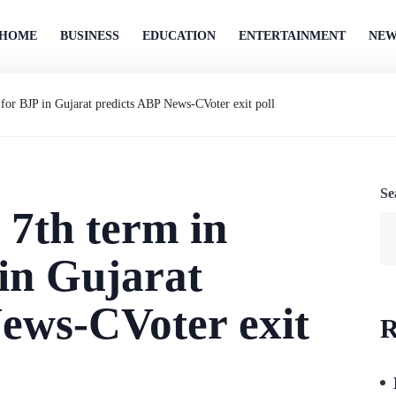
HOME
BUSINESS
EDUCATION
ENTERTAINMENT
NEW
for BJP in Gujarat predicts ABP News-CVoter exit poll
Se
7th term in
in Gujarat
ews-CVoter exit
R