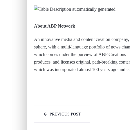
About ABP Network
An innovative media and content creation company, 
sphere, with a multi-language portfolio of news chan
which comes under the purview of ABP Creations – t
produces, and licenses original, path-breaking cont
which was incorporated almost 100 years ago and co
PREVIOUS POST