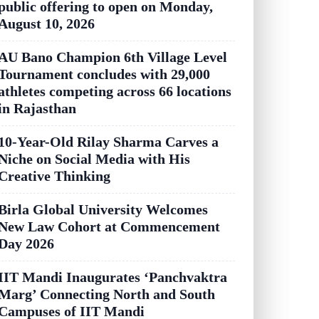
public offering to open on Monday,
August 10, 2026
AU Bano Champion 6th Village Level
Tournament concludes with 29,000
athletes competing across 66 locations
in Rajasthan
10-Year-Old Rilay Sharma Carves a
Niche on Social Media with His
Creative Thinking
Birla Global University Welcomes
New Law Cohort at Commencement
Day 2026
IIT Mandi Inaugurates ‘Panchvaktra
Marg’ Connecting North and South
Campuses of IIT Mandi