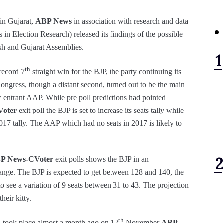
 in Gujarat,
ABP News
in association with research and data
in Election Research) released its findings of the possible
sh and Gujarat Assemblies.
th
 record 7
straight win for the BJP, the party continuing its
ongress, though a distant second, turned out to be the main
w entrant AAP. While pre poll predictions had pointed
oter
exit poll the BJP is set to increase its seats tally while
2017 tally. The AAP which had no seats in 2017 is likely to
P News-CVoter
exit polls shows the BJP in an
range. The BJP is expected to get between 128 and 140, the
 to see a variation of 9 seats between 31 to 43. The projection
heir kitty.
th
n took place almost a month ago on 12
November
ABP