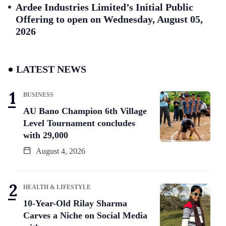
Ardee Industries Limited’s Initial Public
Offering to open on Wednesday, August 05,
2026
LATEST NEWS
BUSINESS
AU Bano Champion 6th Village
Level Tournament concludes
with 29,000
August 4, 2026
HEALTH & LIFESTYLE
10-Year-Old Rilay Sharma
Carves a Niche on Social Media