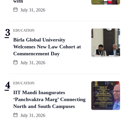
with
July 31, 2026
EDUCATION
Birla Global University
Welcomes New Law Cohort at
Commencement Day
July 31, 2026
EDUCATION
IIT Mandi Inaugurates
‘Panchvaktra Marg’ Connecting
North and South Campuses
July 31, 2026