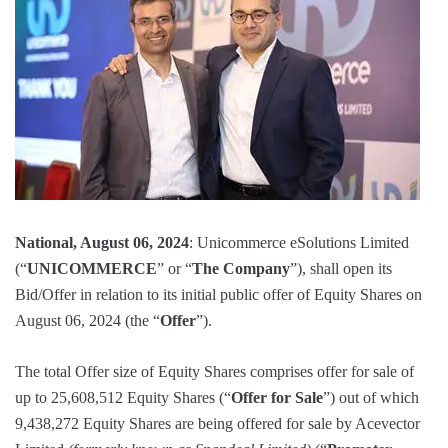
National, August 06, 2024
: Unicommerce eSolutions Limited
(“
UNICOMMERCE
” or “
The Company
”), shall open its
Bid/Offer in relation to its initial public offer of Equity Shares on
August 06, 2024 (the “
Offer
”).
The total Offer size of Equity Shares comprises offer for sale of
up to 25,608,512 Equity Shares (“
Offer for Sale
”) out of which
9,438,272 Equity Shares are being offered for sale by Acevector