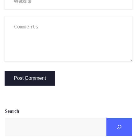
Search