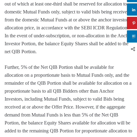
out of which at least one-third shall be reserved for allocation to
domestic Mutual Funds only, subject to valid bids being received
from the domestic Mutual Funds at or above the anchor investor
allocation price, in accordance with the SEBI ICDR Regulations.
In the event of under-subscription, or non-allocation in the Anchor
Investor Portion, the balance Equity Shares shall be added to the
net QIB Portion.
Further, 5% of the Net QIB Portion shall be available for
allocation on a proportionate basis to Mutual Funds only, and the
remainder of the QIB Portion shall be available for allocation on a
proportionate basis to all QIB Bidders other than Anchor
Investors, including Mutual Funds, subject to valid Bids being
received at or above the Offer Price. However, if the aggregate
demand from Mutual Funds is less than 5% of the Net QIB
Portion, the balance Equity Shares available for allocation will be
added to the remaining QIB Portion for proportionate allocation to