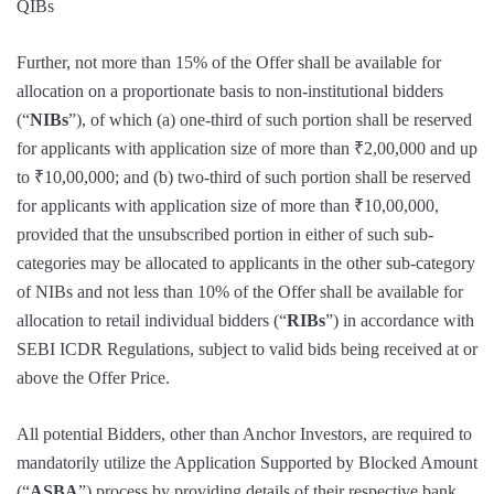
QIBs
Further, not more than 15% of the Offer shall be available for
allocation on a proportionate basis to non-institutional bidders
(“
NIBs
”), of which (a) one-third of such portion shall be reserved
for applicants with application size of more than ₹2,00,000 and up
to ₹10,00,000; and (b) two-third of such portion shall be reserved
for applicants with application size of more than ₹10,00,000,
provided that the unsubscribed portion in either of such sub-
categories may be allocated to applicants in the other sub-category
of NIBs and not less than 10% of the Offer shall be available for
allocation to retail individual bidders (“
RIBs
”) in accordance with
SEBI ICDR Regulations, subject to valid bids being received at or
above the Offer Price.
All potential Bidders, other than Anchor Investors, are required to
mandatorily utilize the Application Supported by Blocked Amount
(“
ASBA
”) process by providing details of their respective bank