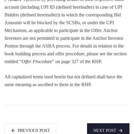
account (including UPI ID (defined hereinafter) in case of UPI
Bidders (defined hereinafter)) in which the corresponding Bid
Amounts will be blocked by the SCSBs, or under the UPI
Mechanism, as applicable to participate in the Offer. Anchor
Investors are not permitted to participate in the Anchor Investor
Portion through the ASBA process. For details in relation to the
book building process and offer procedure, please see the section
entitled “
Offer Procedure
” on page 327 of the RHP.
All capitalized terms used herein but not defined shall have the
same meaning as ascribed to them in the RHP.
PREVIOUS POST
NEXT POST