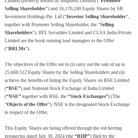
Limited
(formerly known as Snapdeal Limited)
(“
Promoter
Selling Shareholder
”) and 16,170,240 Equity Shares by SB
Investment Holdings Pte. Ltd (“
Investor Selling Shareholder
”,
together with Promoter Selling Shareholder, the “
Selling
Shareholders
”). IIFL Securities Limited and CLSA India Private
Limited are the book running lead managers to the Offer
(“
BRLMs
”).
The objectives of the Offer are to (i) carry out the sale of up to
25,608,512 Equity Shares by the Selling Shareholders and (ii)
achieve the benefits of listing the Equity Shares on BSE Limited
(
“BSE”
) and National Stock Exchange of India Limited
(
“NSE”
together with BSE, the
“Stock Exchanges”
) (The
“
Objects of the Offer
”). NSE is the designated Stock Exchange
in respect of the Offer.
This Equity Shares are being offered through the red herring
prospectus dated July 30, 2024 (the
“RHP”
) filed by the