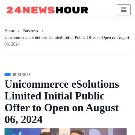
Home
Business
Unicommerce eSolutions Limited Initial Public Offer to Open on August
06, 2024
BUSINESS
Unicommerce eSolutions
Limited Initial Public
Offer to Open on August
06, 2024