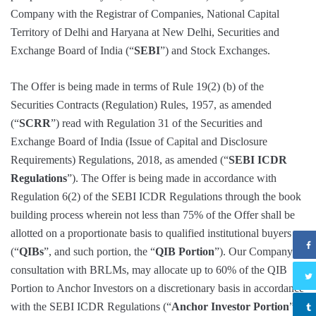
Company with the Registrar of Companies, National Capital
Territory of Delhi and Haryana at New Delhi, Securities and
Exchange Board of India (“
SEBI
”) and Stock Exchanges.
The Offer is being made in terms of Rule 19(2) (b) of the
Securities Contracts (Regulation) Rules, 1957, as amended
(“
SCRR
”) read with Regulation 31 of the Securities and
Exchange Board of India (Issue of Capital and Disclosure
Requirements) Regulations, 2018, as amended (“
SEBI ICDR
Regulations
”). The Offer is being made in accordance with
Regulation 6(2) of the SEBI ICDR Regulations through the book
building process wherein not less than 75% of the Offer shall be
allotted on a proportionate basis to qualified institutional buyers
(“
QIBs
”, and such portion, the “
QIB Portion
”). Our Company in
consultation with BRLMs, may allocate up to 60% of the QIB
Portion to Anchor Investors on a discretionary basis in accordance
with the SEBI ICDR Regulations (“
Anchor Investor Portion
”),