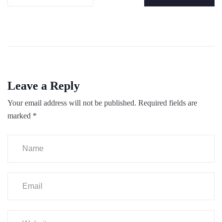
Leave a Reply
Your email address will not be published.
Required fields are
marked
*