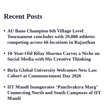
Recent Posts
AU Bano Champion 6th Village Level
Tournament concludes with 29,000 athletes
competing across 66 locations in Rajasthan
10-Year-Old Rilay Sharma Carves a Niche on
Social Media with His Creative Thinking
Birla Global University Welcomes New Law
Cohort at Commencement Day 2026
IIT Mandi Inaugurates ‘Panchvaktra Marg’
Connecting North and South Campuses of IIT
Mandi