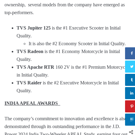
ownership, several models from the company have emerged as
top-performers.
TVS Jupiter 125
is the #1 Executive Scooter in Initial
Quality.
It is also the #2 Economy Scooter in Initial Quality.
TVS Radeon
is the #1 Economy Motorcycle in Initial
Quality.
TVS Apache RTR
160 2V is the #1 Premium Motorcycle
in Initial Quality.
TVS Raider
is the #2 Executive Motorcycle in Initial
Quality.
INDIA APEAL AWARDS
The company’s commitment to innovation and excellence is also
demonstrated through its outstanding performance in the J.D.
Power 2024 India Two-Wheeler APEAL Study, earning four out