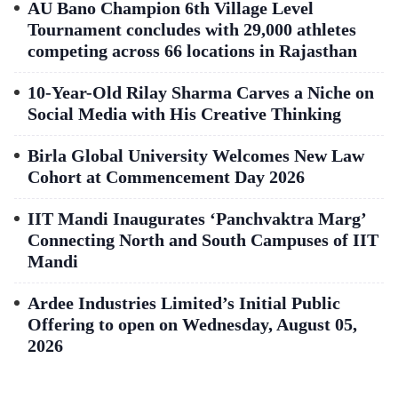
AU Bano Champion 6th Village Level
Tournament concludes with 29,000 athletes
competing across 66 locations in Rajasthan
10-Year-Old Rilay Sharma Carves a Niche on
Social Media with His Creative Thinking
Birla Global University Welcomes New Law
Cohort at Commencement Day 2026
IIT Mandi Inaugurates ‘Panchvaktra Marg’
Connecting North and South Campuses of IIT
Mandi
Ardee Industries Limited’s Initial Public
Offering to open on Wednesday, August 05,
2026