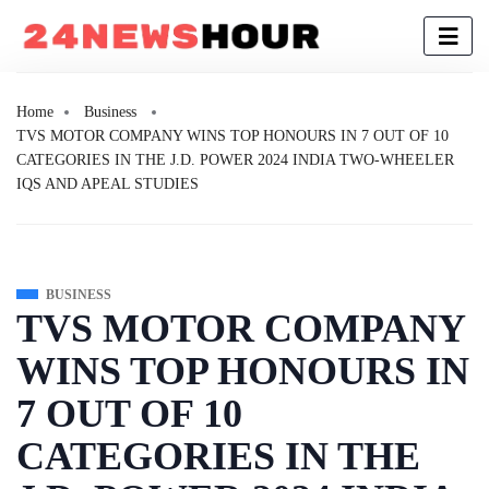
Home
Business
TVS MOTOR COMPANY WINS TOP HONOURS IN 7 OUT OF 10
CATEGORIES IN THE J.D. POWER 2024 INDIA TWO-WHEELER
IQS AND APEAL STUDIES
BUSINESS
TVS MOTOR COMPANY
WINS TOP HONOURS IN
7 OUT OF 10
CATEGORIES IN THE