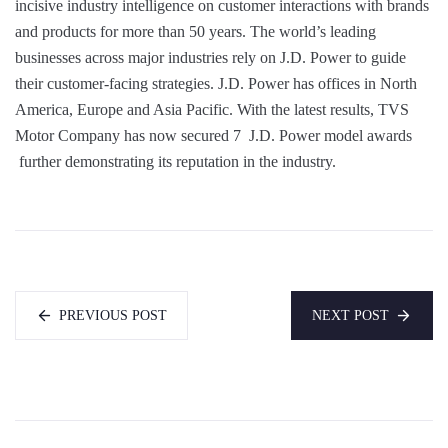
incisive industry intelligence on customer interactions with brands
and products for more than 50 years. The world’s leading
businesses across major industries rely on J.D. Power to guide
their customer-facing strategies. J.D. Power has offices in North
America, Europe and Asia Pacific. With the latest results, TVS
Motor Company has now secured 7 J.D. Power model awards
further demonstrating its reputation in the industry.
PREVIOUS POST
NEXT POST