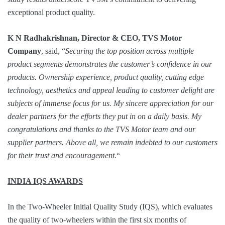
exceptional product quality.
K N Radhakrishnan, Director & CEO, TVS Motor
Company
, said, “
S
ecuring the top position across multiple
product segments demonstrates the customer’s confidence in our
products. Ownership experience, product quality, cutting edge
technology, aesthetics and appeal leading to customer delight are
subjects of immense focus for us. My sincere appreciation for our
dealer partners for the efforts they put in on a daily basis. My
congratulations and thanks to the TVS Motor team and our
supplier partners. Above all, we
remain indebted to our customers
for their trust and encouragement.
“
INDIA IQS AWARDS
In the Two-Wheeler Initial Quality Study (IQS), which evaluates
the quality of two-wheelers within the first six months of