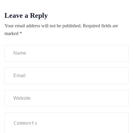
Leave a Reply
Your email address will not be published.
Required fields are
marked
*