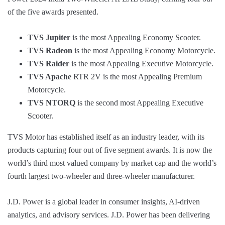
of the five awards presented.
TVS Jupiter
is the most Appealing Economy Scooter.
TVS Radeon
is the most Appealing Economy Motorcycle.
TVS Raider
is the most Appealing Executive Motorcycle.
TVS Apache
RTR 2V is the most Appealing Premium
Motorcycle.
TVS NTORQ
is the second most Appealing Executive
Scooter.
TVS Motor has established itself as an industry leader, with its
products capturing four out of five segment awards. It is now the
world’s third most valued company by market cap and the world’s
fourth largest two-wheeler and three-wheeler manufacturer.
J.D. Power is a global leader in consumer insights, AI-driven
analytics, and advisory services. J.D. Power has been delivering