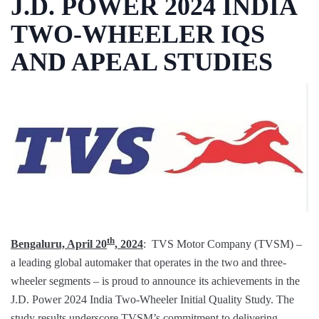
J.D. POWER 2024 INDIA
TWO-WHEELER IQS
AND APEAL STUDIES
th
Bengaluru, April 20
, 2024
: TVS Motor Company (TVSM) –
a leading global automaker that operates in the two and three-
wheeler segments – is proud to announce its achievements in the
J.D. Power 2024 India Two-Wheeler Initial Quality Study. The
study results underscore TVSM’s commitment to delivering