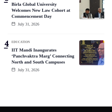
Birla Global University
Welcomes New Law Cohort at
Commencement Day
July 31, 2026
EDUCATION
IIT Mandi Inaugurates
‘Panchvaktra Marg’ Connecting
North and South Campuses
July 31, 2026