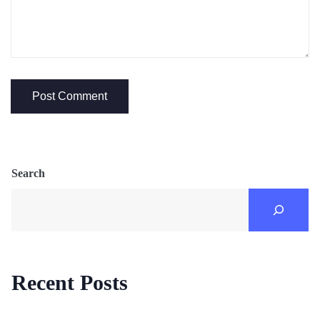
Search
Recent Posts