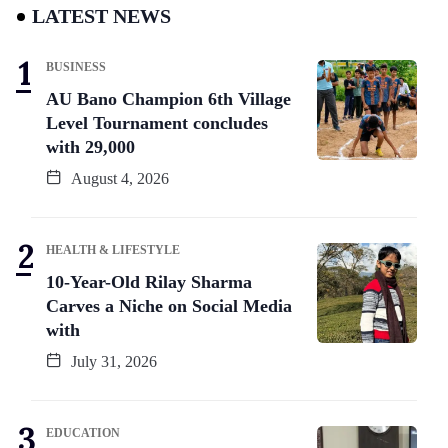
LATEST NEWS
BUSINESS
AU Bano Champion 6th Village
Level Tournament concludes
with 29,000
August 4, 2026
HEALTH & LIFESTYLE
10-Year-Old Rilay Sharma
Carves a Niche on Social Media
with
July 31, 2026
EDUCATION