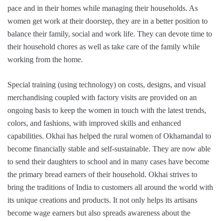
pace and in their homes while managing their households. As
women get work at their doorstep, they are in a better position to
balance their family, social and work life. They can devote time to
their household chores as well as take care of the family while
working from the home.
Special training (using technology) on costs, designs, and visual
merchandising coupled with factory visits are provided on an
ongoing basis to keep the women in touch with the latest trends,
colors, and fashions, with improved skills and enhanced
capabilities. Okhai has helped the rural women of Okhamandal to
become financially stable and self-sustainable. They are now able
to send their daughters to school and in many cases have become
the primary bread earners of their household. Okhai strives to
bring the traditions of India to customers all around the world with
its unique creations and products. It not only helps its artisans
become wage earners but also spreads awareness about the