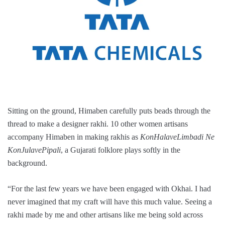
Sitting on the ground, Himaben carefully puts beads through the
thread to make a designer rakhi. 10 other women artisans
accompany Himaben in making rakhis as
KonHalaveLimbadi Ne
KonJulavePipali
, a Gujarati folklore plays softly in the
background.
“For the last few years we have been engaged with Okhai. I had
never imagined that my craft will have this much value. Seeing a
rakhi made by me and other artisans like me being sold across