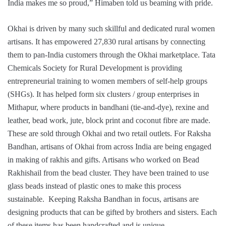
India makes me so proud,” Himaben told us beaming with pride.
Okhai is driven by many such skillful and dedicated rural women
artisans. It has empowered 27,830 rural artisans by connecting
them to pan-India customers through the Okhai marketplace. Tata
Chemicals Society for Rural Development is providing
entrepreneurial training to women members of self-help groups
(SHGs). It has helped form six clusters / group enterprises in
Mithapur, where products in bandhani (tie-and-dye), rexine and
leather, bead work, jute, block print and coconut fibre are made.
These are sold through Okhai and two retail outlets. For Raksha
Bandhan, artisans of Okhai from across India are being engaged
in making of rakhis and gifts. Artisans who worked on Bead
Rakhishail from the bead cluster. They have been trained to use
glass beads instead of plastic ones to make this process
sustainable. Keeping Raksha Bandhan in focus, artisans are
designing products that can be gifted by brothers and sisters. Each
of these items has been handcrafted and is unique.