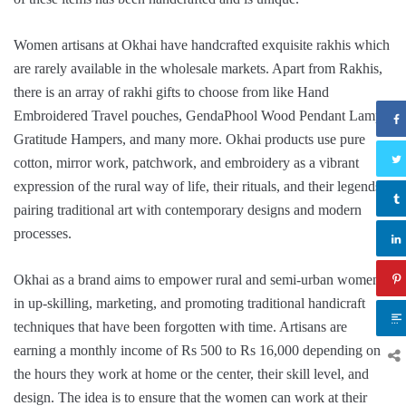
Women artisans at Okhai have handcrafted exquisite rakhis which
are rarely available in the wholesale markets. Apart from Rakhis,
there is an array of rakhi gifts to choose from like Hand
Embroidered Travel pouches, GendaPhool Wood Pendant Lamp,
Gratitude Hampers, and many more. Okhai products use pure
cotton, mirror work, patchwork, and embroidery as a vibrant
expression of the rural way of life, their rituals, and their legends,
pairing traditional art with contemporary designs and modern
processes.
Okhai as a brand aims to empower rural and semi-urban women
in up-skilling, marketing, and promoting traditional handicraft
techniques that have been forgotten with time. Artisans are
earning a monthly income of Rs 500 to Rs 16,000 depending on
the hours they work at home or the center, their skill level, and
design. The idea is to ensure that the women can work at their