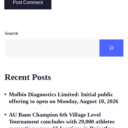
Search
Recent Posts
Molbio Diagnostics Limited: Initial public
offering to open on Monday, August 10, 2026
AU Bano Champion 6th Village Level
Tournament concludes with 29,000 athletes