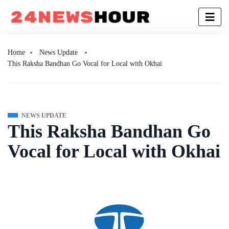
Home
News Update
This Raksha Bandhan Go Vocal for Local with Okhai
NEWS UPDATE
This Raksha Bandhan Go
Vocal for Local with Okhai