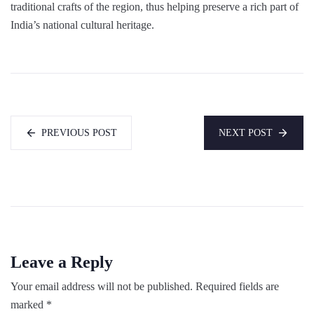
traditional crafts of the region, thus helping preserve a rich part of
India’s national cultural heritage.
PREVIOUS POST
NEXT POST
Leave a Reply
Your email address will not be published.
Required fields are
marked
*