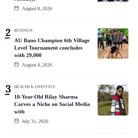
August 8, 2026
BUSINESS
AU Bano Champion 6th Village
Level Tournament concludes
with 29,000
August 4, 2026
HEALTH & LIFESTYLE
10-Year-Old Rilay Sharma
Carves a Niche on Social Media
with
July 31, 2026