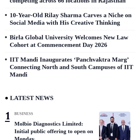
competing across 66 locations in Rajasthan
10-Year-Old Rilay Sharma Carves a Niche on
Social Media with His Creative Thinking
Birla Global University Welcomes New Law
Cohort at Commencement Day 2026
IIT Mandi Inaugurates ‘Panchvaktra Marg’
Connecting North and South Campuses of IIT
Mandi
LATEST NEWS
BUSINESS
Molbio Diagnostics Limited:
Initial public offering to open on
Monday,