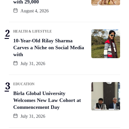
with 29,000
August 4, 2026
HEALTH & LIFESTYLE
10-Year-Old Rilay Sharma
Carves a Niche on Social Media
with
July 31, 2026
EDUCATION
Birla Global University
Welcomes New Law Cohort at
Commencement Day
July 31, 2026