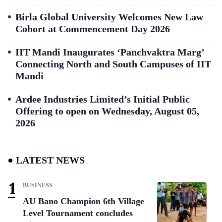
Birla Global University Welcomes New Law
Cohort at Commencement Day 2026
IIT Mandi Inaugurates ‘Panchvaktra Marg’
Connecting North and South Campuses of IIT
Mandi
Ardee Industries Limited’s Initial Public
Offering to open on Wednesday, August 05,
2026
LATEST NEWS
BUSINESS
AU Bano Champion 6th Village
Level Tournament concludes