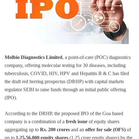
Molbio Diagnostics Limited
, a point-of-care (POC) diagnostics
company, offering molecular testing for 30 diseases, including
tuberculosis, COVID, HIV, HPV and Hepatitis B & C has filed
the draft red herring prospectus (DRHP) with capital markets
regulator SEBI to raise funds through an initial public offering
(IPO).
According to the DRHP, the proposed IPO of the Goa based
company is a combination of a
fresh issue
of equity shares
aggregating up to
Rs. 200 crores
and an
offer for sale (OFS)
of
up to
1,25,56,000
equity shares
(1.25 crore equity shares) by the