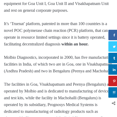
equipment for Goa Unit I, Goa Unit II and Visakhapatnam Unit
and rest on general corporate purposes.
It’s ‘Truenat’ platform, patented in more than 100 countries is a
novel POC polymerase chain reaction (PCR) platform, that can
operate in resource limited settings since it is battery operated,
facilitating decentralized diagnosis
within an hour.
Molbio Diagnostics, incorporated in 2000, has five manufacturing
facilities in India, of which two are in Goa, one in Visakhapatnam
(Andhra Pradesh) and two in Bengaluru (Peenya and Machohalli)
The facilities in Goa, Visakhapatnam and Peenya (Bengaluru) are
operated by Molbio and is dedicated to manufacturing of devices
and test kits, while the facility in Machohalli (Bengaluru) is
operated by its subsidiary, Prognosys Medical Systems is
dedicated to manufacturing of radiology products such as