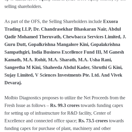
selling shareholders.
As part of the OFS, the Selling Shareholders include
Exxora
Trading LLP, Dr. Chandrasekhar Bhaskaran Nair, Abdul
Qadir Mohamed Theruvath, Chewbacca Services Limited, J.
Guru Dutt, Gopalkrishna Mangalore Kini, Gopalakrishna
Sampathgiri, India Business Excellence Fund III, M Ganesh
Kamath, M.A. Rohit, M.A. Sharath, M.A. Usha Rani,
Sangeetha M Kini, Shaheeda Abdul Kader, Shruthi G Kini,
Sujay Limited, V Sciences Investments Pte. Ltd. And Vivek
Devaraj.
Molbio Diagnostics proposes to utilize the Net Proceeds from the
Fresh Issue as follows –
Rs. 99.3 crores
towards funding capex
for setting up of infrastructure for R&D facility, Center of
Excellence and connected office space;
Rs. 73.5 crores
towards
funding capex for purchase of plant, machinery and other