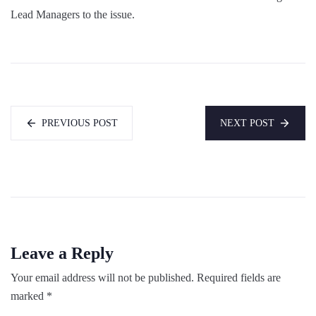
Lead Managers to the issue.
PREVIOUS POST
NEXT POST
Leave a Reply
Your email address will not be published.
Required fields are
marked
*