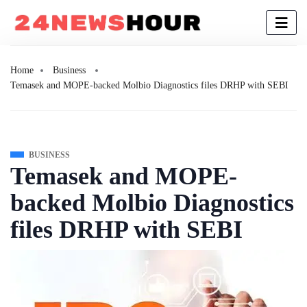
Home
Business
Temasek and MOPE-backed Molbio Diagnostics files DRHP with SEBI
BUSINESS
Temasek and MOPE-
backed Molbio Diagnostics
files DRHP with SEBI