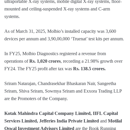
ultraportable X-ray systems, mobile digital X-ray systems, floor-
mounted and ceiling-suspended X-ray systems and C-arm
systems.
As of March 31, 2025, Molbio’s installed capacity was 3,600
devices per annum and 3,90,00,000 ‘Truenat’ test kits per annum.
In FY25, Molbio Diagnostics registered a revenue from
operations of
Rs. 1,020 crores
, recording a 21.98% growth over
FY24. The FY25 profit after tax was
Rs. 138.5 crores.
Sriram Natarajan, Chandrasekhar Bhaskaran Nair, Sangeetha
Sriram, Shiva Sriram, Sowmya Sriram and Exxora Trading LLP
are the Promoters of the Company.
Kotak Mahindra Capital Company Limited, IIFL Capital
Services Limited, Jefferies India Private Limited
and
Motilal
Oswal Investment Advisors Limited
are the Book Running