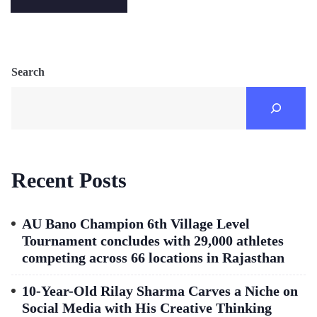
Search
Recent Posts
AU Bano Champion 6th Village Level
Tournament concludes with 29,000 athletes
competing across 66 locations in Rajasthan
10-Year-Old Rilay Sharma Carves a Niche on
Social Media with His Creative Thinking