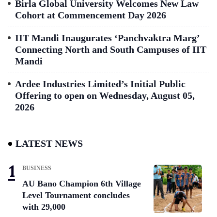
Birla Global University Welcomes New Law
Cohort at Commencement Day 2026
IIT Mandi Inaugurates ‘Panchvaktra Marg’
Connecting North and South Campuses of IIT
Mandi
Ardee Industries Limited’s Initial Public
Offering to open on Wednesday, August 05,
2026
LATEST NEWS
BUSINESS
AU Bano Champion 6th Village
Level Tournament concludes
with 29,000