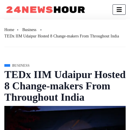
Home
Business
TEDx IIM Udaipur Hosted 8 Change-makers From Throughout India
BUSINESS
TEDx IIM Udaipur Hosted
8 Change-makers From
Throughout India