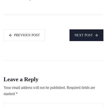
PREVIOUS POST
NEXT POST
Leave a Reply
Your email address will not be published.
Required fields are
marked
*