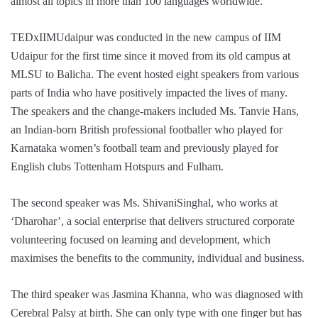
almost all topics in more than 100 languages worldwide.
TEDxIIMUdaipur was conducted in the new campus of IIM
Udaipur for the first time since it moved from its old campus at
MLSU to Balicha. The event hosted eight speakers from various
parts of India who have positively impacted the lives of many.
The speakers and the change-makers included Ms. Tanvie Hans,
an Indian-born British professional footballer who played for
Karnataka women’s football team and previously played for
English clubs Tottenham Hotspurs and Fulham.
The second speaker was Ms. ShivaniSinghal, who works at
‘Dharohar’, a social enterprise that delivers structured corporate
volunteering focused on learning and development, which
maximises the benefits to the community, individual and business.
The third speaker was Jasmina Khanna, who was diagnosed with
Cerebral Palsy at birth. She can only type with one finger but has