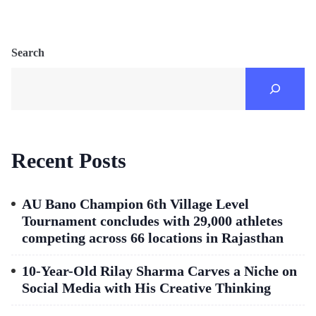
Search
Recent Posts
AU Bano Champion 6th Village Level
Tournament concludes with 29,000 athletes
competing across 66 locations in Rajasthan
10-Year-Old Rilay Sharma Carves a Niche on
Social Media with His Creative Thinking