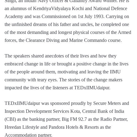
Singh, an Indian Navy Officer & Gallantry Award Winner. He is
an alumnus of KendriyaVidyalaya Kochi and National Defence
Academy and was Commissioned on 1st July 1993. Carrying on
the unfinished dreams of his father and uncles, he completed one
of the most demanding and longest physical courses of the Armed
forces, the Clearance Diving and Marine Commando course.
The speakers shared anecdotes of their lives and how they
embraced change in life or brought a positive change in the lives
of the people around them, motivating and leaving the IIMU
community with teary eyes. The stories of the change makers
impacted the lives of the listeners at TEDxIIMUdaipur.
TEDxIIMUdaipur was sponsored proudly by Secure Meters and
Inspection Development Services Kota, Central Bank of India
(CBI) as the banking partner, Big FM 92.7 as the Radio Partner,
Hreedan Lifestyle and Pandora Hotels & Resorts as the
Accommodation partner.