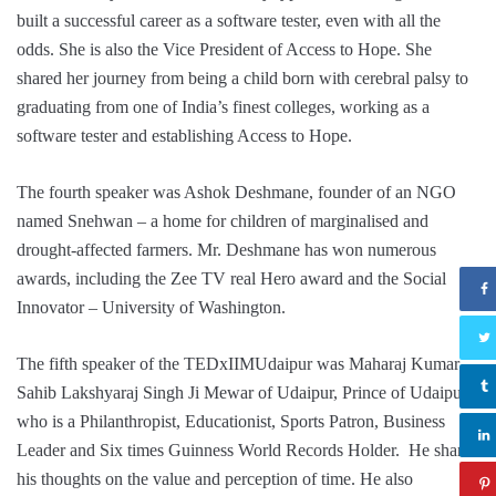
built a successful career as a software tester, even with all the
odds. She is also the Vice President of Access to Hope. She
shared her journey from being a child born with cerebral palsy to
graduating from one of India’s finest colleges, working as a
software tester and establishing Access to Hope.
The fourth speaker was Ashok Deshmane, founder of an NGO
named Snehwan – a home for children of marginalised and
drought-affected farmers. Mr. Deshmane has won numerous
awards, including the Zee TV real Hero award and the Social
Innovator – University of Washington.
The fifth speaker of the TEDxIIMUdaipur was Maharaj Kumar
Sahib Lakshyaraj Singh Ji Mewar of Udaipur, Prince of Udaipur,
who is a Philanthropist, Educationist, Sports Patron, Business
Leader and Six times Guinness World Records Holder. He shared
his thoughts on the value and perception of time. He also