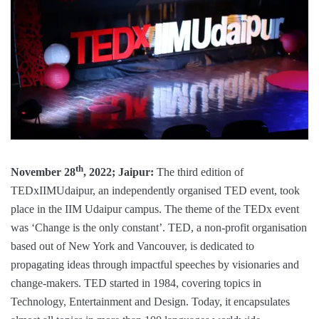
th
November 28
, 2022; Jaipur:
The third edition of
TEDxIIMUdaipur, an independently organised TED event, took
place in the IIM Udaipur campus. The theme of the TEDx event
was ‘Change is the only constant’. TED, a non-profit organisation
based out of New York and Vancouver, is dedicated to
propagating ideas through impactful speeches by visionaries and
change-makers. TED started in 1984, covering topics in
Technology, Entertainment and Design. Today, it encapsulates