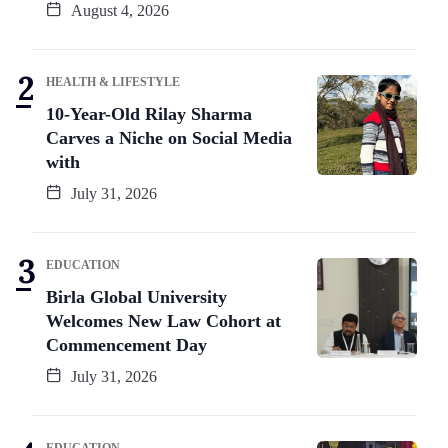
August 4, 2026
HEALTH & LIFESTYLE
10-Year-Old Rilay Sharma
Carves a Niche on Social Media
with
July 31, 2026
EDUCATION
Birla Global University
Welcomes New Law Cohort at
Commencement Day
July 31, 2026
EDUCATION