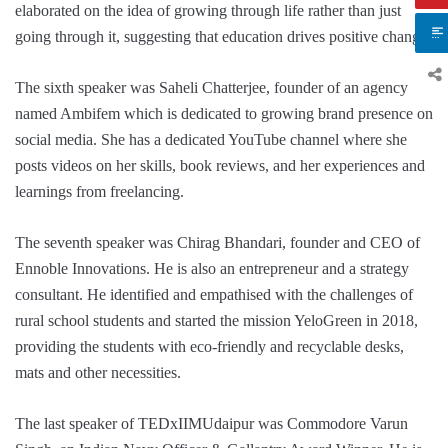
elaborated on the idea of growing through life rather than just
going through it, suggesting that education drives positive change.
The sixth speaker was Saheli Chatterjee, founder of an agency
named Ambifem which is dedicated to growing brand presence on
social media. She has a dedicated YouTube channel where she
posts videos on her skills, book reviews, and her experiences and
learnings from freelancing.
The seventh speaker was Chirag Bhandari, founder and CEO of
Ennoble Innovations. He is also an entrepreneur and a strategy
consultant. He identified and empathised with the challenges of
rural school students and started the mission YeloGreen in 2018,
providing the students with eco-friendly and recyclable desks,
mats and other necessities.
The last speaker of TEDxIIMUdaipur was Commodore Varun