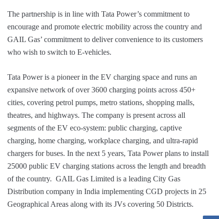
The partnership is in line with Tata Power’s commitment to
encourage and promote electric mobility across the country and
GAIL Gas’ commitment to deliver convenience to its customers
who wish to switch to E-vehicles.
Tata Power is a pioneer in the EV charging space and runs an
expansive network of over 3600 charging points across 450+
cities, covering petrol pumps, metro stations, shopping malls,
theatres, and highways. The company is present across all
segments of the EV eco-system: public charging, captive
charging, home charging, workplace charging, and ultra-rapid
chargers for buses. In the next 5 years, Tata Power plans to install
25000 public EV charging stations across the length and breadth
of the country. GAIL Gas Limited is a leading City Gas
Distribution company in India implementing CGD projects in 25
Geographical Areas along with its JVs covering 50 Districts.