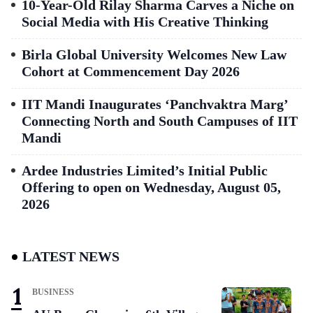
10-Year-Old Rilay Sharma Carves a Niche on
Social Media with His Creative Thinking
Birla Global University Welcomes New Law
Cohort at Commencement Day 2026
IIT Mandi Inaugurates ‘Panchvaktra Marg’
Connecting North and South Campuses of IIT
Mandi
Ardee Industries Limited’s Initial Public
Offering to open on Wednesday, August 05,
2026
LATEST NEWS
BUSINESS