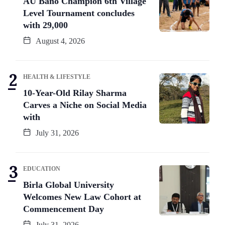
AU Bano Champion 6th Village
Level Tournament concludes
with 29,000
August 4, 2026
HEALTH & LIFESTYLE
10-Year-Old Rilay Sharma
Carves a Niche on Social Media
with
July 31, 2026
EDUCATION
Birla Global University
Welcomes New Law Cohort at
Commencement Day
July 31, 2026