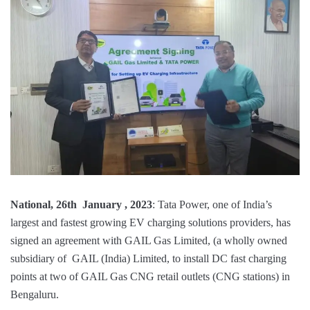
National, 26th January , 2023
: Tata Power, one of India’s
largest and fastest growing EV charging solutions providers, has
signed an agreement with GAIL Gas Limited, (a wholly owned
subsidiary of GAIL (India) Limited, to install DC fast charging
points at two of GAIL Gas CNG retail outlets (CNG stations) in
Bengaluru.