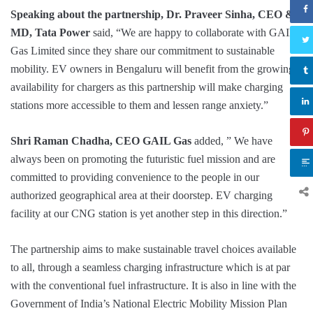
Speaking about the partnership, Dr. Praveer Sinha, CEO &
MD, Tata Power
said, “We are happy to collaborate with GAIL
Gas Limited since they share our commitment to sustainable
mobility. EV owners in Bengaluru will benefit from the growing
availability for chargers as this partnership will make charging
stations more accessible to them and lessen range anxiety.”
Shri Raman Chadha, CEO GAIL Gas
added, ” We have
always been on promoting the futuristic fuel mission and are
committed to providing convenience to the people in our
authorized geographical area at their doorstep. EV charging
facility at our CNG station is yet another step in this direction.”
The partnership aims to make sustainable travel choices available
to all, through a seamless charging infrastructure which is at par
with the conventional fuel infrastructure. It is also in line with the
Government of India’s National Electric Mobility Mission Plan