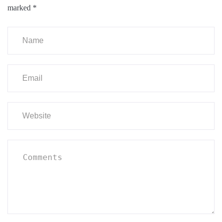
marked
*