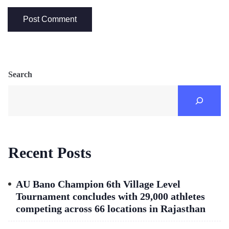
Search
Recent Posts
AU Bano Champion 6th Village Level
Tournament concludes with 29,000 athletes
competing across 66 locations in Rajasthan