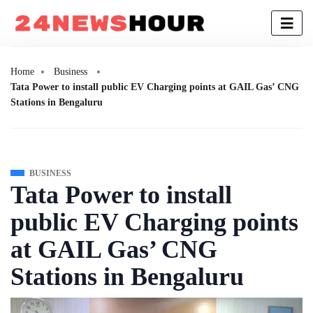
Home
Business
Tata Power to install public EV Charging points at GAIL Gas’ CNG
Stations in Bengaluru
BUSINESS
Tata Power to install
public EV Charging points
at GAIL Gas’ CNG
Stations in Bengaluru