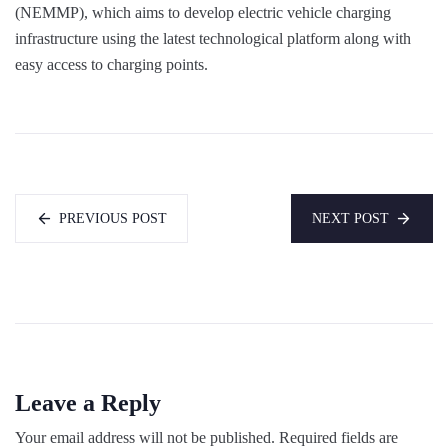
(NEMMP), which aims to develop electric vehicle charging
infrastructure using the latest technological platform along with
easy access to charging points.
PREVIOUS POST
NEXT POST
Leave a Reply
Your email address will not be published.
Required fields are