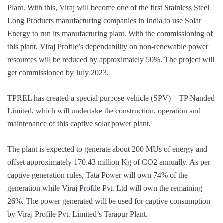
Plant. With this, Viraj will become one of the first Stainless Steel
Long Products manufacturing companies in India to use Solar
Energy to run its manufacturing plant. With the commissioning of
this plant, Viraj Profile’s dependability on non-renewable power
resources will be reduced by approximately 50%. The project will
get commissioned by July 2023.
TPREL has created a special purpose vehicle (SPV) – TP Nanded
Limited, which will undertake the construction, operation and
maintenance of this captive solar power plant.
The plant is expected to generate about 200 MUs of energy and
offset approximately 170.43 million Kg of CO2 annually. As per
captive generation rules, Tata Power will own 74% of the
generation while Viraj Profile Pvt. Ltd will own the remaining
26%. The power generated will be used for captive consumption
by Viraj Profile Pvt. Limited’s Tarapur Plant.