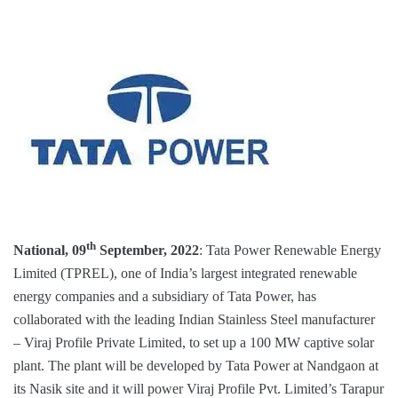
th
National, 09
September, 2022
: Tata Power Renewable Energy
Limited (TPREL), one of India’s largest integrated renewable
energy companies and a subsidiary of Tata Power, has
collaborated with the leading Indian Stainless Steel manufacturer
– Viraj Profile Private Limited, to set up a 100 MW captive solar
plant. The plant will be developed by Tata Power at Nandgaon at
its Nasik site and it will power Viraj Profile Pvt. Limited’s Tarapur