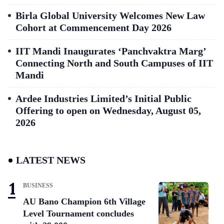
Birla Global University Welcomes New Law
Cohort at Commencement Day 2026
IIT Mandi Inaugurates ‘Panchvaktra Marg’
Connecting North and South Campuses of IIT
Mandi
Ardee Industries Limited’s Initial Public
Offering to open on Wednesday, August 05,
2026
LATEST NEWS
BUSINESS
AU Bano Champion 6th Village
Level Tournament concludes