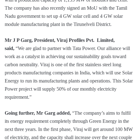
The company has also recently signed an MoU with the Tamil
Nadu government to set up 4 GW solar cell and 4 GW solar
module manufacturing plant in the Tirunelveli District.
Mr J P Garg, President, Viraj Profiles Pvt. Limited,
said,
“We are glad to partner with Tata Power. Our alliance will
work as a catalyst in achieving our sustainability goals toward
carbon neutrality. Viraj is one of the first stainless steel long
products manufacturing companies in India, which will use Solar
Energy to run its manufacturing plants and operations. This Solar
Power project will supply 50% of our monthly electricity
requirement.”
Going further, Mr Garg added,
“The company’s aims to fulfil
its energy requirement completely through Green Energy in the
next three years. In the first phase, Viraj will get around 100 MW
of electricity, and the capacity shall increase over the next couple