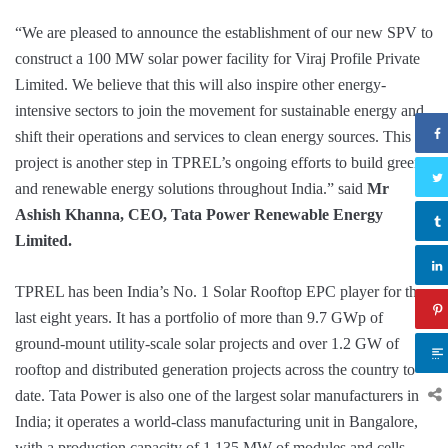
“We are pleased to announce the establishment of our new SPV to
construct a 100 MW solar power facility for Viraj Profile Private
Limited. We believe that this will also inspire other energy-
intensive sectors to join the movement for sustainable energy and
shift their operations and services to clean energy sources. This
project is another step in TPREL’s ongoing efforts to build green
and renewable energy solutions throughout India.” said
Mr
Ashish Khanna, CEO, Tata Power Renewable Energy
Limited.
TPREL has been India’s No. 1 Solar Rooftop EPC player for the
last eight years. It has a portfolio of more than 9.7 GWp of
ground-mount utility-scale solar projects and over 1.2 GW of
rooftop and distributed generation projects across the country to
date. Tata Power is also one of the largest solar manufacturers in
India; it operates a world-class manufacturing unit in Bangalore,
with a production capacity of 1,135 MW of modules and cells.