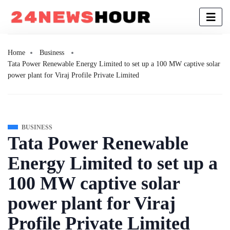
Home
Business
Tata Power Renewable Energy Limited to set up a 100 MW captive solar
power plant for Viraj Profile Private Limited
BUSINESS
Tata Power Renewable
Energy Limited to set up a
100 MW captive solar
power plant for Viraj
Profile Private Limited