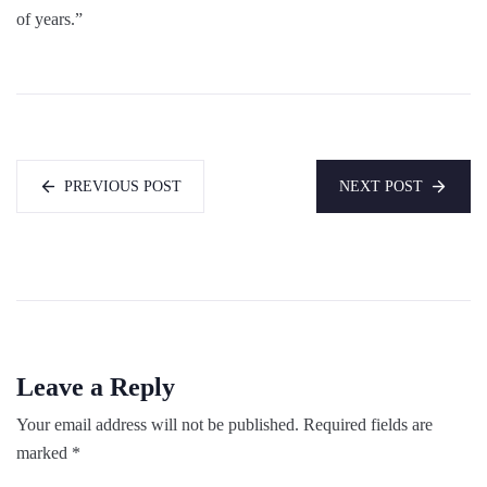
of years.”
PREVIOUS POST
NEXT POST
Leave a Reply
Your email address will not be published.
Required fields are
marked
*