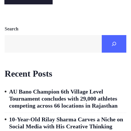
Search
Recent Posts
AU Bano Champion 6th Village Level
Tournament concludes with 29,000 athletes
competing across 66 locations in Rajasthan
10-Year-Old Rilay Sharma Carves a Niche on
Social Media with His Creative Thinking