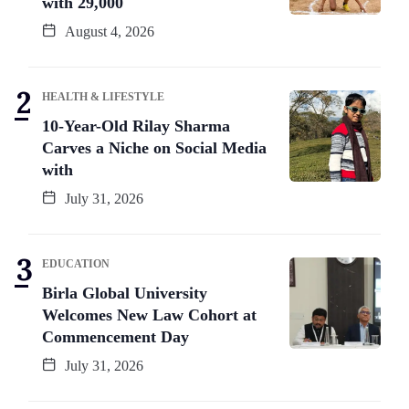
with 29,000
August 4, 2026
HEALTH & LIFESTYLE
10-Year-Old Rilay Sharma
Carves a Niche on Social Media
with
July 31, 2026
EDUCATION
Birla Global University
Welcomes New Law Cohort at
Commencement Day
July 31, 2026