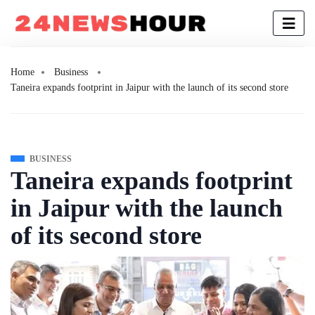
Home
Business
Taneira expands footprint in Jaipur with the launch of its second store
BUSINESS
Taneira expands footprint
in Jaipur with the launch
of its second store