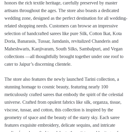
honors the rich textile heritage, carefully preserved by master
artisans throughout the ages. The store also boasts a dedicated
wedding zone, designed as the perfect destination for all wedding-
related shopping needs. Customers can browse an impressive
selection of handcrafted sarees like pure Silk, Cotton Ikat, Kota
Doria, Banarasis, Tussar, Jamdanis, revitalized Chanderis and
Maheshwaris, Kanjivaram, South Silks, Sambalpuri, and Vegan
collections —all thoughtfully brought together under one roof to
cater to Jaipur’s discerning clientele.
The store also features the newly launched Tarini collection, a
stunning homage to cosmic beauty, featuring nearly 100
meticulously crafted sarees that embody the spirit of the celestial
universe. Crafted from opulent fabrics like silk, organza, tissue,
viscose, tussar, and cotton, this collection is inspired by the
geometry of space and the beauty of the starry sky. Each saree
features exquisite embroidery, delicate sequins, and intricate