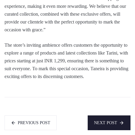
experience, making it even more rewarding. We believe that our
curated collection, combined with these exclusive offers, will
provide our clientele with the perfect opportunity to mark the
occasion with grace.”
The store’s inviting ambience offers customers the opportunity to
explore a range of products and latest collections like Tarini, with
prices starting at just INR 1,299, ensuring there is something to
suit everyone. To mark this special occasion, Taneira is providing
exciting offers to its discerning customers.
PREVIOUS POST
NEXT POST