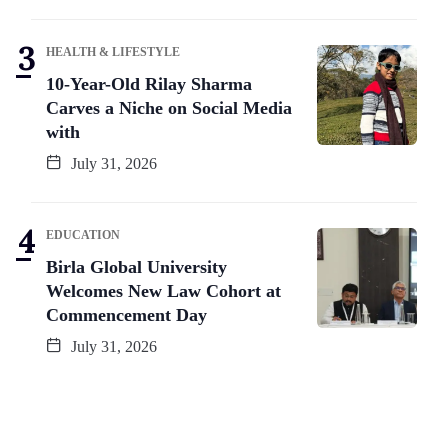
HEALTH & LIFESTYLE
10-Year-Old Rilay Sharma
Carves a Niche on Social Media
with
July 31, 2026
EDUCATION
Birla Global University
Welcomes New Law Cohort at
Commencement Day
July 31, 2026