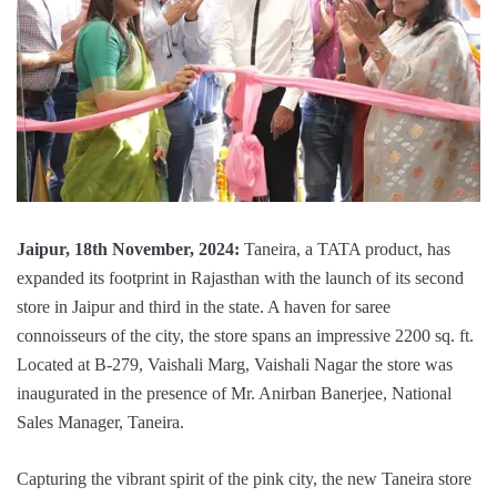
Jaipur, 18th November, 2024:
Taneira, a TATA product, has
expanded its footprint in Rajasthan with the launch of its second
store in Jaipur and third in the state. A haven for saree
connoisseurs of the city, the store spans an impressive 2200 sq. ft.
Located at B-279, Vaishali Marg, Vaishali Nagar the store was
inaugurated in the presence of Mr. Anirban Banerjee, National
Sales Manager, Taneira.
Capturing the vibrant spirit of the pink city, the new Taneira store