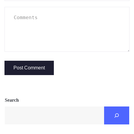
Search