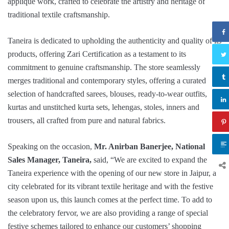
appliqué work, crafted to celebrate the artistry and heritage of
traditional textile craftsmanship.
Taneira is dedicated to upholding the authenticity and quality of its
products, offering Zari Certification as a testament to its
commitment to genuine craftsmanship. The store seamlessly
merges traditional and contemporary styles, offering a curated
selection of handcrafted sarees, blouses, ready-to-wear outfits,
kurtas and unstitched kurta sets, lehengas, stoles, inners and
trousers, all crafted from pure and natural fabrics.
Speaking on the occasion,
Mr.
Anirban Banerjee, National
Sales Manager, Taneira,
said, “We are excited to expand the
Taneira experience with the opening of our new store in Jaipur, a
city celebrated for its vibrant textile heritage and with the festive
season upon us, this launch comes at the perfect time. To add to
the celebratory fervor, we are also providing a range of special
festive schemes tailored to enhance our customers’ shopping