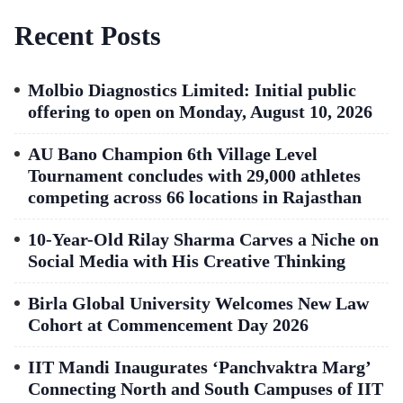
Recent Posts
Molbio Diagnostics Limited: Initial public
offering to open on Monday, August 10, 2026
AU Bano Champion 6th Village Level
Tournament concludes with 29,000 athletes
competing across 66 locations in Rajasthan
10-Year-Old Rilay Sharma Carves a Niche on
Social Media with His Creative Thinking
Birla Global University Welcomes New Law
Cohort at Commencement Day 2026
IIT Mandi Inaugurates ‘Panchvaktra Marg’
Connecting North and South Campuses of IIT