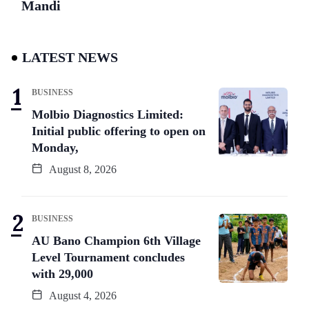
Mandi
LATEST NEWS
BUSINESS
Molbio Diagnostics Limited:
Initial public offering to open on
Monday,
August 8, 2026
BUSINESS
AU Bano Champion 6th Village
Level Tournament concludes
with 29,000
August 4, 2026