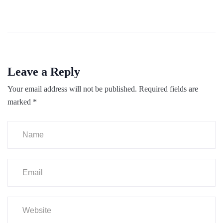
Leave a Reply
Your email address will not be published.
Required fields are
marked
*