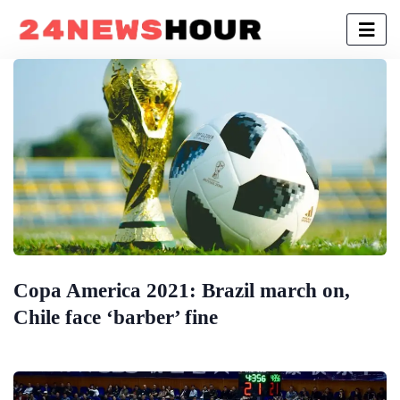
Copa America 2021: Brazil march on,
Chile face ‘barber’ fine