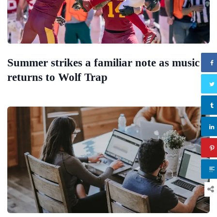
Summer strikes a familiar note as music
returns to Wolf Trap