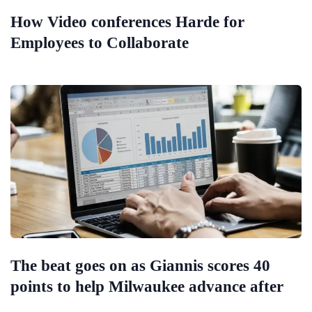
How Video conferences Harde for
Employees to Collaborate
The beat goes on as Giannis scores 40
points to help Milwaukee advance after