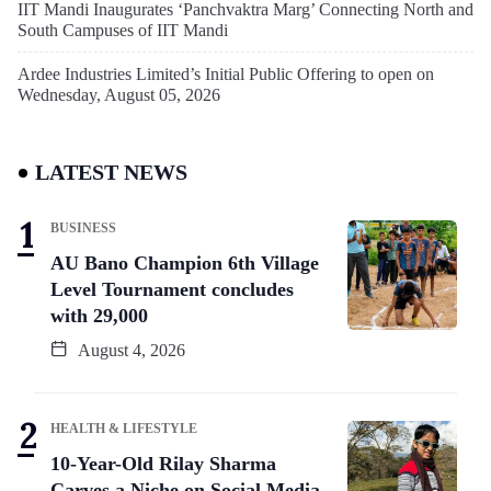
IIT Mandi Inaugurates ‘Panchvaktra Marg’ Connecting North and
South Campuses of IIT Mandi
Ardee Industries Limited’s Initial Public Offering to open on
Wednesday, August 05, 2026
LATEST NEWS
BUSINESS
AU Bano Champion 6th Village
Level Tournament concludes
with 29,000
August 4, 2026
HEALTH & LIFESTYLE
10-Year-Old Rilay Sharma
Carves a Niche on Social Media