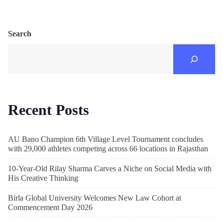
Search
Recent Posts
AU Bano Champion 6th Village Level Tournament concludes
with 29,000 athletes competing across 66 locations in Rajasthan
10-Year-Old Rilay Sharma Carves a Niche on Social Media with
His Creative Thinking
Birla Global University Welcomes New Law Cohort at
Commencement Day 2026