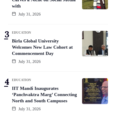
with
July 31, 2026
EDUCATION
Birla Global University
Welcomes New Law Cohort at
Commencement Day
July 31, 2026
EDUCATION
IIT Mandi Inaugurates
‘Panchvaktra Marg’ Connecting
North and South Campuses
July 31, 2026