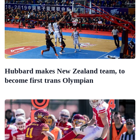
Hubbard makes New Zealand team, to
become first trans Olympian