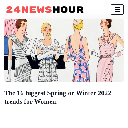
The 16 biggest Spring or Winter 2022
trends for Women.