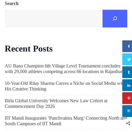
Search
Recent Posts
AU Bano Champion 6th Village Level Tournament concludes
with 29,000 athletes competing across 66 locations in Rajasthan
10-Year-Old Rilay Sharma Carves a Niche on Social Media with
His Creative Thinking
Birla Global University Welcomes New Law Cohort at
Commencement Day 2026
IIT Mandi Inaugurates ‘Panchvaktra Marg’ Connecting North and
South Campuses of IIT Mandi