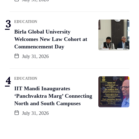
EDUCATION
Birla Global University
Welcomes New Law Cohort at
Commencement Day
July 31, 2026
EDUCATION
IIT Mandi Inaugurates
‘Panchvaktra Marg’ Connecting
North and South Campuses
July 31, 2026