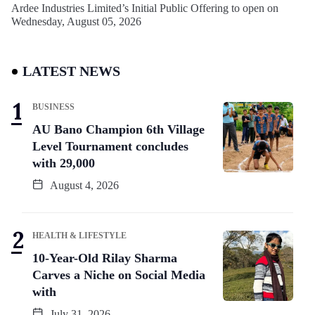
Ardee Industries Limited’s Initial Public Offering to open on
Wednesday, August 05, 2026
LATEST NEWS
BUSINESS
AU Bano Champion 6th Village
Level Tournament concludes
with 29,000
August 4, 2026
HEALTH & LIFESTYLE
10-Year-Old Rilay Sharma
Carves a Niche on Social Media
with
July 31, 2026