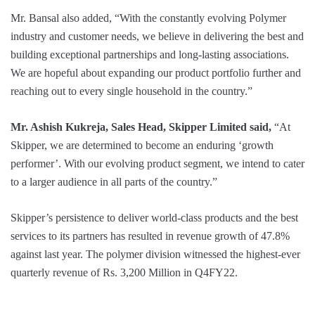
Mr. Bansal also added, “With the constantly evolving Polymer
industry and customer needs, we believe in delivering the best and
building exceptional partnerships and long-lasting associations.
We are hopeful about expanding our product portfolio further and
reaching out to every single household in the country.”
Mr. Ashish Kukreja, Sales Head, Skipper Limited said,
“At
Skipper, we are determined to become an enduring ‘growth
performer’. With our evolving product segment, we intend to cater
to a larger audience in all parts of the country.”
Skipper’s persistence to deliver world-class products and the best
services to its partners has resulted in revenue growth of 47.8%
against last year. The polymer division witnessed the highest-ever
quarterly revenue of Rs. 3,200 Million in Q4FY22.