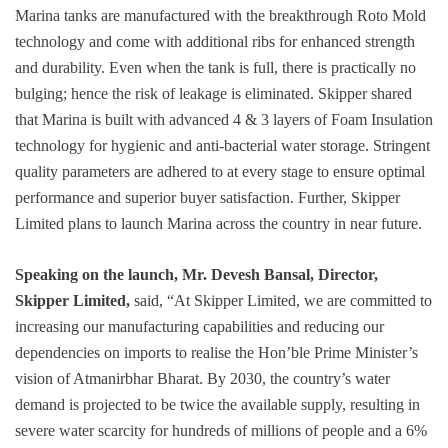
Marina tanks are manufactured with the breakthrough Roto Mold
technology and come with additional ribs for enhanced strength
and durability. Even when the tank is full, there is practically no
bulging; hence the risk of leakage is eliminated. Skipper shared
that Marina is built with advanced 4 & 3 layers of Foam Insulation
technology for hygienic and anti-bacterial water storage. Stringent
quality parameters are adhered to at every stage to ensure optimal
performance and superior buyer satisfaction. Further, Skipper
Limited plans to launch Marina across the country in near future.
Speaking on the launch, Mr. Devesh Bansal, Director,
Skipper Limited,
said, “At Skipper Limited, we are committed to
increasing our manufacturing capabilities and reducing our
dependencies on imports to realise the Hon’ble Prime Minister’s
vision of Atmanirbhar Bharat. By 2030, the country’s water
demand is projected to be twice the available supply, resulting in
severe water scarcity for hundreds of millions of people and a 6%