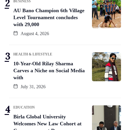
BUSINESS
AU Bano Champion 6th Village
Level Tournament concludes
with 29,000
August 4, 2026
HEALTH & LIFESTYLE
10-Year-Old Rilay Sharma
Carves a Niche on Social Media
with
July 31, 2026
EDUCATION
Birla Global University
Welcomes New Law Cohort at