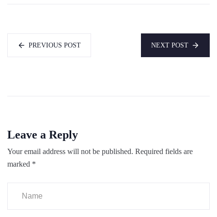
PREVIOUS POST
NEXT POST
Leave a Reply
Your email address will not be published.
Required fields are
marked
*