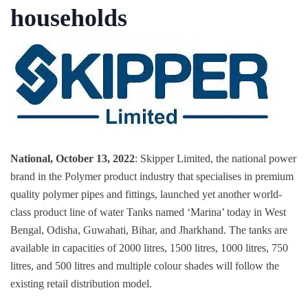
households
National, October 13, 2022
: Skipper Limited, the national power
brand in the Polymer product industry that specialises in premium
quality polymer pipes and fittings, launched yet another world-
class product line of water Tanks named ‘Marina’ today in West
Bengal, Odisha, Guwahati, Bihar, and Jharkhand. The tanks are
available in capacities of 2000 litres, 1500 litres, 1000 litres, 750
litres, and 500 litres and multiple colour shades will follow the
existing retail distribution model.