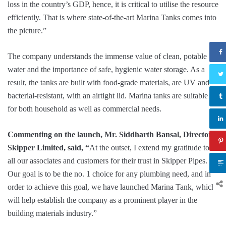
loss in the country’s GDP, hence, it is critical to utilise the resource
efficiently. That is where state-of-the-art Marina Tanks comes into
the picture.”
The company understands the immense value of clean, potable
water and the importance of safe, hygienic water storage. As a
result, the tanks are built with food-grade materials, are UV and
bacterial-resistant, with an airtight lid. Marina tanks are suitable
for both household as well as commercial needs.
Commenting on the launch, Mr. Siddharth Bansal, Director,
Skipper Limited, said, “
At the outset, I extend my gratitude to
all our associates and customers for their trust in Skipper Pipes.
Our goal is to be the no. 1 choice for any plumbing need, and in
order to achieve this goal, we have launched Marina Tank, which
will help establish the company as a prominent player in the
building materials industry.”