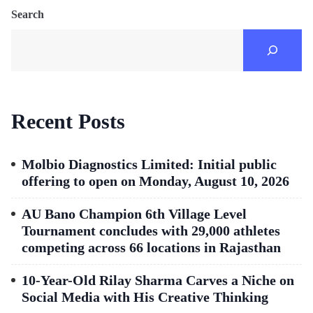
Search
Recent Posts
Molbio Diagnostics Limited: Initial public
offering to open on Monday, August 10, 2026
AU Bano Champion 6th Village Level
Tournament concludes with 29,000 athletes
competing across 66 locations in Rajasthan
10-Year-Old Rilay Sharma Carves a Niche on
Social Media with His Creative Thinking