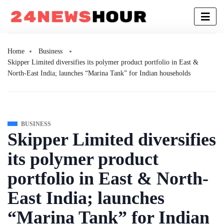
Home
Business
Skipper Limited diversifies its polymer product portfolio in East &
North-East India; launches “Marina Tank” for Indian households
BUSINESS
Skipper Limited diversifies
its polymer product
portfolio in East & North-
East India; launches
“Marina Tank” for Indian