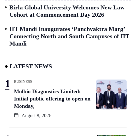
Birla Global University Welcomes New Law
Cohort at Commencement Day 2026
IIT Mandi Inaugurates ‘Panchvaktra Marg’
Connecting North and South Campuses of IIT
Mandi
LATEST NEWS
BUSINESS
Molbio Diagnostics Limited:
Initial public offering to open on
Monday,
August 8, 2026