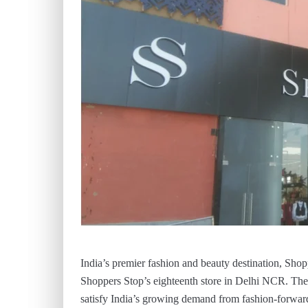
India’s premier fashion and beauty destination, Shop
Shoppers Stop’s eighteenth store in Delhi NCR. The n
satisfy India’s growing demand from fashion-forwar