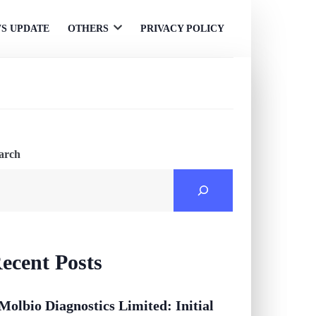
S UPDATE
OTHERS
PRIVACY POLICY
Open
menu
arch
ecent Posts
Molbio Diagnostics Limited: Initial