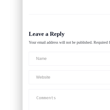
Leave a Reply
Your email address will not be published.
Required f