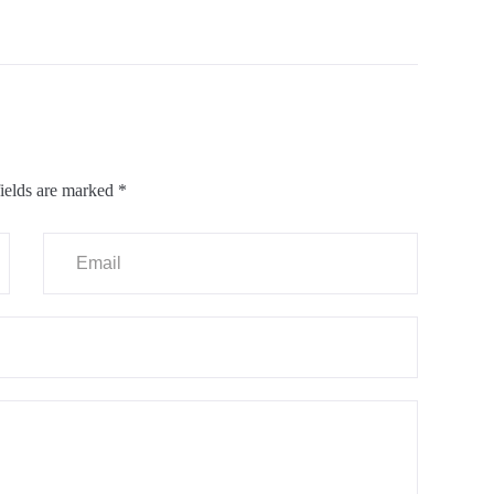
ields are marked
*