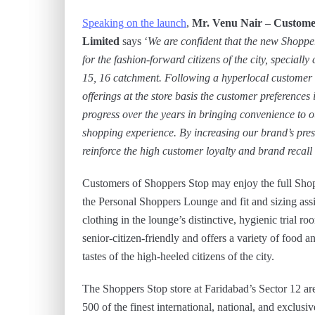
Speaking on the launch
,
Mr. Venu Nair –
Custome
Limited
says ‘
We are confident that the new Shopper
for the fashion-forward citizens of the city, speciall
15, 16 catchment.
Following a hyperlocal customer 
offerings at the store basis the customer preferences 
progress over the years in bringing convenience to 
shopping experience. By increasing our brand’s pres
reinforce the high customer loyalty and brand recall
Customers of Shoppers Stop may enjoy the full Shopp
the Personal Shoppers Lounge and fit and sizing ass
clothing in the lounge’s distinctive, hygienic trial r
senior-citizen-friendly and offers a variety of food a
tastes of the high-heeled citizens of the city.
The Shoppers Stop store at Faridabad’s Sector 12 are
500 of the finest international, national, and exclusi