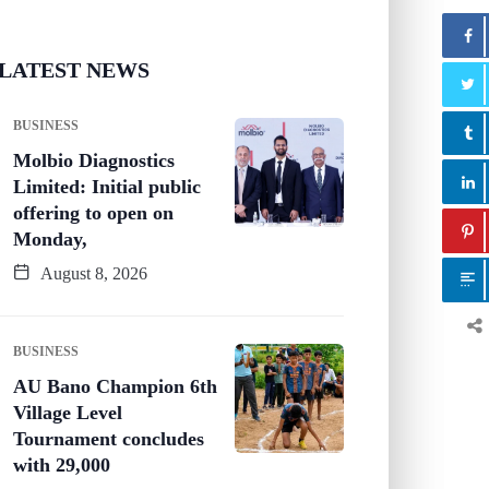
LATEST NEWS
BUSINESS
Molbio Diagnostics
Limited: Initial public
offering to open on
Monday,
August 8, 2026
BUSINESS
AU Bano Champion 6th
Village Level
Tournament concludes
with 29,000