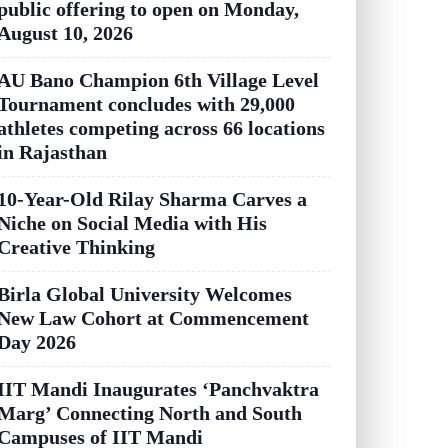
public offering to open on Monday,
August 10, 2026
AU Bano Champion 6th Village Level
Tournament concludes with 29,000
athletes competing across 66 locations
in Rajasthan
10-Year-Old Rilay Sharma Carves a
Niche on Social Media with His
Creative Thinking
Birla Global University Welcomes
New Law Cohort at Commencement
Day 2026
IIT Mandi Inaugurates ‘Panchvaktra
Marg’ Connecting North and South
Campuses of IIT Mandi