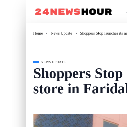
Home
News Update
Shoppers Stop launches its n
NEWS UPDATE
Shoppers Stop 
store in Farid