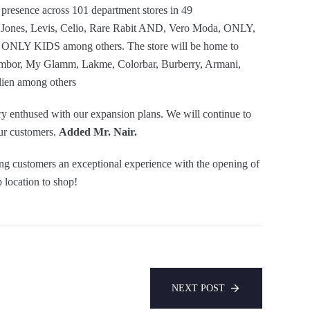
s presence across 101 department stores in 49
nd Jones, Levis, Celio, Rare Rabit AND, Vero Moda, ONLY,
NLY KIDS among others. The store will be home to
hambor, My Glamm, Lakme, Colorbar, Burberry, Armani,
lien among others
y enthused with our expansion plans. We will continue to
our customers.
Added Mr. Nair.
ng customers an exceptional experience with the opening of
 location to shop!
NEXT POST