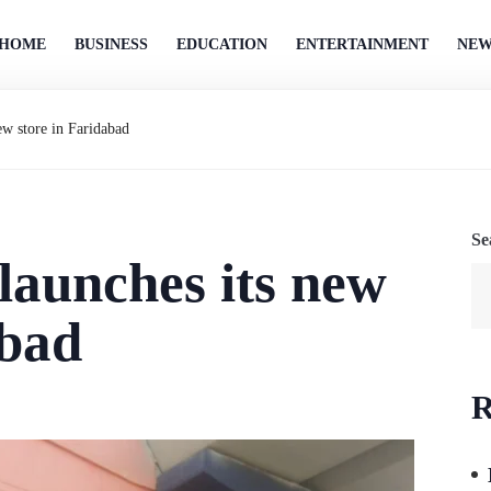
HOME
BUSINESS
EDUCATION
ENTERTAINMENT
NEW
ew store in Faridabad
Se
launches its new
abad
R