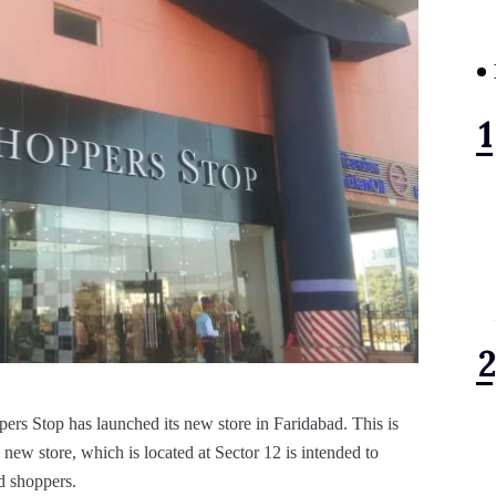
pers Stop has launched its new store in Faridabad. This is
ew store, which is located at Sector 12 is intended to
d shoppers.