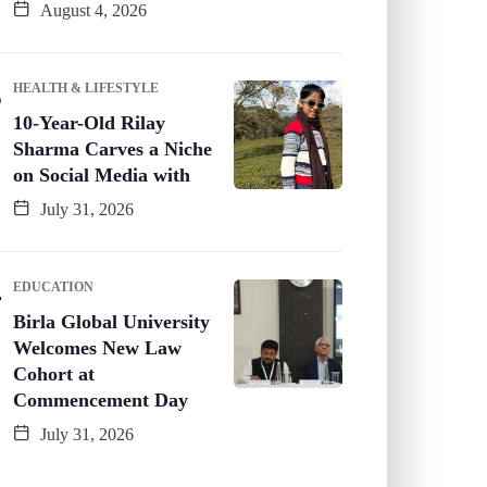
August 4, 2026
HEALTH & LIFESTYLE
10-Year-Old Rilay
Sharma Carves a Niche
on Social Media with
July 31, 2026
EDUCATION
Birla Global University
Welcomes New Law
Cohort at
Commencement Day
July 31, 2026