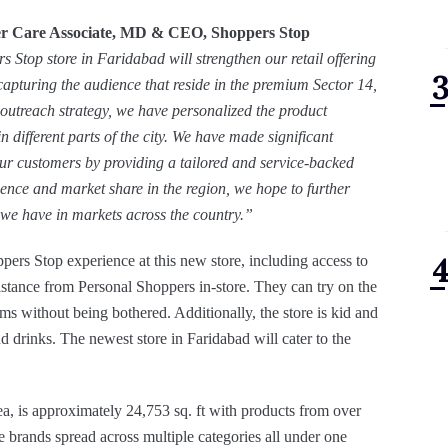
r Care Associate, MD & CEO, Shoppers Stop
s Stop store in Faridabad will strengthen our retail offering
y capturing the audience that reside in the premium Sector 14,
outreach strategy, we have personalized the product
in different parts of the city. We have made significant
our customers by providing a tailored and service-backed
ence and market share in the region, we hope to further
 we have in markets across the country.”
ers Stop experience at this new store, including access to
istance from Personal Shoppers in-store. They can try on the
ooms without being bothered. Additionally, the store is kid and
nd drinks. The newest store in Faridabad will cater to the
a, is approximately 24,753 sq. ft with products from over
ve brands spread across multiple categories all under one