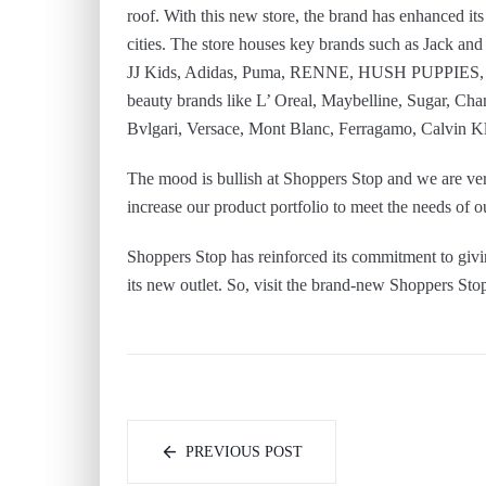
roof. With this new store, the brand has enhanced it
cities. The store houses key brands such as Jack a
JJ Kids, Adidas, Puma, RENNE, HUSH PUPPIES, O
beauty brands like L’ Oreal, Maybelline, Sugar, C
Bvlgari, Versace, Mont Blanc, Ferragamo, Calvin K
The mood is bullish at Shoppers Stop and we are ver
increase our product portfolio to meet the needs of 
Shoppers Stop has reinforced its commitment to givi
its new outlet. So, visit the brand-new Shoppers Stop
PREVIOUS POST