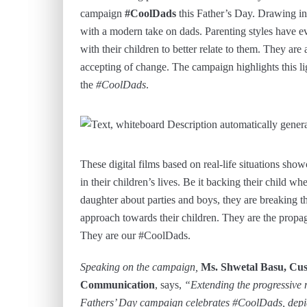
campaign
#CoolDads
this Father’s Day. Drawing ins
with a modern take on dads. Parenting styles have ev
with their children to better relate to them. They a
accepting of change. The campaign highlights this ligh
the
#CoolDads
.
These digital films based on real-life situations sh
in their children’s lives. Be it backing their child wh
daughter about parties and boys, they are breaking t
approach towards their children. They are the propagat
They are our #CoolDads.
Speaking on the campaign,
Ms. Shwetal Basu, Cus
Communication
, says,
“Extending the progressive
Fathers’ Day campaign celebrates #CoolDads, depicti