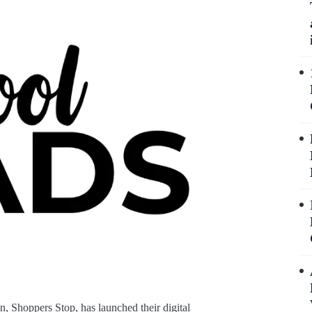
n, Shoppers Stop, has launched their digital