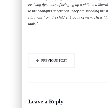
evolving dynamics of bringing up a child in a liber
to the changing generation. They are shedding the st
situations from the children’s point of view. These fi
dads.”
PREVIOUS POST
Leave a Reply