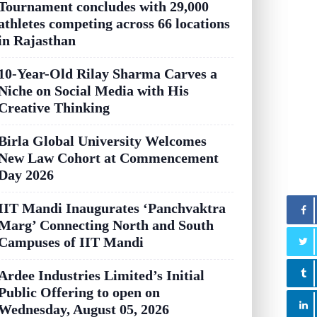
Tournament concludes with 29,000
athletes competing across 66 locations
in Rajasthan
10-Year-Old Rilay Sharma Carves a
Niche on Social Media with His
Creative Thinking
Birla Global University Welcomes
New Law Cohort at Commencement
Day 2026
IIT Mandi Inaugurates ‘Panchvaktra
Marg’ Connecting North and South
Campuses of IIT Mandi
Ardee Industries Limited’s Initial
Public Offering to open on
Wednesday, August 05, 2026