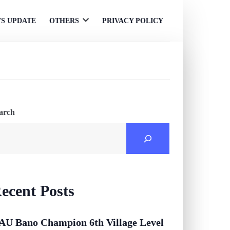
S UPDATE
OTHERS
PRIVACY POLICY
Open
menu
arch
ecent Posts
AU Bano Champion 6th Village Level