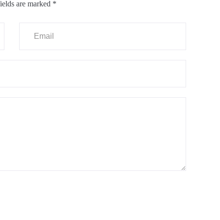
ields are marked
*