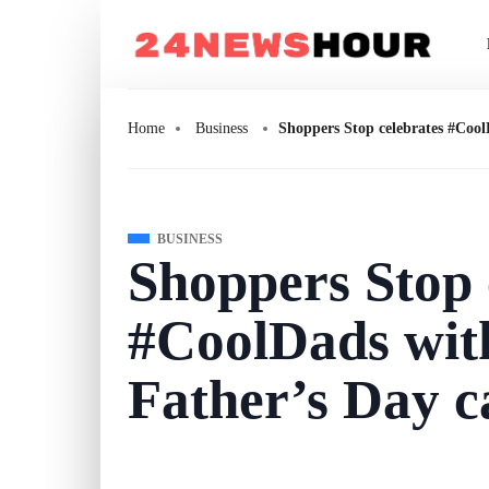
Home
Business
Shoppers Stop celebrates #Cool
BUSINESS
Shoppers Stop 
#CoolDads with
Father’s Day 