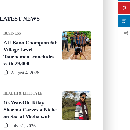
LATEST NEWS
BUSINESS
AU Bano Champion 6th
Village Level
Tournament concludes
with 29,000
August 4, 2026
HEALTH & LIFESTYLE
10-Year-Old Rilay
Sharma Carves a Niche
on Social Media with
July 31, 2026