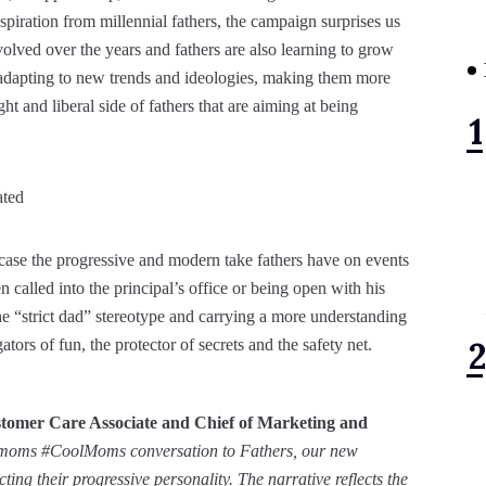
piration from millennial fathers, the campaign surprises us
olved over the years and fathers are also learning to grow
re adapting to new trends and ideologies, making them more
t and liberal side of fathers that are aiming at being
owcase the progressive and modern take fathers have on events
en called into the principal’s office or being open with his
he “strict dad” stereotype and carrying a more understanding
ors of fun, the protector of secrets and the safety net.
tomer Care Associate and Chief of Marketing and
 moms #CoolMoms conversation to Fathers, our new
ng their progressive personality. The narrative reflects the