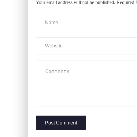
Your email address will not be published.
Required f