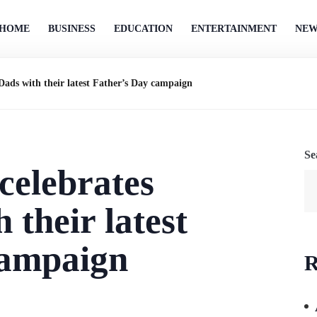
HOME
BUSINESS
EDUCATION
ENTERTAINMENT
NEW
Dads with their latest Father’s Day campaign
Se
celebrates
 their latest
campaign
R