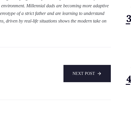
al environment. Millennial dads are becoming more adaptive
ereotype of a strict father and are learning to understand
lms, driven by real-life situations shows the modern take on
NEXT POST