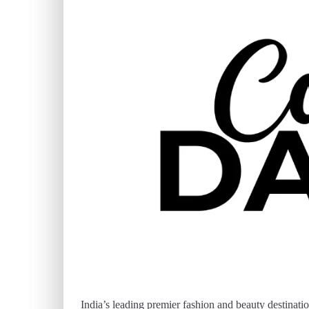
India’s leading premier fashion and beauty destinatio