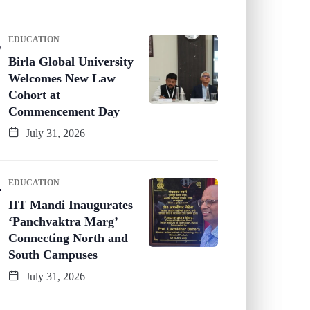
EDUCATION
Birla Global University
Welcomes New Law
Cohort at
Commencement Day
July 31, 2026
EDUCATION
IIT Mandi Inaugurates
‘Panchvaktra Marg’
Connecting North and
South Campuses
July 31, 2026