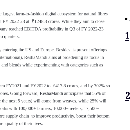
largest farm-to-fashion digital ecosystem for natural fibres
 in FY 2022-23 at ₹1248.3 crores. While they aim to close
pany reached EBITDA profitability in Q3 of FY 2022-23
wo quarters.
y entering the US and Europe. Besides its present offerings
 international), ReshaMandi aims at broadening its focus in
te and blends while experimenting with categories such as
een FY2021 and FY2022 to ₹413.8 crores, and by 302% so
crores. Going forward, ReshaMandi anticipates that 55% of
or the next 5 years) will come from weaves, while 25% will
rks with 100,000+ farmers, 10,000+ reelers, 17,500+
ibre supply chain to improve productivity, boost their bottom
e quality of their lives.