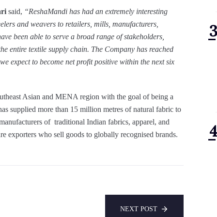
ari
said,
“ReshaMandi has had an extremely interesting
elers and weavers to retailers, mills, manufacturers,
have been able to serve a broad range of stakeholders,
r the entire textile supply chain. The Company
has reached
e expect to become net profit positive within the next six
outheast Asian and MENA region with the goal of being a
 has supplied more than 15 million metres of natural fabric to
 manufacturers of traditional Indian fabrics, apparel, and
re exporters who sell goods to globally recognised brands.
NEXT POST