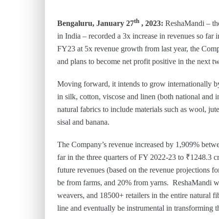
th
Bengaluru, January 27
, 2023:
ReshaMandi – the 
in India – recorded a 3x increase in revenues so far
FY23 at 5x revenue growth from last year, the Com
and plans to become net profit positive in the next t
Moving forward, it intends to grow internationally b
in silk, cotton, viscose and linen (both national and
natural fabrics to include materials such as wool, ju
sisal and banana.
The Company’s revenue increased by 1,909% betw
far in the three quarters of FY 2022-23 to ₹1248.3 
future revenues (based on the revenue projections f
be from farms, and 20% from yarns. ReshaMandi wo
weavers, and 18500+ retailers in the entire natural f
line and eventually be instrumental in transforming th