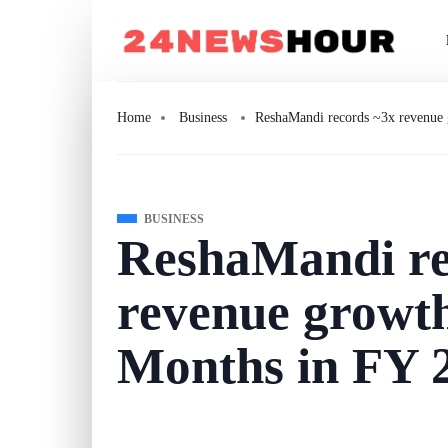
Home
Business
ReshaMandi records ~3x revenue
BUSINESS
ReshaMandi re
revenue growt
Months in FY 