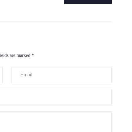
ields are marked
*