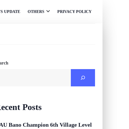
S UPDATE
OTHERS
PRIVACY POLICY
Open
menu
arch
ecent Posts
AU Bano Champion 6th Village Level