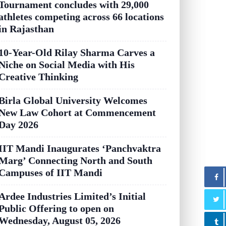
Tournament concludes with 29,000
athletes competing across 66 locations
in Rajasthan
10-Year-Old Rilay Sharma Carves a
Niche on Social Media with His
Creative Thinking
Birla Global University Welcomes
New Law Cohort at Commencement
Day 2026
IIT Mandi Inaugurates ‘Panchvaktra
Marg’ Connecting North and South
Campuses of IIT Mandi
Ardee Industries Limited’s Initial
Public Offering to open on
Wednesday, August 05, 2026