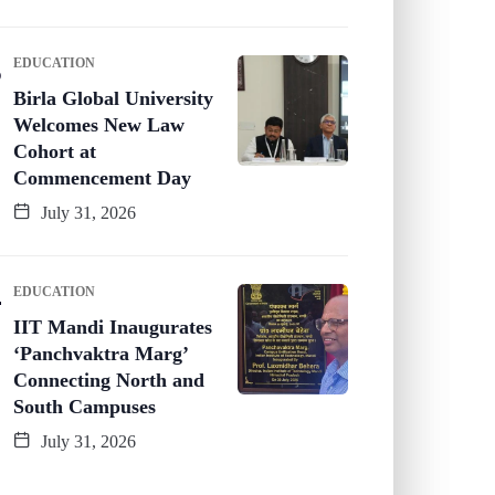
EDUCATION
Birla Global University
Welcomes New Law
Cohort at
Commencement Day
July 31, 2026
EDUCATION
IIT Mandi Inaugurates
‘Panchvaktra Marg’
Connecting North and
South Campuses
July 31, 2026