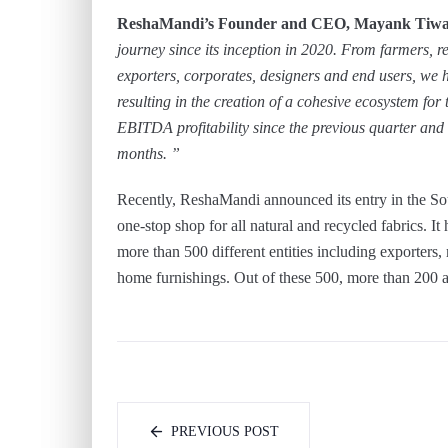
ReshaMandi’s Founder and CEO, Mayank Tiw
journey since its inception in 2020. From farmers, re
exporters, corporates, designers and end users, we 
resulting in the creation of a cohesive ecosystem fo
EBITDA profitability since the previous quarter and w
months. ”
Recently, ReshaMandi announced its entry in the S
one-stop shop for all natural and recycled fabrics. It
more than 500 different entities including exporters,
home furnishings. Out of these 500, more than 200 a
PREVIOUS POST