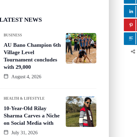
LATEST NEWS
BUSINESS
AU Bano Champion 6th
Village Level
Tournament concludes
with 29,000
August 4, 2026
HEALTH & LIFESTYLE
10-Year-Old Rilay
Sharma Carves a Niche
on Social Media with
July 31, 2026