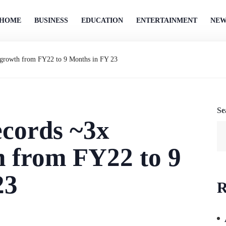
HOME
BUSINESS
EDUCATION
ENTERTAINMENT
NEW
 growth from FY22 to 9 Months in FY 23
Se
cords ~3x
h from FY22 to 9
23
R