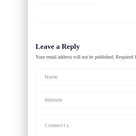
Leave a Reply
Your email address will not be published.
Required f