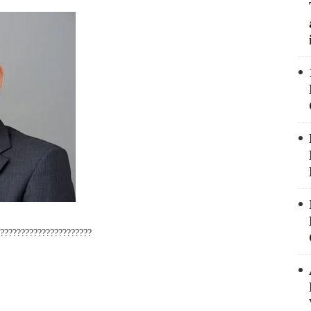
??????????????????????