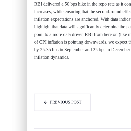
RBI delivered a 50 bps hike in the repo rate as it cont
increases, while ensuring that the second-round effe
inflation expectations are anchored. With data indica
highlight that data will significantly determine the
point to a more data driven RBI from here on (like m
of CPI inflation is pointing downwards, we expect th
by 25-35 bps in September and 25 bps in December t
inflation dynamics.
PREVIOUS POST