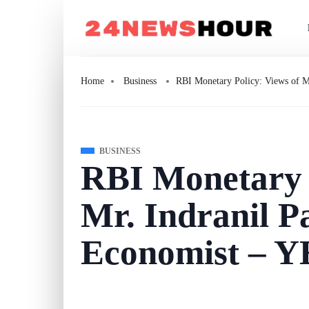
Home
Business
RBI Monetary Policy: Views of 
BUSINESS
RBI Monetary P
Mr. Indranil P
Economist – 