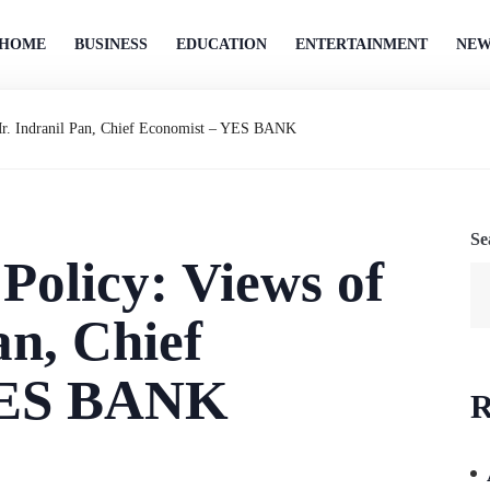
HOME
BUSINESS
EDUCATION
ENTERTAINMENT
NEW
Mr. Indranil Pan, Chief Economist – YES BANK
Se
olicy: Views of
an, Chief
YES BANK
R