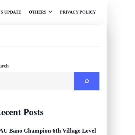
S UPDATE
OTHERS
PRIVACY POLICY
Open
menu
arch
ecent Posts
AU Bano Champion 6th Village Level