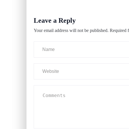
Leave a Reply
Your email address will not be published.
Required f