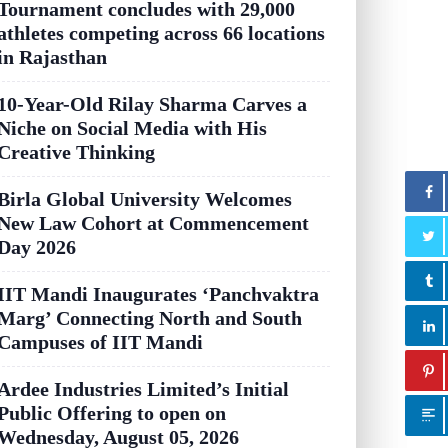
Tournament concludes with 29,000
athletes competing across 66 locations
in Rajasthan
10-Year-Old Rilay Sharma Carves a
Niche on Social Media with His
Creative Thinking
Birla Global University Welcomes
New Law Cohort at Commencement
Day 2026
IIT Mandi Inaugurates ‘Panchvaktra
Marg’ Connecting North and South
Campuses of IIT Mandi
Ardee Industries Limited’s Initial
Public Offering to open on
Wednesday, August 05, 2026