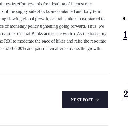
inues its effort towards frontloading of interest rate
cts of the supply side shocks are contained and long-term
ting slowing global growth, central bankers have started to
 pace of monetary policy tightening going forward. Thus, we
ost other Central Banks across the world). As the trajectory
e RBI to moderate the pace of hikes and raise the repo rate
o 5.90-6.00% and pause thereafter to assess the growth-
NEXT POST