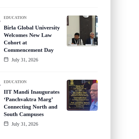
EDUCATION
Birla Global University
Welcomes New Law
Cohort at
Commencement Day
July 31, 2026
EDUCATION
IIT Mandi Inaugurates
‘Panchvaktra Marg’
Connecting North and
South Campuses
July 31, 2026