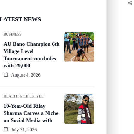
LATEST NEWS
BUSINESS
AU Bano Champion 6th
Village Level
Tournament concludes
with 29,000
August 4, 2026
HEALTH & LIFESTYLE
10-Year-Old Rilay
Sharma Carves a Niche
on Social Media with
July 31, 2026