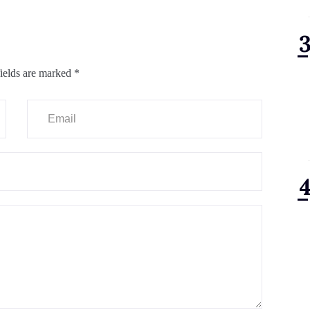
ields are marked
*