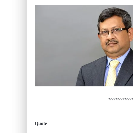
??????????????
Quote