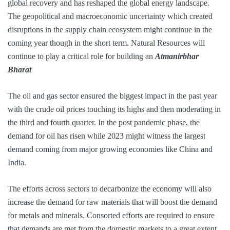
global recovery and has reshaped the global energy landscape.
The geopolitical and macroeconomic uncertainty which created
disruptions in the supply chain ecosystem might continue in the
coming year though in the short term. Natural Resources will
continue to play a critical role for building an
Atmanirbhar
Bharat
The oil and gas sector ensured the biggest impact in the past year
with the crude oil prices touching its highs and then moderating in
the third and fourth quarter. In the post pandemic phase, the
demand for oil has risen while 2023 might witness the largest
demand coming from major growing economies like China and
India.
The efforts across sectors to decarbonize the economy will also
increase the demand for raw materials that will boost the demand
for metals and minerals. Consorted efforts are required to ensure
that demands are met from the domestic markets to a great extent.