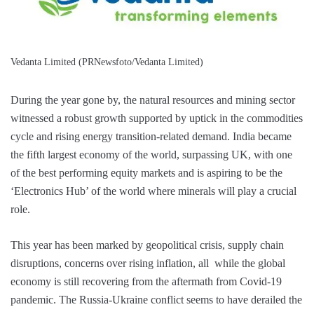
Vedanta Limited (PRNewsfoto/Vedanta Limited)
During the year gone by, the natural resources and mining sector
witnessed a robust growth supported by uptick in the commodities
cycle and rising energy transition-related demand. India became
the fifth largest economy of the world, surpassing UK, with one
of the best performing equity markets and is aspiring to be the
‘Electronics Hub’ of the world where minerals will play a crucial
role.
This year has been marked by geopolitical crisis, supply chain
disruptions, concerns over rising inflation, all while the global
economy is still recovering from the aftermath from Covid-19
pandemic. The Russia-Ukraine conflict seems to have derailed the