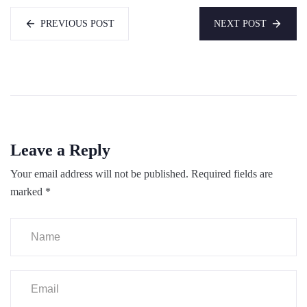
PREVIOUS POST
NEXT POST
Leave a Reply
Your email address will not be published.
Required fields are
marked
*