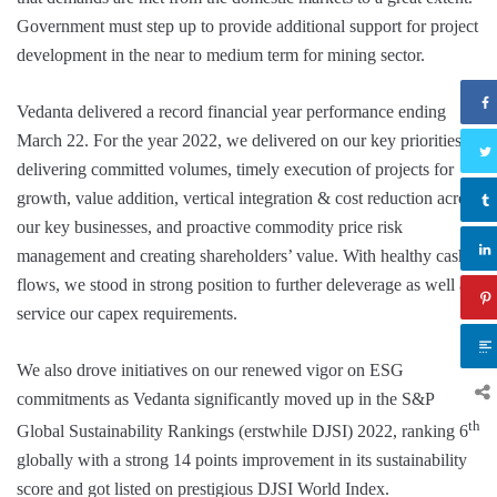
Government must step up to provide additional support for project
development in the near to medium term for mining sector.
Vedanta delivered a record financial year performance ending
March 22. For the year 2022, we delivered on our key priorities of
delivering committed volumes, timely execution of projects for
growth, value addition, vertical integration & cost reduction across
our key businesses, and proactive commodity price risk
management and creating shareholders’ value. With healthy cash
flows, we stood in strong position to further deleverage as well as
service our capex requirements.
We also drove initiatives on our renewed vigor on ESG
commitments as Vedanta significantly moved up in the S&P
th
Global Sustainability Rankings (erstwhile DJSI) 2022, ranking 6
globally with a strong 14 points improvement in its sustainability
score and got listed on prestigious DJSI World Index.