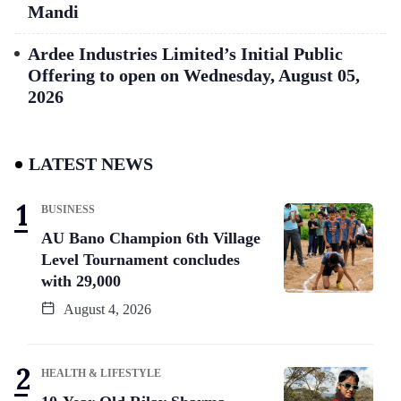
Mandi
Ardee Industries Limited’s Initial Public
Offering to open on Wednesday, August 05,
2026
LATEST NEWS
BUSINESS
AU Bano Champion 6th Village
Level Tournament concludes
with 29,000
August 4, 2026
HEALTH & LIFESTYLE