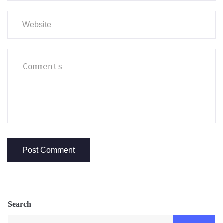
Search