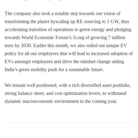
The company also took a notable step towards our vision of
transforming the planet byscaling up RE sourcing to 1 GW, thus
accelerating transition of operations to green energy and pledging
towards World Economic Forum’s 1t.org of growing 7 million
trees by 2030. Earlier this month, we also rolled out unique EV
policy for all our employees that will lead to increased adoption of
EVs amongst employees and drive the mindset change aiding
India’s green mobility push for a sustainable future.
We remain well positioned, with a rich diversified asset portfolio,
strong balance sheet, and cost optimization levers, to withstand
dynamic macroeconomic environment in the coming year.