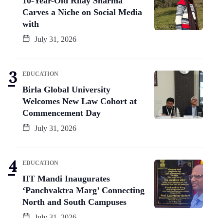
10-Year-Old Rilay Sharma
Carves a Niche on Social Media
with
July 31, 2026
EDUCATION
Birla Global University
Welcomes New Law Cohort at
Commencement Day
July 31, 2026
EDUCATION
IIT Mandi Inaugurates
‘Panchvaktra Marg’ Connecting
North and South Campuses
July 31, 2026