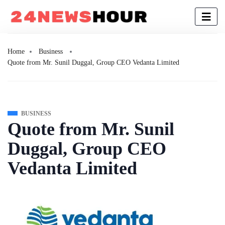
Home
Business
Quote from Mr. Sunil Duggal, Group CEO Vedanta Limited
BUSINESS
Quote from Mr. Sunil
Duggal, Group CEO
Vedanta Limited