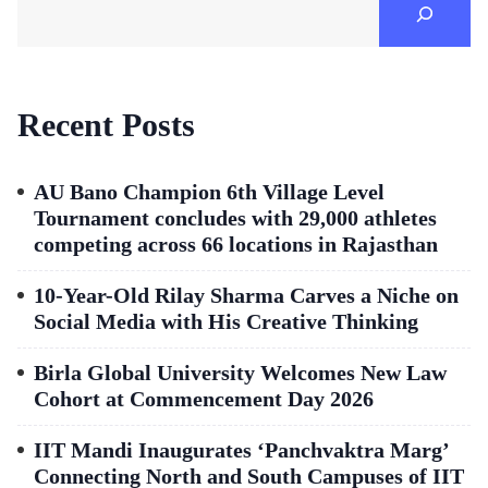
Recent Posts
AU Bano Champion 6th Village Level
Tournament concludes with 29,000 athletes
competing across 66 locations in Rajasthan
10-Year-Old Rilay Sharma Carves a Niche on
Social Media with His Creative Thinking
Birla Global University Welcomes New Law
Cohort at Commencement Day 2026
IIT Mandi Inaugurates ‘Panchvaktra Marg’
Connecting North and South Campuses of IIT