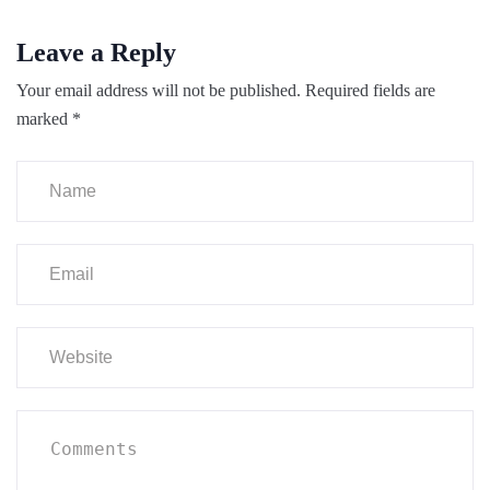
Leave a Reply
Your email address will not be published.
Required fields are
marked
*