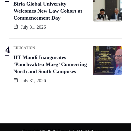
Birla Global University
Welcomes New Law Cohort at
Commencement Day
July 31, 2026
EDUCATION
IIT Mandi Inaugurates
‘Panchvaktra Marg’ Connecting
North and South Campuses
July 31, 2026