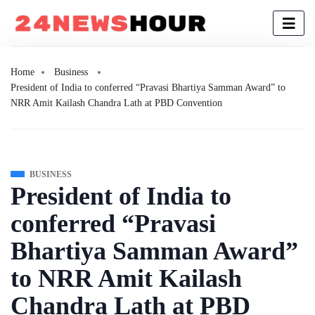
Home
Business
President of India to conferred “Pravasi Bhartiya Samman Award” to
NRR Amit Kailash Chandra Lath at PBD Convention
BUSINESS
President of India to
conferred “Pravasi
Bhartiya Samman Award”
to NRR Amit Kailash
Chandra Lath at PBD