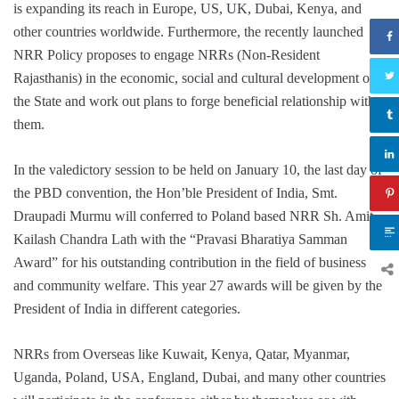
is expanding its reach in Europe, US, UK, Dubai, Kenya, and
other countries worldwide. Furthermore, the recently launched
NRR Policy proposes to engage NRRs (Non-Resident
Rajasthanis) in the economic, social and cultural development of
the State and work out plans to forge beneficial relationship with
them.
In the valedictory session to be held on January 10, the last day of
the PBD convention, the Hon’ble President of India, Smt.
Draupadi Murmu will conferred to Poland based NRR Sh. Amit
Kailash Chandra Lath with the “Pravasi Bharatiya Samman
Award” for his outstanding contribution in the field of business
and community welfare. This year 27 awards will be given by the
President of India in different categories.
NRRs from Overseas like Kuwait, Kenya, Qatar, Myanmar,
Uganda, Poland, USA, England, Dubai, and many other countries