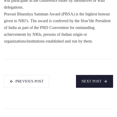
will participate in the conference either by themselves or with
delegations.
Pravasi Bharatiya Samman Award (PBSA) is the highest honour
given to NRI’s. The award is conferred by the Hon’ble President
of India as part of the PBD Convention for outstanding
achievements by NRIs, persons of Indian origin or
organizations/institutions established and run by them.
PREVIOUS POST
NEXT POST