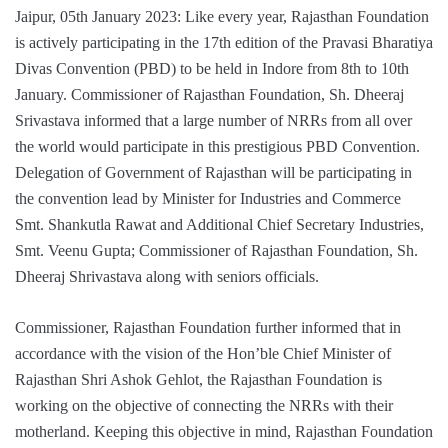
Jaipur, 05th January 2023: Like every year, Rajasthan Foundation
is actively participating in the 17th edition of the Pravasi Bharatiya
Divas Convention (PBD) to be held in Indore from 8th to 10th
January. Commissioner of Rajasthan Foundation, Sh. Dheeraj
Srivastava informed that a large number of NRRs from all over
the world would participate in this prestigious PBD Convention.
Delegation of Government of Rajasthan will be participating in
the convention lead by Minister for Industries and Commerce
Smt. Shankutla Rawat and Additional Chief Secretary Industries,
Smt. Veenu Gupta; Commissioner of Rajasthan Foundation, Sh.
Dheeraj Shrivastava along with seniors officials.
Commissioner, Rajasthan Foundation further informed that in
accordance with the vision of the Hon’ble Chief Minister of
Rajasthan Shri Ashok Gehlot, the Rajasthan Foundation is
working on the objective of connecting the NRRs with their
motherland. Keeping this objective in mind, Rajasthan Foundation