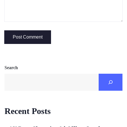
Search
Recent Posts