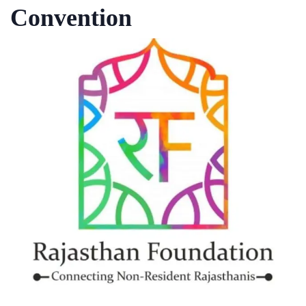
Convention