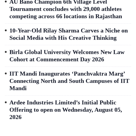
AU Bano Champion 6th Village Level
Tournament concludes with 29,000 athletes
competing across 66 locations in Rajasthan
10-Year-Old Rilay Sharma Carves a Niche on
Social Media with His Creative Thinking
Birla Global University Welcomes New Law
Cohort at Commencement Day 2026
IIT Mandi Inaugurates ‘Panchvaktra Marg’
Connecting North and South Campuses of IIT
Mandi
Ardee Industries Limited’s Initial Public
Offering to open on Wednesday, August 05,
2026