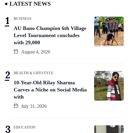
LATEST NEWS
BUSINESS
AU Bano Champion 6th Village
Level Tournament concludes
with 29,000
August 4, 2026
HEALTH & LIFESTYLE
10-Year-Old Rilay Sharma
Carves a Niche on Social Media
with
July 31, 2026
EDUCATION