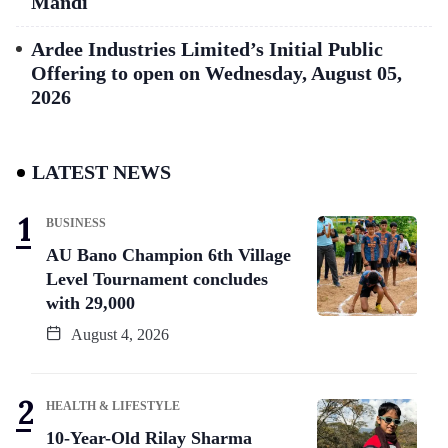
Mandi
Ardee Industries Limited’s Initial Public
Offering to open on Wednesday, August 05,
2026
LATEST NEWS
BUSINESS
AU Bano Champion 6th Village
Level Tournament concludes
with 29,000
August 4, 2026
HEALTH & LIFESTYLE
10-Year-Old Rilay Sharma