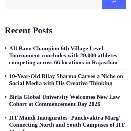
Recent Posts
AU Bano Champion 6th Village Level
Tournament concludes with 29,000 athletes
competing across 66 locations in Rajasthan
10-Year-Old Rilay Sharma Carves a Niche on
Social Media with His Creative Thinking
Birla Global University Welcomes New Law
Cohort at Commencement Day 2026
IIT Mandi Inaugurates ‘Panchvaktra Marg’
Connecting North and South Campuses of IIT