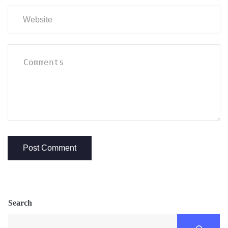
Search