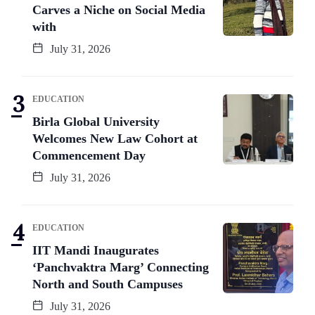
Carves a Niche on Social Media
with
July 31, 2026
EDUCATION
Birla Global University
Welcomes New Law Cohort at
Commencement Day
July 31, 2026
EDUCATION
IIT Mandi Inaugurates
‘Panchvaktra Marg’ Connecting
North and South Campuses
July 31, 2026