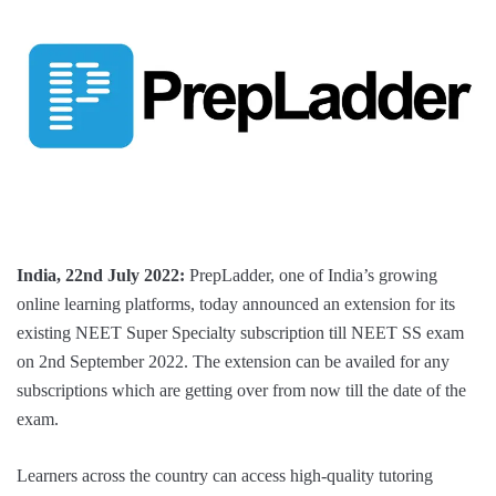
India, 22nd July 2022:
PrepLadder, one of India’s growing
online learning platforms, today announced an extension for its
existing NEET Super Specialty subscription till NEET SS exam
on 2nd September 2022. The extension can be availed for any
subscriptions which are getting over from now till the date of the
exam.
Learners across the country can access high-quality tutoring