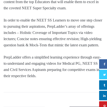
content from the top Educators that will enable them to excel in
the coveted NEET Super Specialty exam.
In order to enable the NEET SS Learners to move one step closer
to pursuing their aspirations, PrepLadder’s array of off
erings
includes – Holistic Coverage of Important Topics via video
lectures; Concise notes ensuring effective revision; High-yielding
question bank & Mock-Tests that mimic the latest exam pattern.
PrepLadder offers a simplified learning experience through easy-
to-understand and engaging videos for Medical PG, NEET SS
and Civil Services Aspirants preparing for competitive exams in
their respective fields.