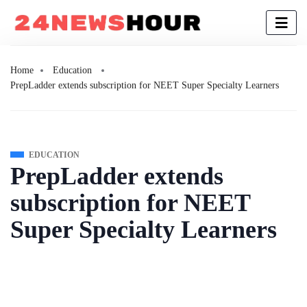
Home
Education
PrepLadder extends subscription for NEET Super Specialty Learners
EDUCATION
PrepLadder extends
subscription for NEET
Super Specialty Learners