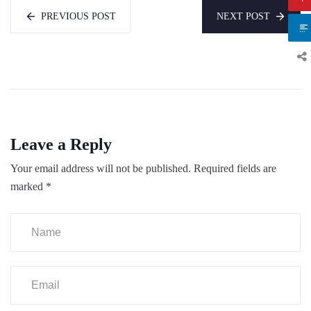
PREVIOUS POST
NEXT POST
Leave a Reply
Your email address will not be published.
Required fields are
marked
*