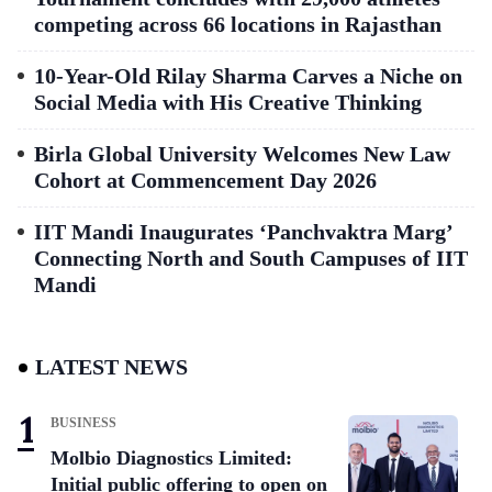
competing across 66 locations in Rajasthan
10-Year-Old Rilay Sharma Carves a Niche on
Social Media with His Creative Thinking
Birla Global University Welcomes New Law
Cohort at Commencement Day 2026
IIT Mandi Inaugurates ‘Panchvaktra Marg’
Connecting North and South Campuses of IIT
Mandi
LATEST NEWS
BUSINESS
Molbio Diagnostics Limited:
Initial public offering to open on