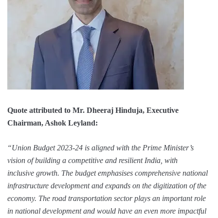
Quote attributed to Mr. Dheeraj Hinduja, Executive
Chairman, Ashok Leyland:
“Union Budget 2023-24 is aligned with the Prime Minister’s
vision of building a competitive and resilient India, with
inclusive growth. The budget emphasises comprehensive national
infrastructure development and expands on the digitization of the
economy. The road transportation sector plays an important role
in national development and would have an even more impactful