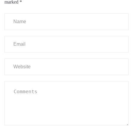
marked
*