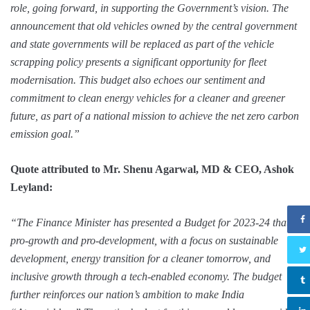
role, going forward, in supporting the Government’s vision. The
announcement that old vehicles owned by the central government
and state governments will be replaced as part of the vehicle
scrapping policy presents a significant opportunity for fleet
modernisation. This budget also echoes our sentiment and
commitment to clean energy vehicles for a cleaner and greener
future, as part of a national mission to achieve the net zero carbon
emission goal.”
Quote attributed to Mr. Shenu Agarwal, MD & CEO, Ashok
Leyland:
“The Finance Minister has presented a Budget for 2023-24 that is
pro-growth and pro-development, with a focus on sustainable
development, energy transition for a cleaner tomorrow, and
inclusive growth through a tech-enabled economy. The budget
further reinforces our nation’s ambition to make India