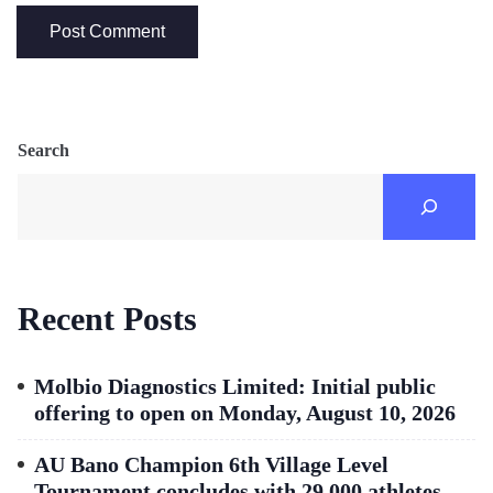
Search
Recent Posts
Molbio Diagnostics Limited: Initial public
offering to open on Monday, August 10, 2026
AU Bano Champion 6th Village Level
Tournament concludes with 29,000 athletes