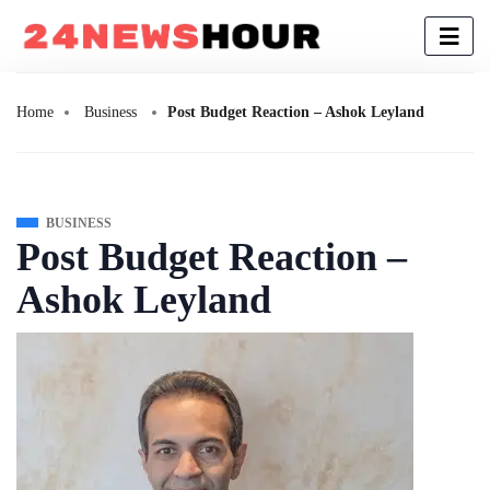
Home
Business
Post Budget Reaction – Ashok Leyland
BUSINESS
Post Budget Reaction –
Ashok Leyland