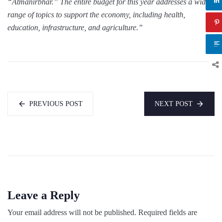
“Atmanirbhar.” The entire budget for this year addresses a wide
range of topics to support the economy, including health,
education, infrastructure, and agriculture.”
PREVIOUS POST
NEXT POST
Leave a Reply
Your email address will not be published.
Required fields are