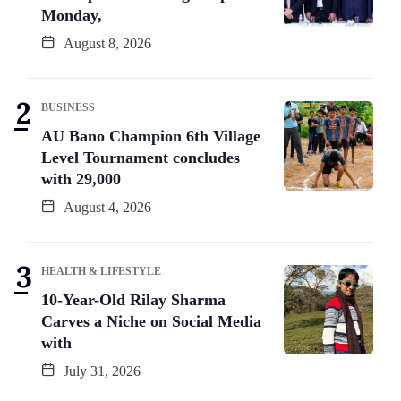
Monday,
August 8, 2026
BUSINESS
AU Bano Champion 6th Village
Level Tournament concludes
with 29,000
August 4, 2026
HEALTH & LIFESTYLE
10-Year-Old Rilay Sharma
Carves a Niche on Social Media
with
July 31, 2026