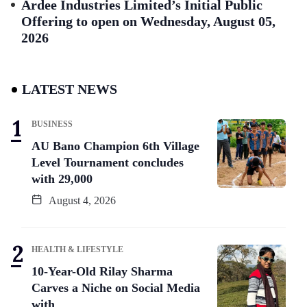
Ardee Industries Limited’s Initial Public
Offering to open on Wednesday, August 05,
2026
LATEST NEWS
BUSINESS
AU Bano Champion 6th Village
Level Tournament concludes
with 29,000
August 4, 2026
HEALTH & LIFESTYLE
10-Year-Old Rilay Sharma
Carves a Niche on Social Media
with