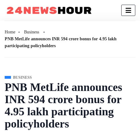
Home
Business
PNB MetLife announces INR 594 crore bonus for 4.95 lakh
participating policyholders
BUSINESS
PNB MetLife announces
INR 594 crore bonus for
4.95 lakh participating
policyholders