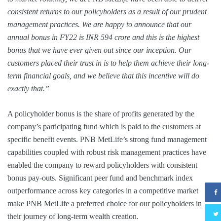
consistent returns to our policyholders as a result of our prudent
management practices. We are happy to announce that our
annual bonus in FY22 is INR 594 crore and this is the highest
bonus that we have ever given out since our inception. Our
customers placed their trust in is to help them achieve their long-
term financial goals, and we believe that this incentive will do
exactly that.”
A policyholder bonus is the share of profits generated by the
company’s participating fund which is paid to the customers at
specific benefit events. PNB MetLife’s strong fund management
capabilities coupled with robust risk management practices have
enabled the company to reward policyholders with consistent
bonus pay-outs. Significant peer fund and benchmark index
outperformance across key categories in a competitive market
make PNB MetLife a preferred choice for our policyholders in
their journey of long-term wealth creation.