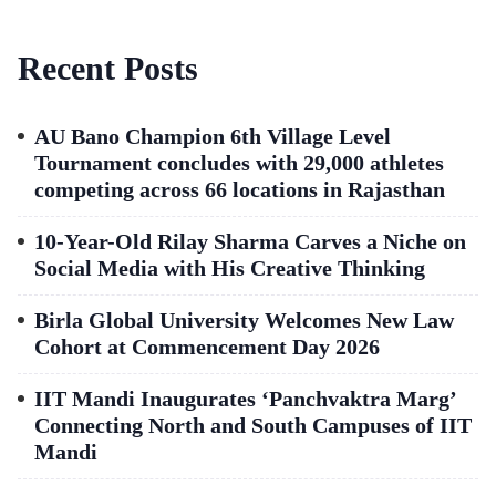
Recent Posts
AU Bano Champion 6th Village Level
Tournament concludes with 29,000 athletes
competing across 66 locations in Rajasthan
10-Year-Old Rilay Sharma Carves a Niche on
Social Media with His Creative Thinking
Birla Global University Welcomes New Law
Cohort at Commencement Day 2026
IIT Mandi Inaugurates ‘Panchvaktra Marg’
Connecting North and South Campuses of IIT
Mandi