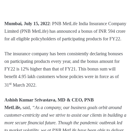
Mumbai, July 15, 2022
: PNB MetLife India Insurance Company
Limited (PNB MetLife) has announced a bonus of INR 594 crore
for all eligible policyholders of participating products for FY22.
The insurance company has been consistently declaring bonuses
on participating products every year, and the bonus amount for
FY22 is 12% higher than that of FY21. This bonus sum will
benefit 4.95 lakh customers whose policies were in force as of
st
31
March 2022.
Ashish Kumar Srivastava, MD & CEO, PNB
MetLife,
said,
“As a company, our business goals orbit around
customer-centricity and we strive to assist our clients in building a
more secure financial future. Though the pandemic outbreak led
to market volatility, we at PNB MetLife have been able to deliver