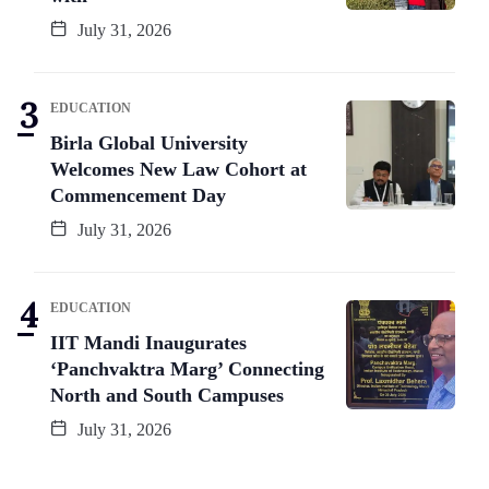
July 31, 2026
EDUCATION
Birla Global University
Welcomes New Law Cohort at
Commencement Day
July 31, 2026
EDUCATION
IIT Mandi Inaugurates
‘Panchvaktra Marg’ Connecting
North and South Campuses
July 31, 2026