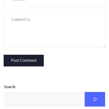
Search