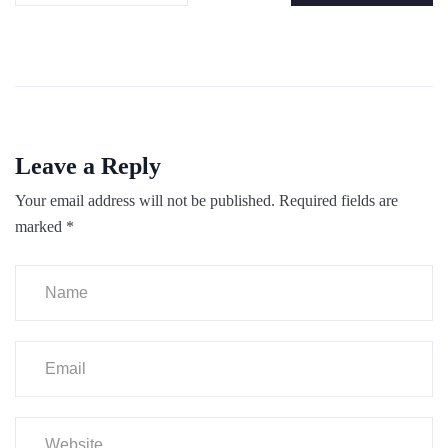
Leave a Reply
Your email address will not be published.
Required fields are
marked
*