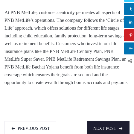
At PNB MetLife, customer-centricity permeates all aspects of
PNB MetLife’s operations. The company follows the ‘Circle of
Life’ approach, which offers solutions for different life stages,
including child education, family protection, long-term savings as
well as retirement benefits. Customers who invest in our life
insurance plans like the PNB MetLife Century Plan, PNB
MetLife Super Saver, PNB MetLife Retirement Savings Plan, and
PNB MetLife Bachat Yojana benefit from both life insurance
coverage which ensures their goals are secured and the
opportunity to create wealth through bonus accruals and pay-outs.
PREVIOUS POST
NEXT POST