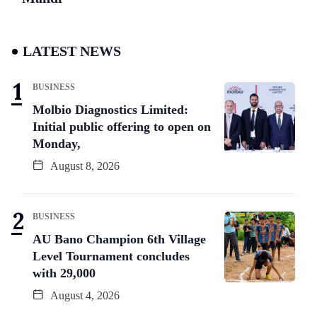
LATEST NEWS
BUSINESS
Molbio Diagnostics Limited:
Initial public offering to open on
Monday,
August 8, 2026
BUSINESS
AU Bano Champion 6th Village
Level Tournament concludes
with 29,000
August 4, 2026