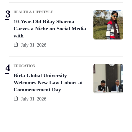
HEALTH & LIFESTYLE
10-Year-Old Rilay Sharma
Carves a Niche on Social Media
with
July 31, 2026
EDUCATION
Birla Global University
Welcomes New Law Cohort at
Commencement Day
July 31, 2026