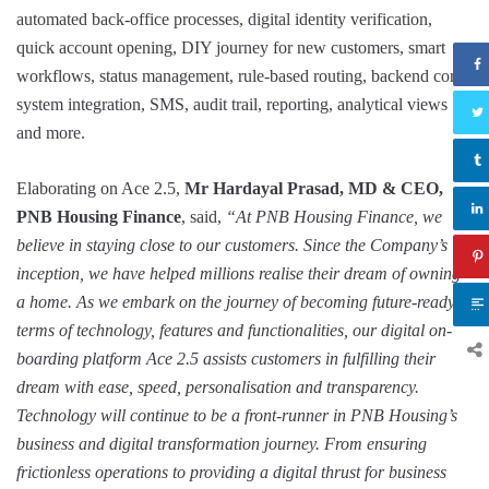
automated back-office processes, digital identity verification,
quick account opening, DIY journey for new customers, smart
workflows, status management, rule-based routing, backend core
system integration, SMS, audit trail, reporting, analytical views
and more.
Elaborating on Ace 2.5,
Mr Hardayal Prasad, MD & CEO,
PNB Housing Finance
, said,
“At PNB Housing Finance, we
believe in staying close to our customers. Since the Company’s
inception, we have helped millions realise their dream of owning
a home. As we embark on the journey of becoming future-ready in
terms of technology, features and functionalities, our digital on-
boarding platform Ace 2.5 assists customers in fulfilling their
dream with ease, speed, personalisation and transparency.
Technology will continue to be a front-runner in PNB Housing’s
business and digital transformation journey. From ensuring
frictionless operations to providing a digital thrust for business