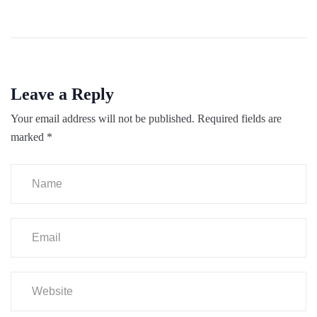
Leave a Reply
Your email address will not be published.
Required fields are
marked
*