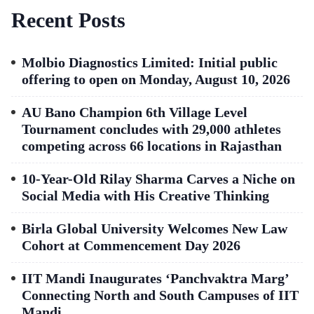
Recent Posts
Molbio Diagnostics Limited: Initial public
offering to open on Monday, August 10, 2026
AU Bano Champion 6th Village Level
Tournament concludes with 29,000 athletes
competing across 66 locations in Rajasthan
10-Year-Old Rilay Sharma Carves a Niche on
Social Media with His Creative Thinking
Birla Global University Welcomes New Law
Cohort at Commencement Day 2026
IIT Mandi Inaugurates ‘Panchvaktra Marg’
Connecting North and South Campuses of IIT
Mandi