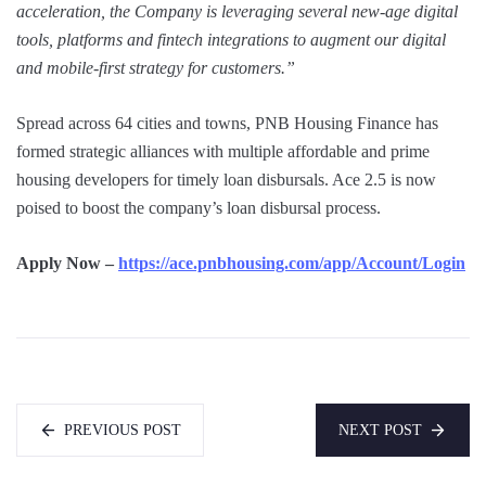
acceleration, the Company is leveraging several new-age digital
tools, platforms and fintech integrations to augment our digital
and mobile-first strategy for customers.”
Spread across 64 cities and towns, PNB Housing Finance has
formed strategic alliances with multiple affordable and prime
housing developers for timely loan disbursals. Ace 2.5 is now
poised to boost the company’s loan disbursal process.
Apply Now –
https://ace.pnbhousing.com/app/Account/Login
PREVIOUS POST
NEXT POST