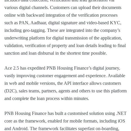
various digital channels. Customers can upload their documents
online with backward integration of the verification processes
such as PAN, Aadhaar, digital signature and video-based KYC,
including geo-tagging. These are integrated into the company’s
underwriting platform for digital transmission of the application,
validation, verification of property and loan details leading to final
sanction and loan disbursal in the shortest time possible.
Ace 2.5 has expedited PNB Housing Finance’s digital journey,
vastly improving customer engagement and experience. Available
in web and mobile versions, the API interface allows customers
(D2C), sales teams, partners, agents and others to use this platform
and complete the loan process within minutes.
PNB Housing Finance has built a customised solution using .NET
core as the framework, enabled for mobile formats, including iOS
and Android. The framework facilitates superfast on-boarding,