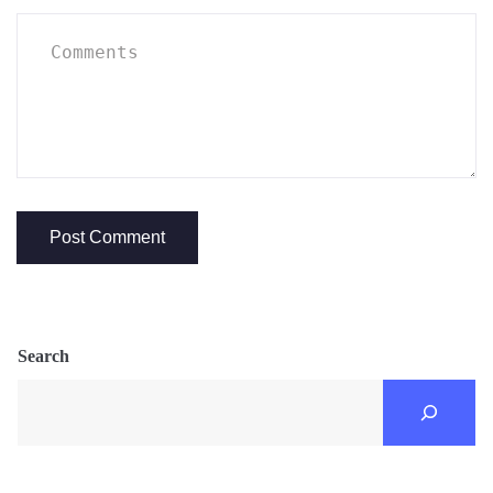
Search