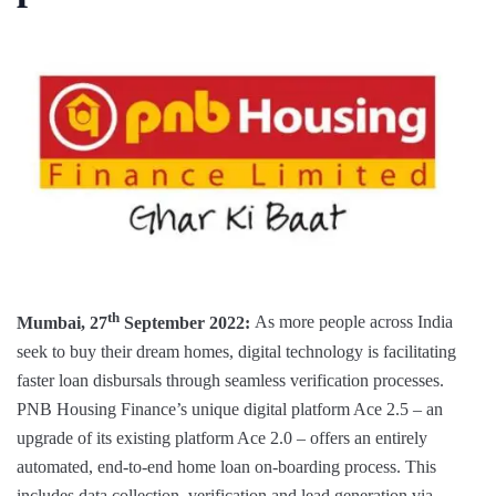
th
Mumbai, 27
September 2022:
As more people across India
seek to buy their dream homes, digital technology is facilitating
faster loan disbursals through seamless verification processes.
PNB Housing Finance’s unique digital platform Ace 2.5 – an
upgrade of its existing platform Ace 2.0 – offers an entirely
automated, end-to-end home loan on-boarding process. This
includes data collection, verification and lead generation via