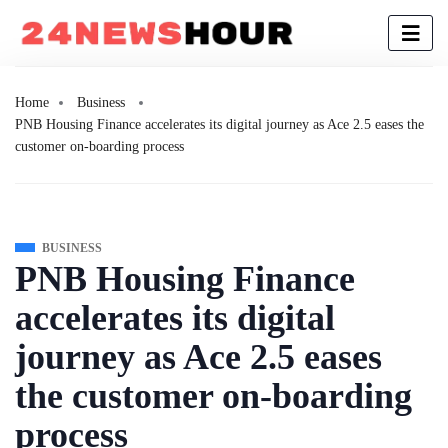
Home
Business
PNB Housing Finance accelerates its digital journey as Ace 2.5 eases the
customer on-boarding process
BUSINESS
PNB Housing Finance
accelerates its digital
journey as Ace 2.5 eases
the customer on-boarding
process