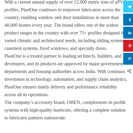
With a current annual supply of over 12,000 metric tons of uPVC
profiles, PlastOne continues to empower fabricators across the
country, enabling window and door installations in more than
40,000 homes every year. The brand offers one of the widest
product ranges in the country with over 75+ profiles designed for
varied climatic and architectural needs, including sliding systems,
casement systems, fixed windows, and specialty doors.
PlastOne is a trusted partner to leading architects, builders, and
developers, and its products are approved by major government
departments and housing authorities across India. With continuous
investment in technology, automation, and supply chain analytics,
PlastOne ensures timely delivery and performance reliability
across all its operations.
The company’s accessory brand, OBEN, complements its profile
systems with high-quality hardware, offering a complete solution
to fabricator partners nationwide.