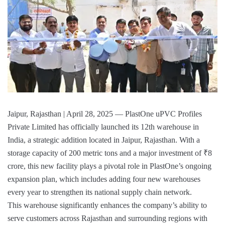
Jaipur, Rajasthan | April 28, 2025 — PlastOne uPVC Profiles
Private Limited has officially launched its 12th warehouse in
India, a strategic addition located in Jaipur, Rajasthan. With a
storage capacity of 200 metric tons and a major investment of ₹8
crore, this new facility plays a pivotal role in PlastOne’s ongoing
expansion plan, which includes adding four new warehouses
every year to strengthen its national supply chain network.
This warehouse significantly enhances the company’s ability to
serve customers across Rajasthan and surrounding regions with