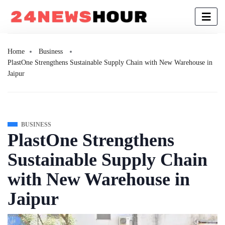
Home
Business
PlastOne Strengthens Sustainable Supply Chain with New Warehouse in
Jaipur
BUSINESS
PlastOne Strengthens
Sustainable Supply Chain
with New Warehouse in
Jaipur