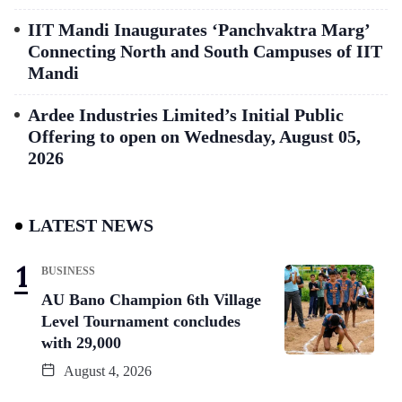
IIT Mandi Inaugurates ‘Panchvaktra Marg’
Connecting North and South Campuses of IIT
Mandi
Ardee Industries Limited’s Initial Public
Offering to open on Wednesday, August 05,
2026
LATEST NEWS
BUSINESS
AU Bano Champion 6th Village
Level Tournament concludes
with 29,000
August 4, 2026