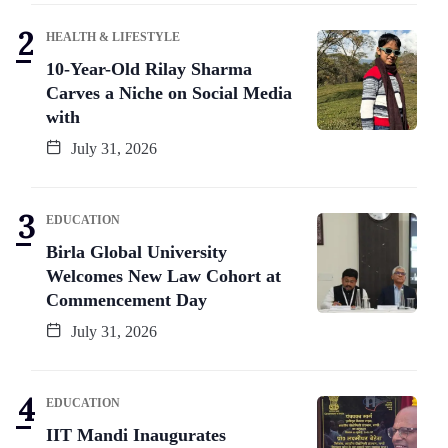
HEALTH & LIFESTYLE
10-Year-Old Rilay Sharma
Carves a Niche on Social Media
with
July 31, 2026
EDUCATION
Birla Global University
Welcomes New Law Cohort at
Commencement Day
July 31, 2026
EDUCATION
IIT Mandi Inaugurates