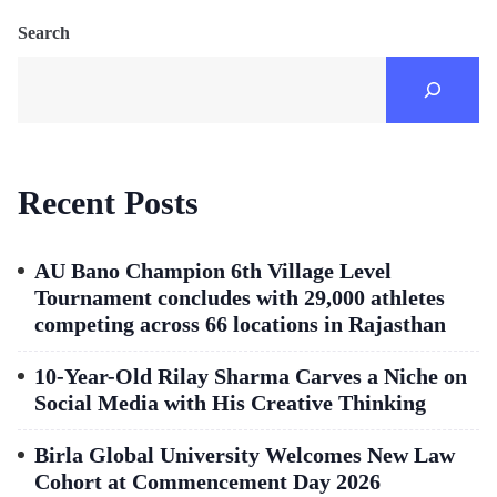
Search
Recent Posts
AU Bano Champion 6th Village Level
Tournament concludes with 29,000 athletes
competing across 66 locations in Rajasthan
10-Year-Old Rilay Sharma Carves a Niche on
Social Media with His Creative Thinking
Birla Global University Welcomes New Law
Cohort at Commencement Day 2026