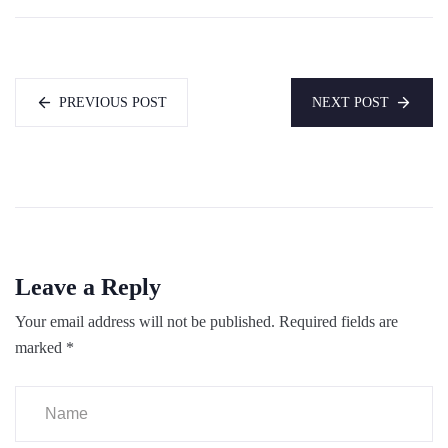
PREVIOUS POST
NEXT POST
Leave a Reply
Your email address will not be published.
Required fields are
marked
*