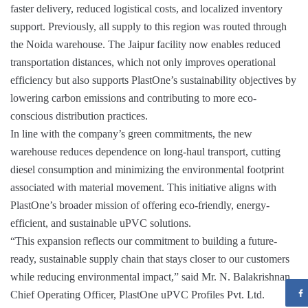
faster delivery, reduced logistical costs, and localized inventory
support. Previously, all supply to this region was routed through
the Noida warehouse. The Jaipur facility now enables reduced
transportation distances, which not only improves operational
efficiency but also supports PlastOne’s sustainability objectives by
lowering carbon emissions and contributing to more eco-
conscious distribution practices.
In line with the company’s green commitments, the new
warehouse reduces dependence on long-haul transport, cutting
diesel consumption and minimizing the environmental footprint
associated with material movement. This initiative aligns with
PlastOne’s broader mission of offering eco-friendly, energy-
efficient, and sustainable uPVC solutions.
“This expansion reflects our commitment to building a future-
ready, sustainable supply chain that stays closer to our customers
while reducing environmental impact,” said Mr. N. Balakrishnan,
Chief Operating Officer, PlastOne uPVC Profiles Pvt. Ltd.