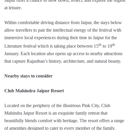
Jaipur offer a chance to slow down, reflect, and explore the region
at leisure.
Within comfortable driving distance from Jaipur, the stays below
allow travellers to pair the intellectual energy of the festival with
immersive local experiences during their time in Jaipur for the
th
th
Literature festival which is taking place between 15
to 19
January. Each location also opens up access to nearby attractions
that capture Rajasthan’s history, architecture, and natural beauty.
Nearby stays to consider
Club Mahindra Jaipur Resort
Located on the periphery of the illustrious Pink City, Club
Mahindra Jaipur Resort is an exquisite family retreat that
beautifully blends comfort with heritage. The resort offers a range
of amenities designed to cater to every member of the family.