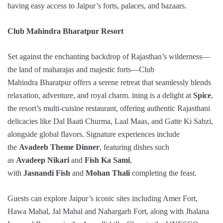
having easy access to Jaipur’s forts, palaces, and bazaars.
Club Mahindra Bharatpur Resort
Set against the enchanting backdrop of Rajasthan’s wilderness—
the land of maharajas and majestic forts—Club
Mahindra Bharatpur offers a serene retreat that seamlessly blends
relaxation, adventure, and royal charm. ining is a delight at
Spice
,
the resort’s multi-cuisine restaurant, offering authentic Rajasthani
delicacies like Dal Baati Churma, Laal Maas, and Gatte Ki Sabzi,
alongside global flavors. Signature experiences include
the
Avadeeb Theme Dinner
, featuring dishes such
as
Avadeep Nikari
and
Fish Ka Sami
,
with
Jasnandi Fish
and
Mohan Thali
completing the feast.
Guests can explore Jaipur’s iconic sites including Amer Fort,
Hawa Mahal, Jal Mahal and Nahargarh Fort, along with Jhalana