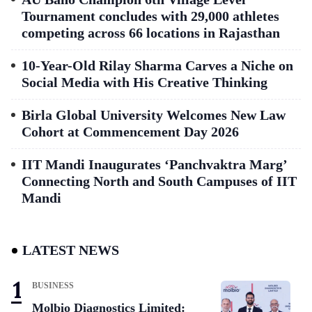
Tournament concludes with 29,000 athletes
competing across 66 locations in Rajasthan
10-Year-Old Rilay Sharma Carves a Niche on
Social Media with His Creative Thinking
Birla Global University Welcomes New Law
Cohort at Commencement Day 2026
IIT Mandi Inaugurates ‘Panchvaktra Marg’
Connecting North and South Campuses of IIT
Mandi
LATEST NEWS
BUSINESS
Molbio Diagnostics Limited: