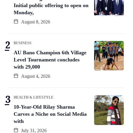
Initial public offering to open on
Monday,
August 8, 2026
BUSINESS
AU Bano Champion 6th Village
Level Tournament concludes
with 29,000
August 4, 2026
HEALTH & LIFESTYLE
10-Year-Old Rilay Sharma
Carves a Niche on Social Media
with
July 31, 2026