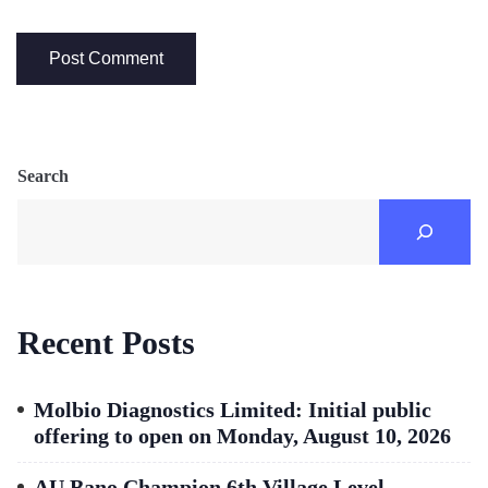
Search
Recent Posts
Molbio Diagnostics Limited: Initial public
offering to open on Monday, August 10, 2026
AU Bano Champion 6th Village Level