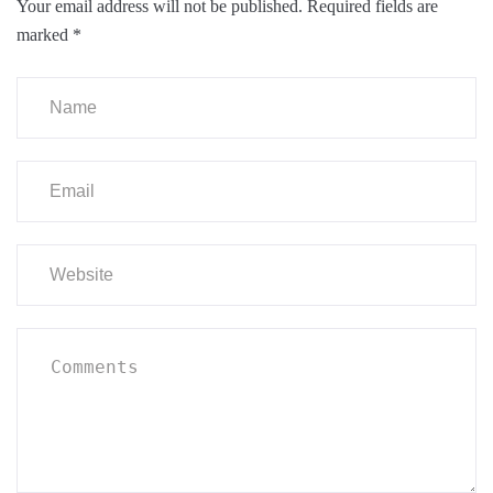
Your email address will not be published.
Required fields are
marked
*