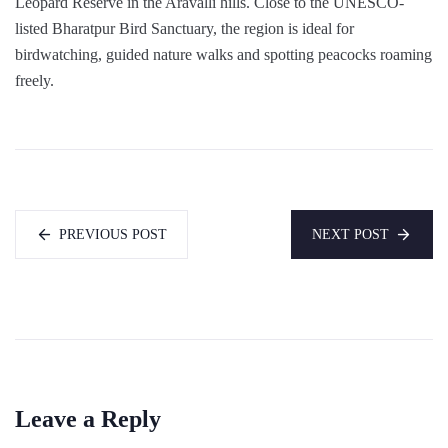
Leopard Reserve in the Aravalli hills. Close to the UNESCO-
listed Bharatpur Bird Sanctuary, the region is ideal for
birdwatching, guided nature walks and spotting peacocks roaming
freely.
PREVIOUS POST
NEXT POST
Leave a Reply