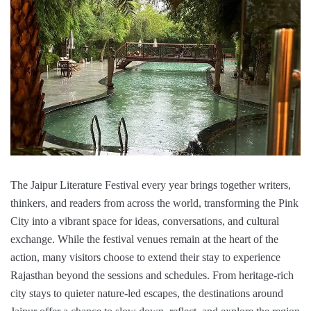
The Jaipur Literature Festival every year brings together writers,
thinkers, and readers from across the world, transforming the Pink
City into a vibrant space for ideas, conversations, and cultural
exchange. While the festival venues remain at the heart of the
action, many visitors choose to extend their stay to experience
Rajasthan beyond the sessions and schedules. From heritage-rich
city stays to quieter nature-led escapes, the destinations around