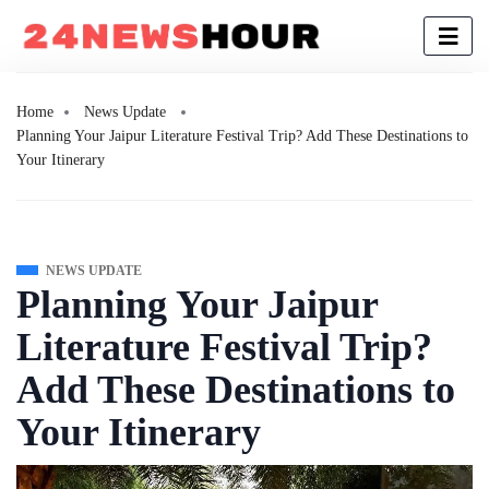
Home
News Update
Planning Your Jaipur Literature Festival Trip? Add These Destinations to
Your Itinerary
NEWS UPDATE
Planning Your Jaipur
Literature Festival Trip?
Add These Destinations to
Your Itinerary