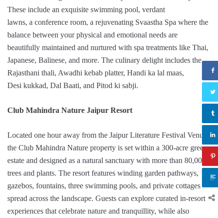
These include an exquisite swimming pool, verdant
lawns, a conference room, a rejuvenating Svaastha Spa where the
balance between your physical and emotional needs are
beautifully maintained and nurtured with spa treatments like Thai,
Japanese, Balinese, and more. The culinary delight includes the
Rajasthani thali, Awadhi kebab platter, Handi ka lal maas,
Desi kukkad, Dal Baati, and Pitod ki sabji.
Club Mahindra Nature Jaipur Resort
Located one hour away from the Jaipur Literature Festival Venue,
the Club Mahindra Nature property is set within a 300-acre green
estate and designed as a natural sanctuary with more than 80,000
trees and plants. The resort features winding garden pathways,
gazebos, fountains, three swimming pools, and private cottages
spread across the landscape. Guests can explore curated in-resort
experiences that celebrate nature and tranquillity, while also