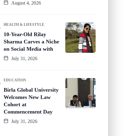
August 4, 2026
HEALTH & LIFESTYLE
10-Year-Old Rilay
Sharma Carves a Niche
on Social Media with
July 31, 2026
EDUCATION
Birla Global University
Welcomes New Law
Cohort at
Commencement Day
July 31, 2026