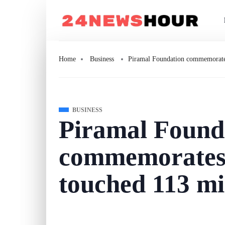
Home
Business
Piramal Foundation commemorates 
BUSINESS
Piramal Found
commemorates 
touched 113 mi