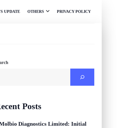
S UPDATE
OTHERS
PRIVACY POLICY
Open
menu
arch
ecent Posts
Molbio Diagnostics Limited: Initial