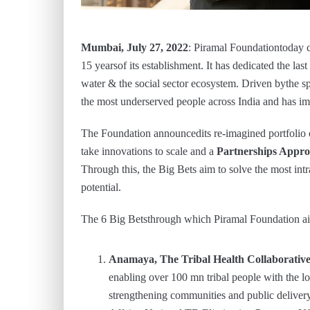
Mumbai, July 27, 2022
: Piramal Foundationtoday
15 yearsof its establishment. It has dedicated the las
water & the social sector ecosystem. Driven bythe sp
the most underserved people across India and has im
The Foundation announcedits re-imagined portfolio 
take innovations to scale and a
Partnerships Appr
Through this, the Big Bets aim to solve the most intr
potential.
The 6 Big Betsthrough which Piramal Foundation aim
Anamaya, The Tribal Health Collaborativ
enabling over 100 mn tribal people with the 
strengthening communities and public delivery 