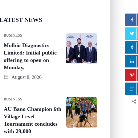
LATEST NEWS
BUSINESS
Molbio Diagnostics
Limited: Initial public
offering to open on
Monday,
August 8, 2026
BUSINESS
AU Bano Champion 6th
Village Level
Tournament concludes
with 29,000