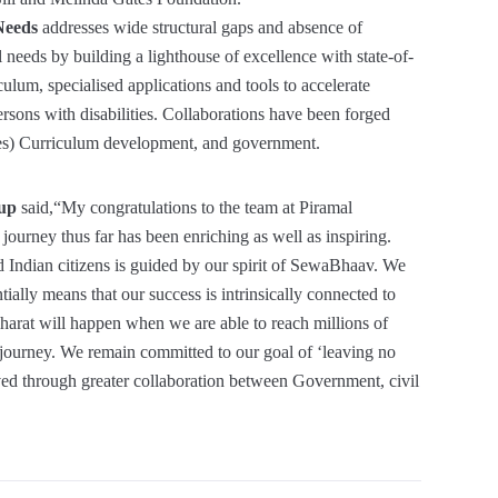
 Needs
addresses wide structural gaps and absence of
l needs by building a lighthouse of excellence with state-of-
culum, specialised applications and tools to accelerate
persons with disabilities. Collaborations have been forged
ies) Curriculum development, and government.
oup
said,“My congratulations to the team at Piramal
ourney thus far has been enriching as well as inspiring.
ed Indian citizens is guided by our spirit of SewaBhaav. We
lly means that our success is intrinsically connected to
Bharat will happen when we are able to reach millions of
 journey. We remain committed to our goal of ‘leaving no
eved through greater collaboration between Government, civil