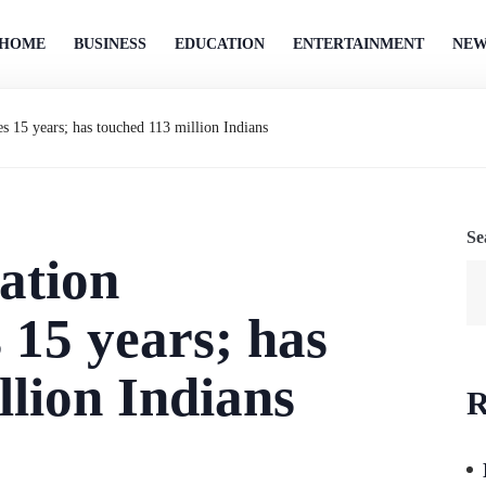
HOME
BUSINESS
EDUCATION
ENTERTAINMENT
NEW
15 years; has touched 113 million Indians
Se
ation
15 years; has
llion Indians
R