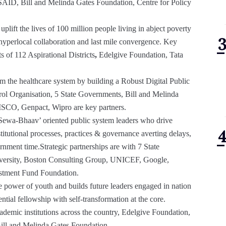
SAID, Bill and Melinda Gates Foundation, Centre for Policy
 uplift the lives of 100 million people living in abject poverty
 hyperlocal collaboration and last mile convergence. Key
 of 112 Aspirational Districts
,
Edelgive Foundation, Tata
rm the healthcare system by building a Robust Digital Public
rol Organisation, 5 State Governments, Bill and Melinda
ISCO, Genpact, Wipro are key partners.
‘Sewa-Bhaav’ oriented public system leaders who drive
stitutional processes, practices & governance averting delays,
nment time.Strategic partnerships are with 7 State
versity, Boston Consulting Group, UNICEF, Google,
estment Fund Foundation.
e power of youth and builds future leaders engaged in nation
ntial fellowship with self-transformation at the core.
ademic institutions across the country, Edelgive Foundation,
ill and Melinda Gates Foundation.