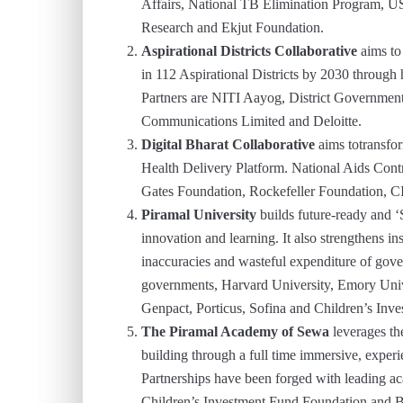
Affairs, National TB Elimination Program, U
Research and Ekjut Foundation.
Aspirational Districts Collaborative
aims to
in 112 Aspirational Districts by 2030 through
Partners are NITI Aayog, District Governments
Communications Limited and Deloitte.
Digital Bharat Collaborative
aims totransfo
Health Delivery Platform. National Aids Cont
Gates Foundation, Rockefeller Foundation, C
Piramal University
builds future-ready and 
innovation and learning. It also strengthens in
inaccuracies and wasteful expenditure of gover
governments, Harvard University, Emory Uni
Genpact, Porticus, Sofina and Children’s Inv
The Piramal Academy of Sewa
leverages th
building through a full time immersive, experie
Partnerships have been forged with leading ac
Children’s Investment Fund Foundation and B