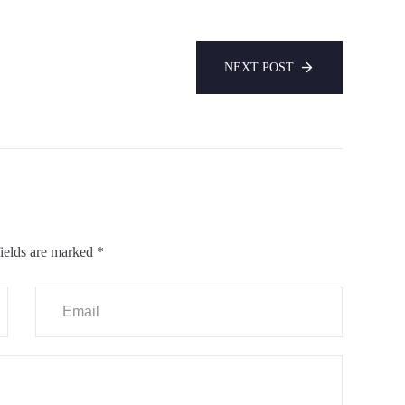
NEXT POST
ields are marked
*