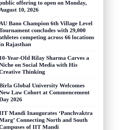
public offering to open on Monday,
August 10, 2026
AU Bano Champion 6th Village Level
Tournament concludes with 29,000
athletes competing across 66 locations
in Rajasthan
10-Year-Old Rilay Sharma Carves a
Niche on Social Media with His
Creative Thinking
Birla Global University Welcomes
New Law Cohort at Commencement
Day 2026
IIT Mandi Inaugurates ‘Panchvaktra
Marg’ Connecting North and South
Campuses of IIT Mandi