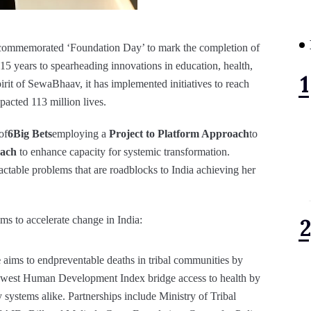
 commemorated ‘Foundation Day’ to mark the completion of
t 15 years to spearheading innovations in education, health,
irit of SewaBhaav, it has implemented initiatives to reach
pacted 113 million lives.
of
6Big Bets
employing a
Project to Platform Approach
to
oach
to enhance capacity for systemic transformation.
actable problems that are roadblocks to India achieving her
s to accelerate change in India:
e
aims to endpreventable deaths in tribal communities by
lowest Human Development Index bridge access to health by
systems alike. Partnerships include Ministry of Tribal