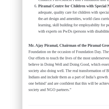
Piramal Centre for Children with Special
adequate, quality care for children with specia
the-art design and amenities, world class curri
learning, skill building for employability for 
with experts on PwDs (persons with disabilit
Mr. Ajay Piramal, Chairman of the Piramal Gr
Foundation on the occasion of Foundation Day. The j
Our efforts to touch the lives of the most underserv
believe in Doing Well and Doing Good, which essentia
society also doing well. The real transformation of 
Indians and include them as a part of India’s growth
one behind’ and are confident that this will be achi
society and NGO partners.”