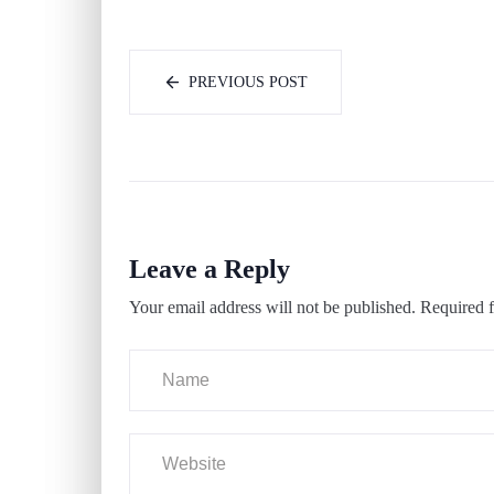
PREVIOUS POST
Leave a Reply
Your email address will not be published.
Required f