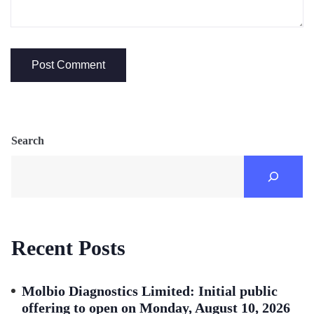
Search
Recent Posts
Molbio Diagnostics Limited: Initial public
offering to open on Monday, August 10, 2026