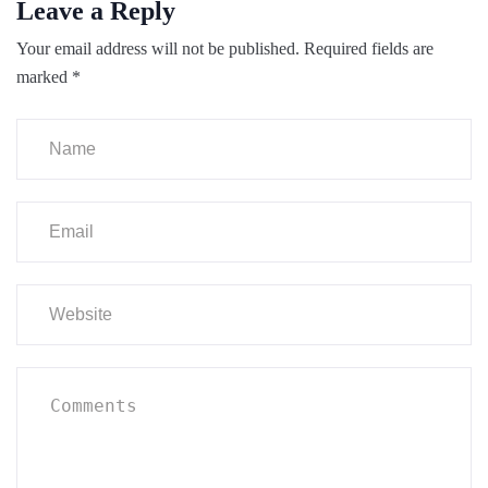
Leave a Reply
Your email address will not be published.
Required fields are
marked
*