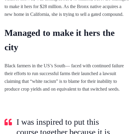
to make it hers for $28 million. As the Bronx native acquires a
new home in California, she is trying to sell a gated compound.
Managed to make it hers the
city
Black farmers in the US’s South— faced with continued failure
their efforts to run successful farms their launched a lawsuit
claiming that “white racism” is to blame for their inability to
produce crop yields and on equivalent to that switched seeds.
I was inspired to put this
course together because it is