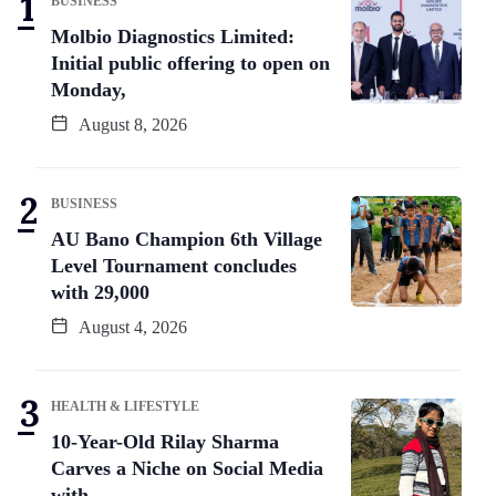
BUSINESS
Molbio Diagnostics Limited:
Initial public offering to open on
Monday,
August 8, 2026
BUSINESS
AU Bano Champion 6th Village
Level Tournament concludes
with 29,000
August 4, 2026
HEALTH & LIFESTYLE
10-Year-Old Rilay Sharma
Carves a Niche on Social Media
with