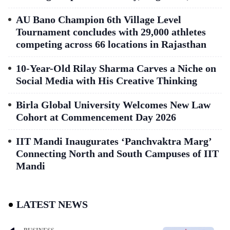
AU Bano Champion 6th Village Level
Tournament concludes with 29,000 athletes
competing across 66 locations in Rajasthan
10-Year-Old Rilay Sharma Carves a Niche on
Social Media with His Creative Thinking
Birla Global University Welcomes New Law
Cohort at Commencement Day 2026
IIT Mandi Inaugurates ‘Panchvaktra Marg’
Connecting North and South Campuses of IIT
Mandi
LATEST NEWS