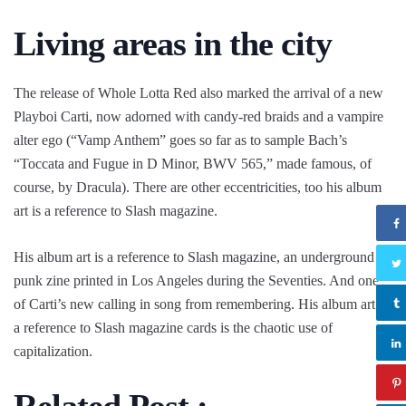
Living areas in the city
The release of Whole Lotta Red also marked the arrival of a new
Playboi Carti, now adorned with candy-red braids and a vampire
alter ego (“Vamp Anthem” goes so far as to sample Bach’s
“Toccata and Fugue in D Minor, BWV 565,” made famous, of
course, by Dracula). There are other eccentricities, too his album
art is a reference to Slash magazine.
His album art is a reference to Slash magazine, an underground
punk zine printed in Los Angeles during the Seventies. And one
of Carti’s new calling in song from remembering. His album art is
a reference to Slash magazine cards is the chaotic use of
capitalization.
Related Post :