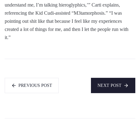
understand me, I’m talking hieroglyphics,’” Carti explains,
referencing the Kid Cudi-assisted “M3tamorphosis.” “I was
pointing out shit like that because I feel like my experiences
created a lot of things for me, and then I let the people run with
it.”
PREVIOUS POST
NEXT POST