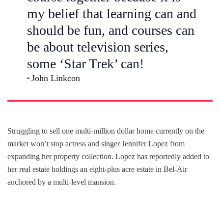
my belief that learning can and
should be fun, and courses can
be about television series,
some ‘Star Trek’ can!
John Linkcon
Struggling to sell one multi-million dollar home currently on the
market won’t stop actress and singer Jennifer Lopez from
expanding her property collection. Lopez has reportedly added to
her real estate holdings an eight-plus acre estate in Bel-Air
anchored by a multi-level mansion.