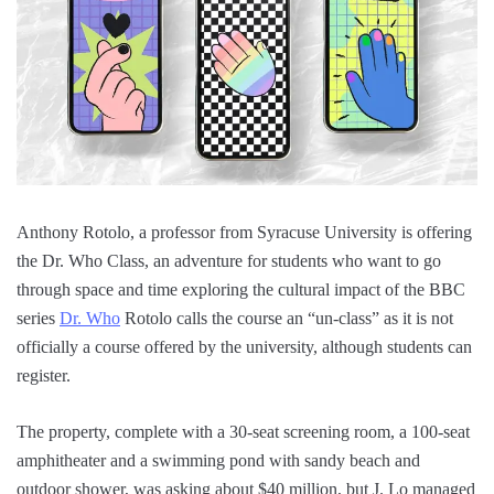
Anthony Rotolo, a professor from Syracuse University is offering
the Dr. Who Class, an adventure for students who want to go
through space and time exploring the cultural impact of the BBC
series
Dr. Who
Rotolo calls the course an “un-class” as it is not
officially a course offered by the university, although students can
register.
The property, complete with a 30-seat screening room, a 100-seat
amphitheater and a swimming pond with sandy beach and
outdoor shower, was asking about $40 million, but J. Lo managed