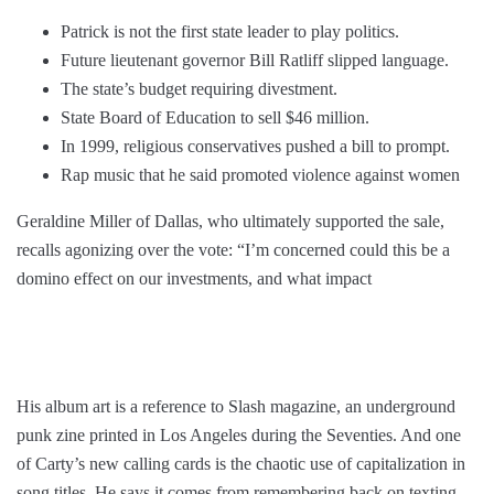
Patrick is not the first state leader to play politics.
Future lieutenant governor Bill Ratliff slipped language.
The state’s budget requiring divestment.
State Board of Education to sell $46 million.
In 1999, religious conservatives pushed a bill to prompt.
Rap music that he said promoted violence against women
Geraldine Miller of Dallas, who ultimately supported the sale,
recalls agonizing over the vote: “I’m concerned could this be a
domino effect on our investments, and what impact
His album art is a reference to Slash magazine, an underground
punk zine printed in Los Angeles during the Seventies. And one
of Carty’s new calling cards is the chaotic use of capitalization in
song titles. He says it comes from remembering back on texting