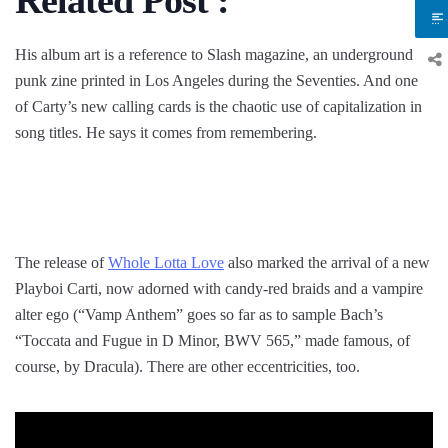
His album art is a reference to Slash magazine, an underground
punk zine printed in Los Angeles during the Seventies. And one
of Carty’s new calling cards is the chaotic use of capitalization in
song titles. He says it comes from remembering.
The release of
Whole Lotta Love
also marked the arrival of a new
Playboi Carti, now adorned with candy-red braids and a vampire
alter ego (“Vamp Anthem” goes so far as to sample Bach’s
“Toccata and Fugue in D Minor, BWV 565,” made famous, of
course, by Dracula). There are other eccentricities, too.