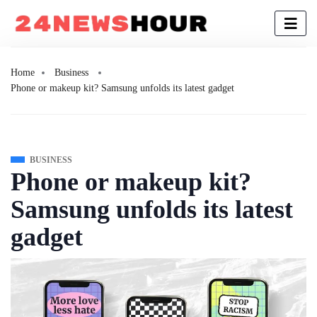
Home
Business
Phone or makeup kit? Samsung unfolds its latest gadget
BUSINESS
Phone or makeup kit?
Samsung unfolds its latest
gadget