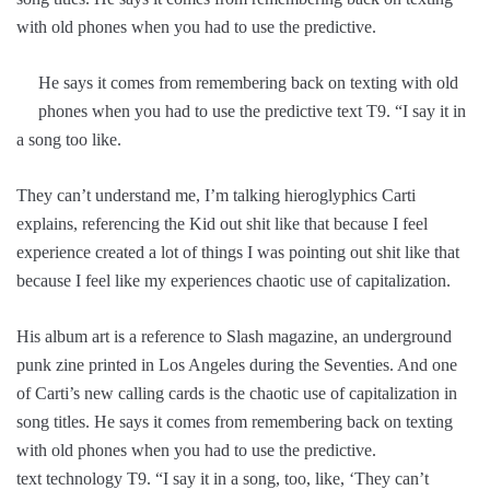
with old phones when you had to use the predictive.
He says it comes from remembering back on texting with old
phones when you had to use the predictive text T9. “I say it in
a song too like.
They can’t understand me, I’m talking hieroglyphics Carti
explains, referencing the Kid out shit like that because I feel
experience created a lot of things I was pointing out shit like that
because I feel like my experiences chaotic use of capitalization.
His album art is a reference to Slash magazine, an underground
punk zine printed in Los Angeles during the Seventies. And one
of Carti’s new calling cards is the chaotic use of capitalization in
song titles. He says it comes from remembering back on texting
with old phones when you had to use the predictive.
text technology T9. “I say it in a song, too, like, ‘They can’t