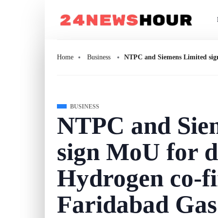
Home
Business
NTPC and Siemens Limited sign
BUSINESS
NTPC and Siem
sign MoU for 
Hydrogen co-fi
Faridabad Gas