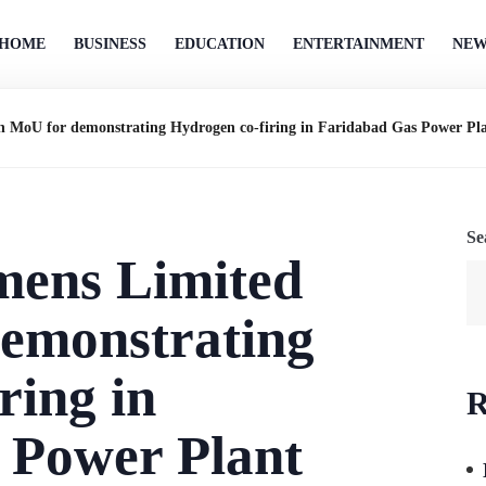
HOME
BUSINESS
EDUCATION
ENTERTAINMENT
NEW
 MoU for demonstrating Hydrogen co-firing in Faridabad Gas Power Pl
Se
ens Limited
demonstrating
ring in
R
 Power Plant