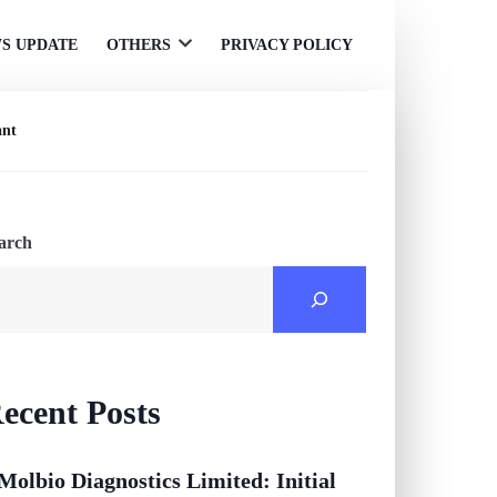
S UPDATE
OTHERS
PRIVACY POLICY
Open
menu
ant
arch
ecent Posts
Molbio Diagnostics Limited: Initial