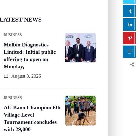
LATEST NEWS
BUSINESS
Molbio Diagnostics
Limited: Initial public
offering to open on
Monday,
August 8, 2026
BUSINESS
AU Bano Champion 6th
Village Level
Tournament concludes
with 29,000