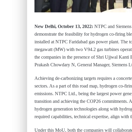
New Delhi, October 13, 2022:
NTPC and Siemens 
demonstrate the feasibility for hydrogen co-firing b
installed at NTPC Faridabad gas power plant. The tot
megawatt (MW) with two V94.2 gas turbines opera
the companies in the presence of Shri Ujjwal Kanti 
Prakash Chowdary N, General Manager, Siemens Lt
Achieving de-carbonizing targets requires a concert
sectors. As a part of this road map, hydrogen co-firi
emissions. NTPC Ltd., being the largest power genera
transition and achieving the COP26 commitments. As 
hydrogen generation technologies along with hydroge
required capabilities, technical expertise, align wit
Under this MoU, both the companies will collaborate 