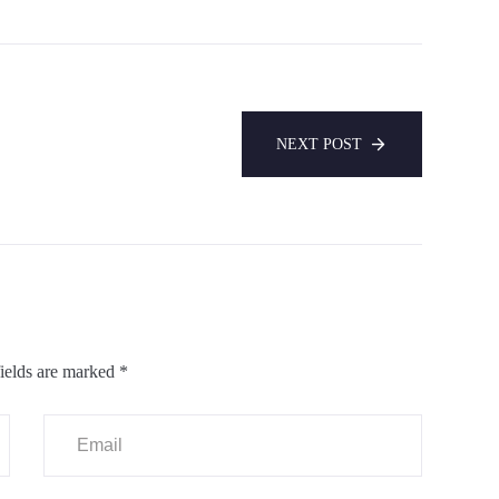
NEXT POST
ields are marked
*