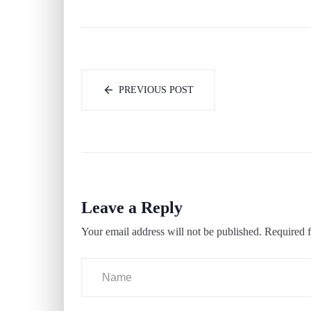
PREVIOUS POST
Leave a Reply
Your email address will not be published.
Required f