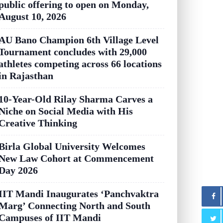
public offering to open on Monday,
August 10, 2026
AU Bano Champion 6th Village Level
Tournament concludes with 29,000
athletes competing across 66 locations
in Rajasthan
10-Year-Old Rilay Sharma Carves a
Niche on Social Media with His
Creative Thinking
Birla Global University Welcomes
New Law Cohort at Commencement
Day 2026
IIT Mandi Inaugurates ‘Panchvaktra
Marg’ Connecting North and South
Campuses of IIT Mandi