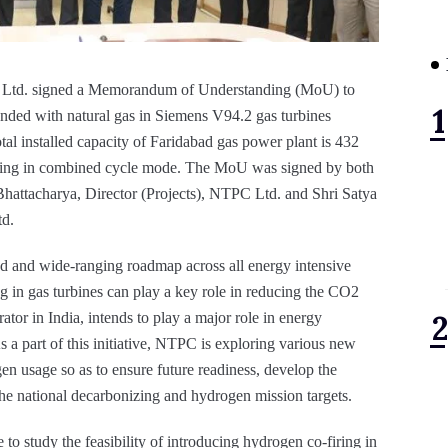
Ltd. signed a Memorandum of Understanding (MoU) to
lended with natural gas in Siemens V94.2 gas turbines
al installed capacity of Faridabad gas power plant is 432
ting in combined cycle mode. The MoU was signed by both
Bhattacharya, Director (Projects), NTPC Ltd. and Shri Satya
d.
ed and wide-ranging roadmap across all energy intensive
ng in gas turbines can play a key role in reducing the CO2
tor in India, intends to play a major role in energy
a part of this initiative, NTPC is exploring various new
n usage so as to ensure future readiness, develop the
h the national decarbonizing and hydrogen mission targets.
to study the feasibility of introducing hydrogen co-firing in