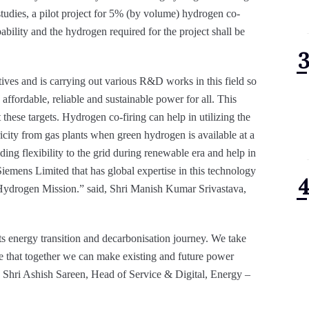
studies, a pilot project for 5% (by volume) hydrogen co-
bility and the hydrogen required for the project shall be
ives and is carrying out various R&D works in this field so
affordable, reliable and sustainable power for all. This
hese targets. Hydrogen co-firing can help in utilizing the
ricity from gas plants when green hydrogen is available at a
ding flexibility to the grid during renewable era and help in
 Siemens Limited that has global expertise in this technology
l Hydrogen Mission.” said, Shri Manish Kumar Srivastava,
ts energy transition and decarbonisation journey. We take
e that together we can make existing and future power
id Shri Ashish Sareen, Head of Service & Digital, Energy –