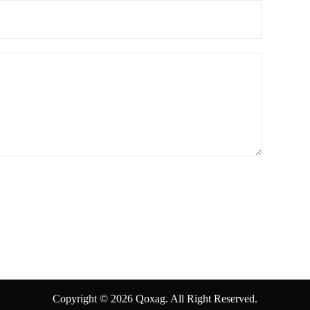
Copyright © 2026 Qoxag. All Right Reserved.