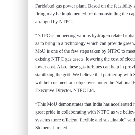
Faridabad gas power plant. Based on the feasibility 
firing may be implemented for demonstrating the capa
arranged by NTPC.
“NTPC is pioneering various hydrogen related initiat
as to bring in a technology which can provide green, 
MoU is one of the few steps taken by NTPC to meet t
existing NTPC gas assets, lowering the cost of elect
lower cost. Also, these gas turbines can help in provi
stabilizing the grid. We believe that partnering with
will help us meet our objectives under the Nationa
Executive Director, NTPC Ltd.
“This MoU demonstrates that India has accelerated i
great pride in collaborating with NTPC as we believ
systems more efficient, flexible and sustainable” sa
Siemens Limited