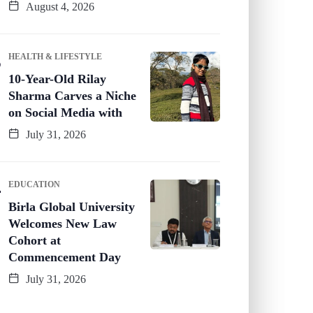
August 4, 2026
HEALTH & LIFESTYLE
10-Year-Old Rilay
Sharma Carves a Niche
on Social Media with
July 31, 2026
EDUCATION
Birla Global University
Welcomes New Law
Cohort at
Commencement Day
July 31, 2026