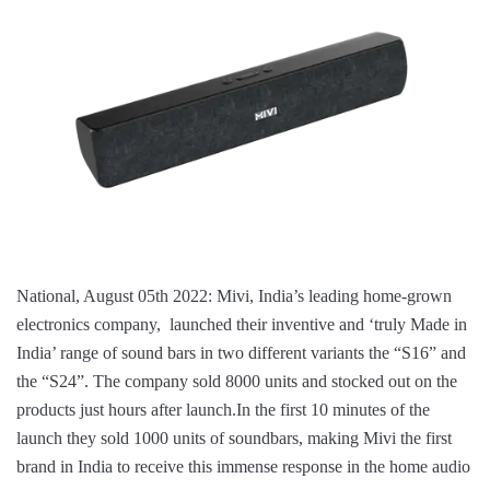
National, August 05th 2022: Mivi, India’s leading home-grown
electronics company, launched their inventive and ‘truly Made in
India’ range of sound bars in two different variants the “S16” and
the “S24”. The company sold 8000 units and stocked out on the
products just hours after launch.In the first 10 minutes of the
launch they sold 1000 units of soundbars, making Mivi the first
brand in India to receive this immense response in the home audio