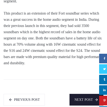
segment.
This product is an extension of their Fort soundbar series which
was a great success in the home audio segment in India. During
their previous launch in this segment, they had sold 3500
soundbars which is the highest record of sales in the home audio
segment on day one. Both the soundbars have a battery life of six
hours at 70% volume along with 16W cinematic sound effect for
the S16 and 24W cinematic sound effect for the S24. The sound
bars are made with premium quality material for high performance
and durability.
PREVIOUS POST
NEXT POST