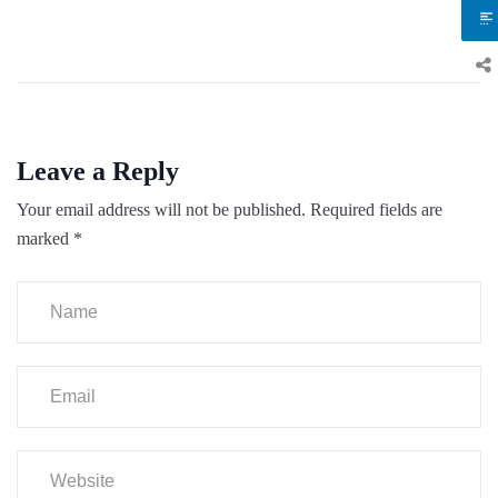
Leave a Reply
Your email address will not be published.
Required fields are
marked
*