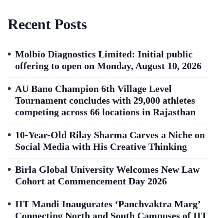
Recent Posts
Molbio Diagnostics Limited: Initial public
offering to open on Monday, August 10, 2026
AU Bano Champion 6th Village Level
Tournament concludes with 29,000 athletes
competing across 66 locations in Rajasthan
10-Year-Old Rilay Sharma Carves a Niche on
Social Media with His Creative Thinking
Birla Global University Welcomes New Law
Cohort at Commencement Day 2026
IIT Mandi Inaugurates ‘Panchvaktra Marg’
Connecting North and South Campuses of IIT