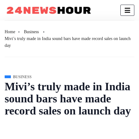
Home
Business
Mivi’s truly made in India sound bars have made record sales on launch
day
BUSINESS
Mivi’s truly made in India
sound bars have made
record sales on launch day