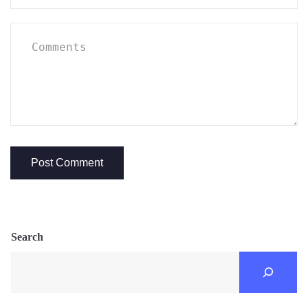
Search