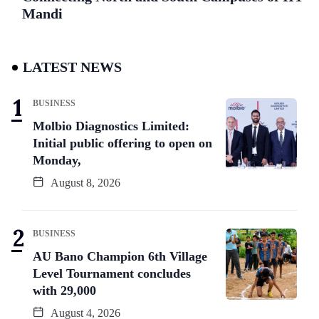
Mandi
LATEST NEWS
BUSINESS
Molbio Diagnostics Limited:
Initial public offering to open on
Monday,
August 8, 2026
BUSINESS
AU Bano Champion 6th Village
Level Tournament concludes
with 29,000
August 4, 2026