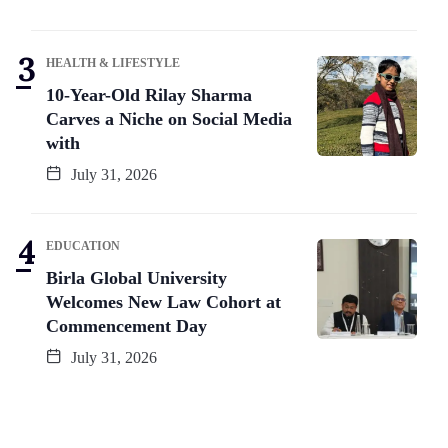
HEALTH & LIFESTYLE
10-Year-Old Rilay Sharma
Carves a Niche on Social Media
with
July 31, 2026
EDUCATION
Birla Global University
Welcomes New Law Cohort at
Commencement Day
July 31, 2026