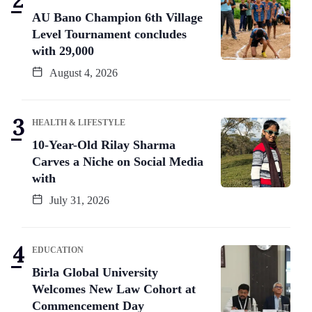
AU Bano Champion 6th Village
Level Tournament concludes
with 29,000
August 4, 2026
HEALTH & LIFESTYLE
10-Year-Old Rilay Sharma
Carves a Niche on Social Media
with
July 31, 2026
EDUCATION
Birla Global University
Welcomes New Law Cohort at
Commencement Day