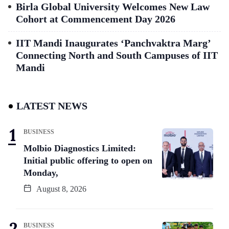
Birla Global University Welcomes New Law
Cohort at Commencement Day 2026
IIT Mandi Inaugurates ‘Panchvaktra Marg’
Connecting North and South Campuses of IIT
Mandi
LATEST NEWS
BUSINESS
Molbio Diagnostics Limited:
Initial public offering to open on
Monday,
August 8, 2026
BUSINESS