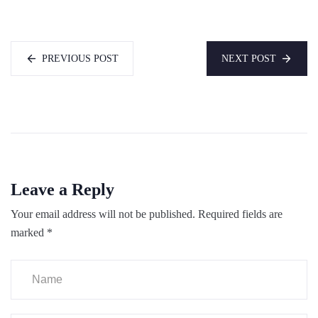
PREVIOUS POST
NEXT POST
Leave a Reply
Your email address will not be published.
Required fields are
marked
*