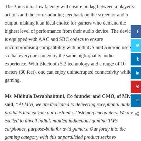
The 35ms ultra-low latency will ensure no lag between a player’s
actions and the corresponding feedback on the screen or audio
output, making it an ideal choice for gamers who demand the
highest level of performance from their audio device. The device
is equipped with AAC and SBC codecs to ensure
uncompromising compatibility with both iOS and Android users
so that everyone can enjoy the same high-quality audio
experience. With Bluetooth 5.3 technology and a range of 10
meters (30 feet), one can enjoy uninterrupted connectivity while
gaming.
Ms. Midhula Devabhaktuni, Co-founder and CMO, of Mivi,
said
,
“At Mivi, we are dedicated to delivering exceptional audio
products that elevate our customers’ listening encounters. We are
excited to unveil India’s maiden indigenous gaming TWS
earphones, purpose-built for avid gamers. Our foray into the
gaming category with this unparalleled product seeks to