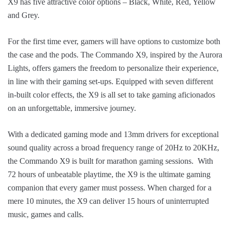
X9 has five attractive color options – Black, White, Red, Yellow
and Grey.
For the first time ever, gamers will have options to customize both
the case and the pods. The Commando X9, inspired by the Aurora
Lights, offers gamers the freedom to personalize their experience,
in line with their gaming set-ups. Equipped with seven different
in-built color effects, the X9 is all set to take gaming aficionados
on an unforgettable, immersive journey.
With a dedicated gaming mode and 13mm drivers for exceptional
sound quality across a broad frequency range of 20Hz to 20KHz,
the Commando X9 is built for marathon gaming sessions. With
72 hours of unbeatable playtime, the X9 is the ultimate gaming
companion that every gamer must possess. When charged for a
mere 10 minutes, the X9 can deliver 15 hours of uninterrupted
music, games and calls.