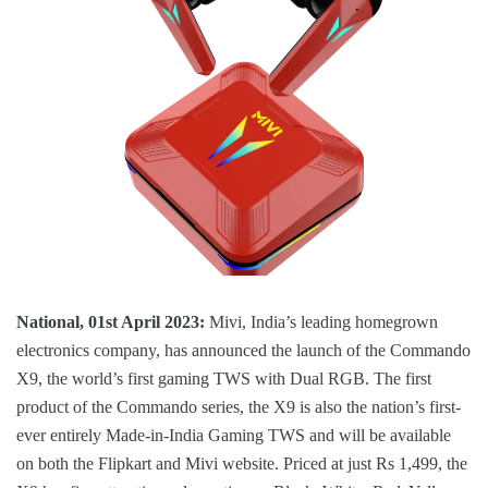
National, 01st April 2023:
Mivi, India’s leading homegrown
electronics company, has announced the launch of the Commando
X9, the world’s first gaming TWS with Dual RGB. The first
product of the Commando series, the X9 is also the nation’s first-
ever entirely Made-in-India Gaming TWS and will be available
on both the Flipkart and Mivi website. Priced at just Rs 1,499, the