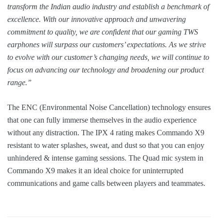
transform the Indian audio industry and establish a benchmark of
excellence. With our innovative approach and unwavering
commitment to quality, we are confident that our gaming TWS
earphones will surpass our customers’ expectations. As we strive
to evolve with our customer’s changing needs, we will continue to
focus on advancing our technology and broadening our product
range.”
The ENC (Environmental Noise Cancellation) technology ensures
that one can fully immerse themselves in the audio experience
without any distraction. The IPX 4 rating makes Commando X9
resistant to water splashes, sweat, and dust so that you can enjoy
unhindered & intense gaming sessions. The Quad mic system in
Commando X9 makes it an ideal choice for uninterrupted
communications and game calls between players and teammates.