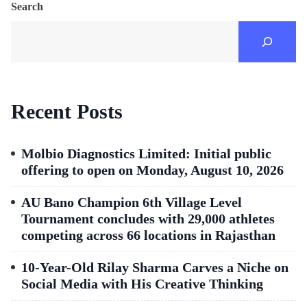
Search
Recent Posts
Molbio Diagnostics Limited: Initial public
offering to open on Monday, August 10, 2026
AU Bano Champion 6th Village Level
Tournament concludes with 29,000 athletes
competing across 66 locations in Rajasthan
10-Year-Old Rilay Sharma Carves a Niche on
Social Media with His Creative Thinking