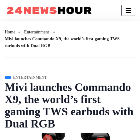
Home
Entertainment
Mivi launches Commando X9, the world’s first gaming TWS
earbuds with Dual RGB
ENTERTAINMENT
Mivi launches Commando
X9, the world’s first
gaming TWS earbuds with
Dual RGB