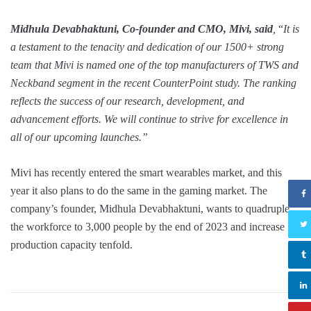
Midhula Devabhaktuni, Co-founder and CMO, Mivi, said
,
“
It is
a testament to the tenacity and dedication of our 1500+ strong
team that Mivi is named one of the top manufacturers of TWS and
Neckband segment in the recent CounterPoint study. The ranking
reflects the success of our research, development, and
advancement efforts. We will continue to strive for excellence in
all of our upcoming launches.”
Mivi has recently entered the smart wearables market, and this
year it also plans to do the same in the gaming market. The
company’s founder, Midhula Devabhaktuni, wants to quadruple
the workforce to 3,000 people by the end of 2023 and increase
production capacity tenfold.