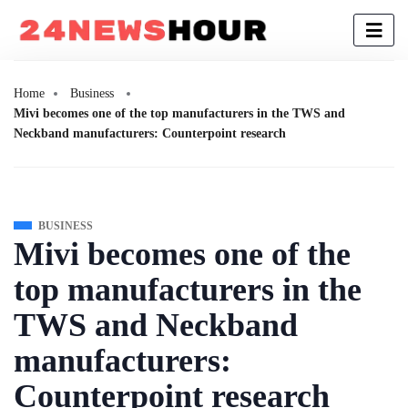
Home
Business
Mivi becomes one of the top manufacturers in the TWS and
Neckband manufacturers: Counterpoint research
BUSINESS
Mivi becomes one of the
top manufacturers in the
TWS and Neckband
manufacturers:
Counterpoint research