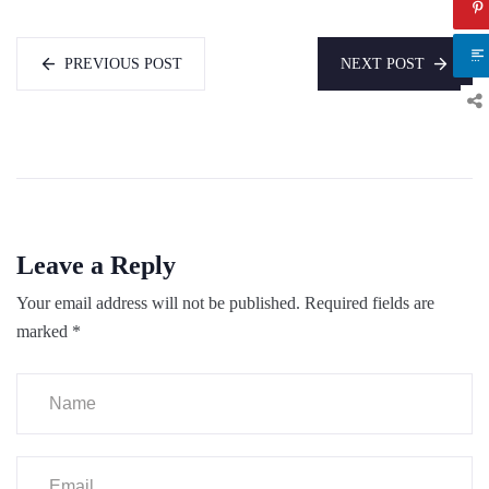
PREVIOUS POST
NEXT POST
Leave a Reply
Your email address will not be published.
Required fields are
marked
*