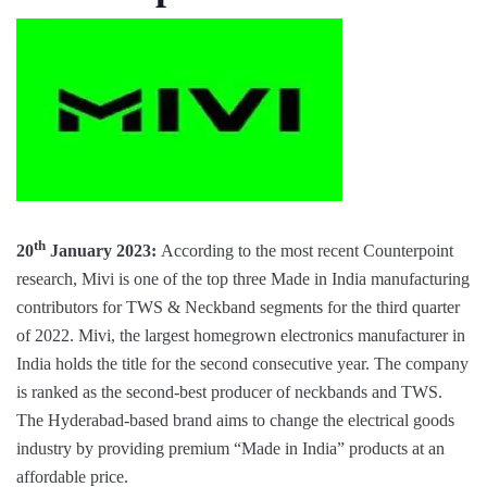
th
20
January 2023:
According to the most recent Counterpoint
research, Mivi is one of the top three Made in India manufacturing
contributors for TWS & Neckband segments for the third quarter
of 2022. Mivi, the largest homegrown electronics manufacturer in
India holds the title for the second consecutive year. The company
is ranked as the second-best producer of neckbands and TWS.
The Hyderabad-based brand aims to change the electrical goods
industry by providing premium “Made in India” products at an
affordable price.