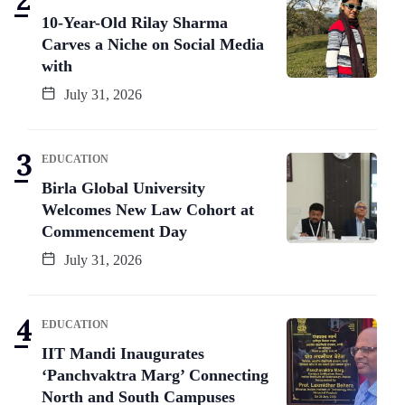
10-Year-Old Rilay Sharma
Carves a Niche on Social Media
with
July 31, 2026
EDUCATION
Birla Global University
Welcomes New Law Cohort at
Commencement Day
July 31, 2026
EDUCATION
IIT Mandi Inaugurates
‘Panchvaktra Marg’ Connecting
North and South Campuses