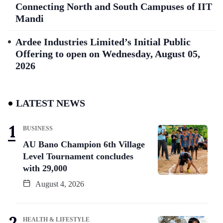
Connecting North and South Campuses of IIT
Mandi
Ardee Industries Limited’s Initial Public
Offering to open on Wednesday, August 05,
2026
LATEST NEWS
BUSINESS
AU Bano Champion 6th Village
Level Tournament concludes
with 29,000
August 4, 2026
HEALTH & LIFESTYLE