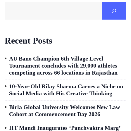
Recent Posts
AU Bano Champion 6th Village Level
Tournament concludes with 29,000 athletes
competing across 66 locations in Rajasthan
10-Year-Old Rilay Sharma Carves a Niche on
Social Media with His Creative Thinking
Birla Global University Welcomes New Law
Cohort at Commencement Day 2026
IIT Mandi Inaugurates ‘Panchvaktra Marg’