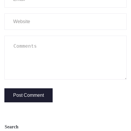
Search