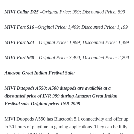
MIVI Collar D25
–Original Price: 999; Discounted Price: 599
MIVI Fort S16
–Original Price: 1,499; Discounted Price: 1,199
MIVI Fort S24
– Original Price: 1,999; Discounted Price: 1,499
MIVI Fort S60 –
Original Price: 3,499; Discounted Price: 2,299
Amazon Great Indian Festival Sale:
MIVI Duopods A550: A500 duopods are available at a
discounted price of INR 999 during Amazon Great Indian
Festival sale. Original price: INR 2999
MIVI Duopods A550 has Bluetooth 5.1 connectivity and offer up
to 50 hours of playtime in gaming applications. They can be fully