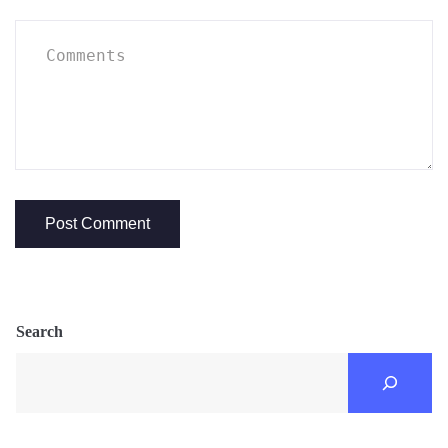
Search