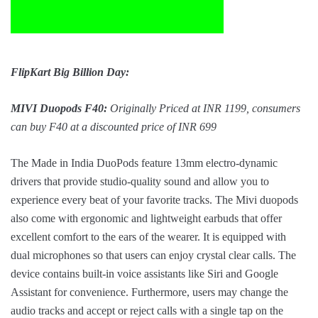
FlipKart Big Billion Day:
MIVI Duopods F40:
Originally Priced at INR 1199, consumers
can buy F40 at a discounted price of INR 699
The Made in India DuoPods feature 13mm electro-dynamic
drivers that provide studio-quality sound and allow you to
experience every beat of your favorite tracks. The Mivi duopods
also come with ergonomic and lightweight earbuds that offer
excellent comfort to the ears of the wearer. It is equipped with
dual microphones so that users can enjoy crystal clear calls. The
device contains built-in voice assistants like Siri and Google
Assistant for convenience. Furthermore, users may change the
audio tracks and accept or reject calls with a single tap on the