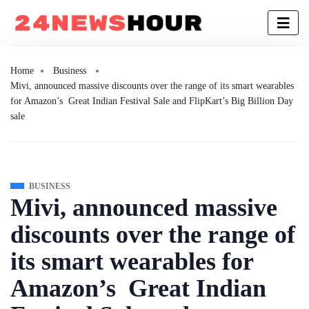
Home
Business
Mivi, announced massive discounts over the range of its smart wearables
for Amazon’s Great Indian Festival Sale and FlipKart’s Big Billion Day
sale
BUSINESS
Mivi, announced massive
discounts over the range of
its smart wearables for
Amazon’s Great Indian