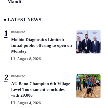
Mandi
LATEST NEWS
BUSINESS
Molbio Diagnostics Limited:
Initial public offering to open on
Monday,
August 8, 2026
BUSINESS
AU Bano Champion 6th Village
Level Tournament concludes
with 29,000
August 4, 2026