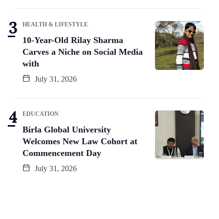
HEALTH & LIFESTYLE
10-Year-Old Rilay Sharma
Carves a Niche on Social Media
with
July 31, 2026
EDUCATION
Birla Global University
Welcomes New Law Cohort at
Commencement Day
July 31, 2026