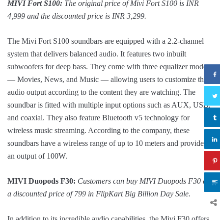
MIVI Fort S100:
The original price of Mivi Fort S100 is INR
4,999 and the discounted price is INR 3,299.
The Mivi Fort S100 soundbars are equipped with a 2.2-channel
system that delivers balanced audio. It features two inbuilt
subwoofers for deep bass. They come with three equalizer modes
— Movies, News, and Music — allowing users to customize the
audio output according to the content they are watching. The
soundbar is fitted with multiple input options such as AUX, USB,
and coaxial. They also feature Bluetooth v5 technology for
wireless music streaming. According to the company, these
soundbars have a wireless range of up to 10 meters and provide
an output of 100W.
MIVI Duopods F30:
Customers can buy MIVI Duopods F30 at
a discounted price of 799 in FlipKart Big Billion Day Sale.
In addition to its incredible audio capabilities, the Mivi F30 offers