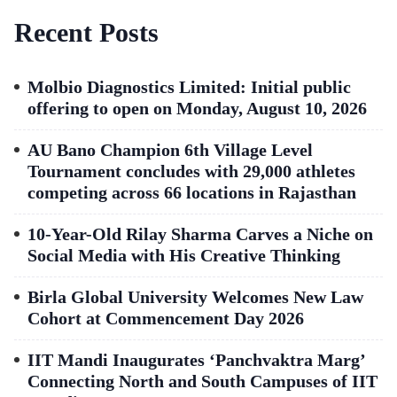
Recent Posts
Molbio Diagnostics Limited: Initial public
offering to open on Monday, August 10, 2026
AU Bano Champion 6th Village Level
Tournament concludes with 29,000 athletes
competing across 66 locations in Rajasthan
10-Year-Old Rilay Sharma Carves a Niche on
Social Media with His Creative Thinking
Birla Global University Welcomes New Law
Cohort at Commencement Day 2026
IIT Mandi Inaugurates ‘Panchvaktra Marg’
Connecting North and South Campuses of IIT