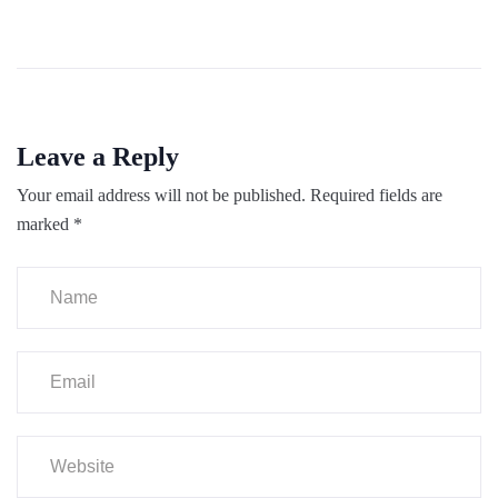
Leave a Reply
Your email address will not be published.
Required fields are
marked
*