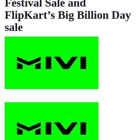
Festival Sale and
FlipKart’s Big Billion Day
sale