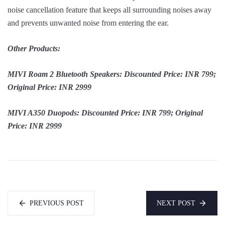
noise cancellation feature that keeps all surrounding noises away
and prevents unwanted noise from entering the ear.
Other Products:
MIVI Roam 2 Bluetooth Speakers: Discounted Price: INR 799;
Original Price: INR 2999
MIVI A350 Duopods: Discounted Price: INR 799; Original
Price: INR 2999
PREVIOUS POST
NEXT POST