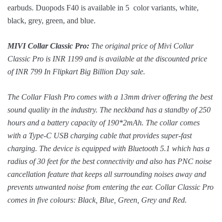
earbuds. Duopods F40 is available in 5 color variants, white,
black, grey, green, and blue.
MIVI Collar Classic Pro:
The original price of Mivi Collar
Classic Pro is INR 1199 and is available at the discounted price
of INR 799 In Flipkart Big Billion Day sale.
The Collar Flash Pro comes with a 13mm driver offering the best
sound quality in the industry. The neckband has a standby of 250
hours and a battery capacity of 190*2mAh. The collar comes
with a Type-C USB charging cable that provides super-fast
charging. The device is equipped with Bluetooth 5.1 which has a
radius of 30 feet for the best connectivity and also has PNC noise
cancellation feature that keeps all surrounding noises away and
prevents unwanted noise from entering the ear. Collar Classic Pro
comes in five colours: Black, Blue, Green, Grey and Red.