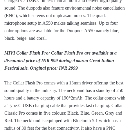
charged via USB-C in less than an hour and deliver high-quality
sound. The duopods also feature environmental noise cancellation
(ENC), which screens out unpleasant noises. The quad-
microphone setup in A550 makes talking seamless. Up to four
color options are available for the Duopods A550 namely blue,
black, beige, and coral.
MIVI Collar Flash Pro: Collar Flash Pro are available at a
discounted price of INR 999 during Amazon Great Indian
Festival sale. Original price: INR 2999
The Collar Flash Pro comes with a 13mm driver offering the best
sound quality in the industry. The neckband has a standby of 250
hours and a battery capacity of 190*2mAh. The collar comes with
a Type-C USB charging cable that provides fast charging. Collar
Classic Pro comes in five colours: Black, Blue, Green, Grey and
Red. The neckband is equipped with Bluetooth 5.1 which has a
radius of 30 feet for the best connectivity. It also have a PNC