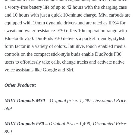
a worry-free battery life of up to 42 hours with the charging case
and 10 hours with just a quick 10-minute charge. Mivi earbuds are
equipped with 10mm dynamic drivers and are rated as IPX4 for
sweat and water resistance. F30 offers 10m operation range with
Bluetooth v5.0. DuoPods F30 delivers a pocket-friendly, stylish
form factor in a variety of colors. Intuitive, touch-enabled media
controls on the compact stick-style buds enable DuoPods F30
users to effortlessly take calls, change tracks and activate native
voice assistants like Google and Siri.
Other Products:
MIVI Duopods M30
– Original price: 1,299; Discounted Price:
599
MIVI Duopods F60
– Original Price: 1,499; Discounted Price:
899