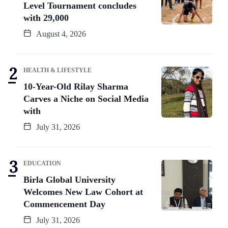
Level Tournament concludes
with 29,000
August 4, 2026
HEALTH & LIFESTYLE
10-Year-Old Rilay Sharma
Carves a Niche on Social Media
with
July 31, 2026
EDUCATION
Birla Global University
Welcomes New Law Cohort at
Commencement Day
July 31, 2026