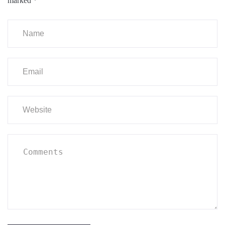
marked
*