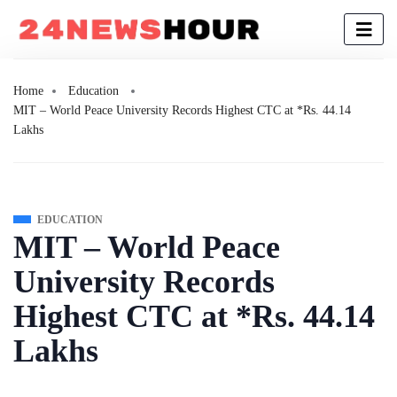
Home
Education
MIT – World Peace University Records Highest CTC at *Rs. 44.14
Lakhs
EDUCATION
MIT – World Peace
University Records
Highest CTC at *Rs. 44.14
Lakhs