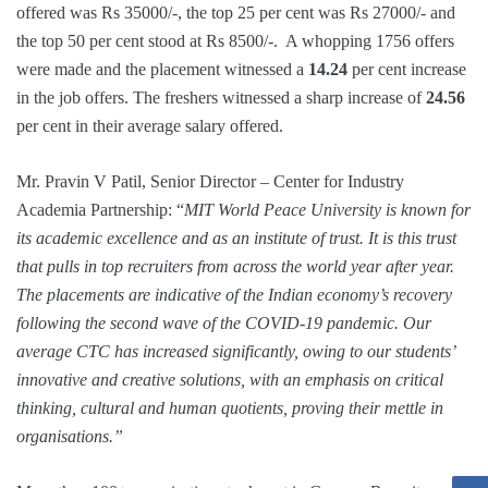
offered was Rs 35000/-, the top 25 per cent was Rs 27000/- and
the top 50 per cent stood at Rs 8500/-. A whopping 1756 offers
were made and the placement witnessed a
14.24
per cent increase
in the job offers. The freshers witnessed a sharp increase of
24.56
per cent in their average salary offered.
Mr. Pravin V Patil, Senior Director – Center for Industry
Academia Partnership: “
MIT World Peace University is known for
its academic excellence and as an institute of trust. It is this trust
that pulls in top recruiters from across the world year after year.
The placements are indicative of the Indian economy’s recovery
following the second wave of the COVID-19 pandemic. Our
average CTC has increased significantly, owing to our students’
innovative and creative solutions, with an emphasis on critical
thinking, cultural and human quotients, proving their mettle in
organisations.”