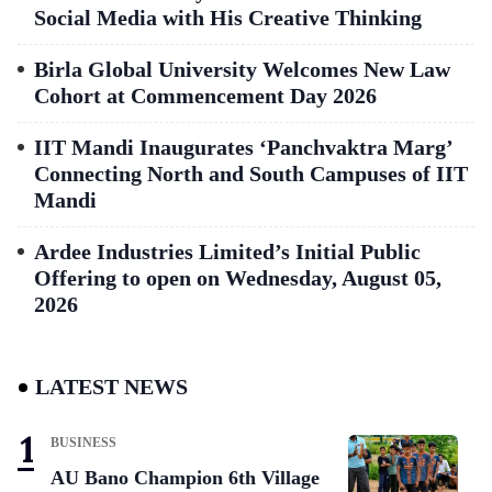
Social Media with His Creative Thinking
Birla Global University Welcomes New Law
Cohort at Commencement Day 2026
IIT Mandi Inaugurates ‘Panchvaktra Marg’
Connecting North and South Campuses of IIT
Mandi
Ardee Industries Limited’s Initial Public
Offering to open on Wednesday, August 05,
2026
LATEST NEWS
BUSINESS
AU Bano Champion 6th Village