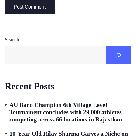
Search
Recent Posts
AU Bano Champion 6th Village Level
Tournament concludes with 29,000 athletes
competing across 66 locations in Rajasthan
10-Year-Old Rilay Sharma Carves a Niche on