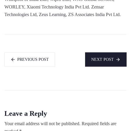
WORLEY, Xiaomi Technology India Pvt Ltd. Zensar
Technologies Ltd, Zeus Learning, ZS Associates India Pvt Ltd.
PREVIOUS POST
NEXT POST
Leave a Reply
Your email address will not be published.
Required fields are