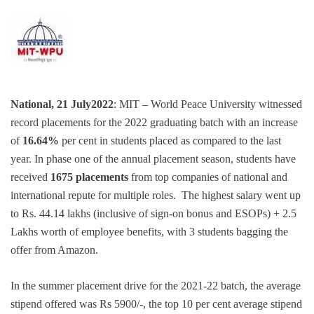
National, 21 July2022
: MIT – World Peace University witnessed
record placements for the 2022 graduating batch with an increase
of
16.64%
per cent in students placed as compared to the last
year. In phase one of the annual placement season, students have
received
1675 placements
from top companies of national and
international repute for multiple roles. The highest salary went up
to Rs. 44.14 lakhs (inclusive of sign-on bonus and ESOPs) + 2.5
Lakhs worth of employee benefits, with 3 students bagging the
offer from Amazon.
In the summer placement drive for the 2021-22 batch, the average
stipend offered was Rs 5900/-, the top 10 per cent average stipend