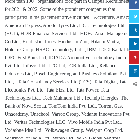
More than 100+ organisations took part in Campus Recruitment
for 2021 & 2022. Some of the prominent companies that
participated in the placement drive includes – Accenture, Amazon,
American Express, Apollo Tyres Ltd, HCL Technologies Ltd.
(HCL), HDB Financial Services Ltd., HDFC Asset Management
Co Ltd., Hindustan Times, Hindustan Zinc, Hitachi Vantra,
Holcim Group, HSBC Technology India, IBM, ICICI Bank Ltd.
IDFC First Bank Ltd, IDIADA Automotive Technology India
Pvt. Ltd. Infosys Ltd., ITC Ltd, JCB India Ltd., Reliance
Industries Ltd, Bosch Engineering and Business Solutions Pvt
Ltd., , Tata Consultancy Services Ltd (TCS), Tata Digital, Tata
Electronics Pvt. Ltd. Tata Elxsi Ltd. Tata Power, Tata
Technologies Ltd., Tech Mahindra Ltd., Technip Energies, The
Bank of Nova Scotia, TomTom India Pvt. Ltd., Torrent Gas,
Unacademy, Unschool, Varroc Group, Vedantu Innovations Pvt
Ltd, Veritas Technologies LLC, Vivo Mobile India Pvt Ltd.,
Vodafone Idea Ltd., Volkswagen Group, Welspun Corp Ltd,
Whirlpool of India Ltd., Wipro Ltd., WNS Global Services,