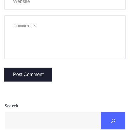
Search