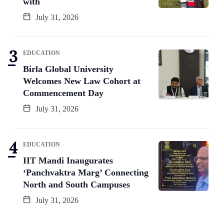
with
July 31, 2026
EDUCATION
Birla Global University
Welcomes New Law Cohort at
Commencement Day
July 31, 2026
EDUCATION
IIT Mandi Inaugurates
‘Panchvaktra Marg’ Connecting
North and South Campuses
July 31, 2026