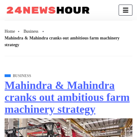
Home
Business
Mahindra & Mahindra cranks out ambitious farm machinery
strategy
BUSINESS
Mahindra & Mahindra
cranks out ambitious farm
machinery strategy