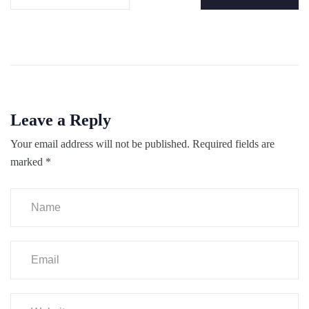
Leave a Reply
Your email address will not be published.
Required fields are
marked
*