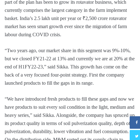
part of the plan has been to grow its rotavator business, which
currently comprises the largest category in the farm implement
basket. India’s 2.5 lakh unit per year or ₹2,500 crore rotavator
market has seen smart growth ever since the migration of farm
labour during COVID crisis.
“Two years ago, our market share in this segment was 9%-10%,
but we closed FY21-22 at 13% and currently we are at 20% at the
end of H1FY22-23,” said Sikka. This growth has come on the
back of a very focused four-point strategy. First the company
launched products to fill the gaps in its range.
“We have introduced fresh products to fill these gaps and now we
have products to suit every soil condition in the light, medium and
heavy series,” said Sikka. Alongside, the company has spruced up
its product quality in terms of soil pulverization quality, depth of
pulverization, durability, lower vibration and fuel consumption.
On the distribution side, M&M sorted out its supply chain to