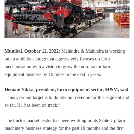
Mumbai, October 12, 2022:
Mahindra & Mahindra is working
on an ambitious target that aggressively focuses on farm
mechanisation with a vision to grow the non-tractor farm
equipment business by 10 times in the next 5 years.
Hemant Sikka, president, farm equipment sector, M&M, said
,
“This year our target is to double our revenue for this segment and
so far, H1 has been on track.”
The tractor market leader has been working on its Scale Up farm
machinery business strategy for the past 18 months and the first