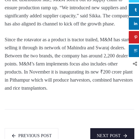
ensure production ramp up. “We introduced new suppliers and
significantly added supplier capacity,” said Sikka. The company
has also aligned its channel to kick off the growth phase.
Since the rotavator as a product is tractor trailed, M&M has started
selling it through its network of Mahindra and Swaraj dealers.
Between the two brands, the company has around 2,200 dealer
points. M&M’s farm implements focus also includes other
products. In November it is inaugurating its new ₹200 crore plant
in Pithampur which will produce harvestors, combined harvestors
and rice transplantors.
PREVIOUS POST
NEXT POST