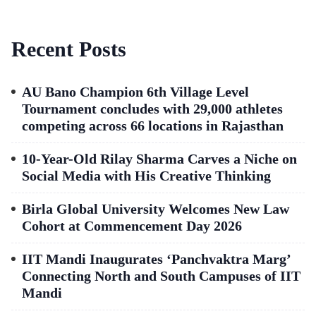
Recent Posts
AU Bano Champion 6th Village Level
Tournament concludes with 29,000 athletes
competing across 66 locations in Rajasthan
10-Year-Old Rilay Sharma Carves a Niche on
Social Media with His Creative Thinking
Birla Global University Welcomes New Law
Cohort at Commencement Day 2026
IIT Mandi Inaugurates ‘Panchvaktra Marg’
Connecting North and South Campuses of IIT
Mandi