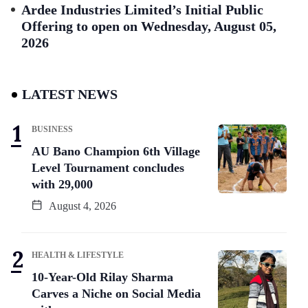
Ardee Industries Limited’s Initial Public
Offering to open on Wednesday, August 05,
2026
LATEST NEWS
BUSINESS
AU Bano Champion 6th Village
Level Tournament concludes
with 29,000
August 4, 2026
HEALTH & LIFESTYLE
10-Year-Old Rilay Sharma
Carves a Niche on Social Media