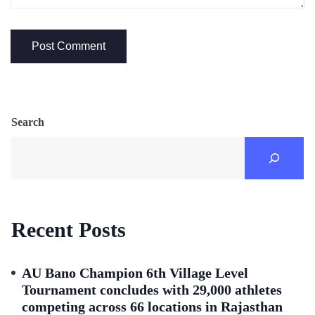
Search
Recent Posts
AU Bano Champion 6th Village Level
Tournament concludes with 29,000 athletes
competing across 66 locations in Rajasthan