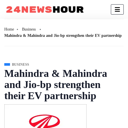
Home
Business
Mahindra & Mahindra and Jio-bp strengthen their EV partnership
BUSINESS
Mahindra & Mahindra
and Jio-bp strengthen
their EV partnership