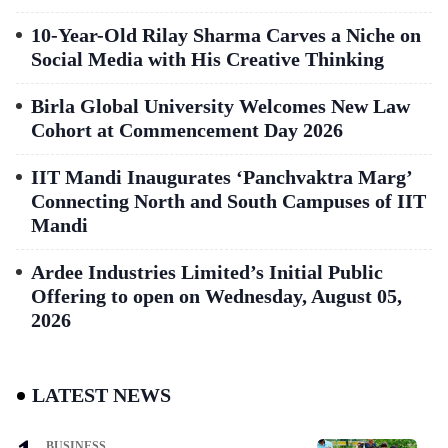
10-Year-Old Rilay Sharma Carves a Niche on
Social Media with His Creative Thinking
Birla Global University Welcomes New Law
Cohort at Commencement Day 2026
IIT Mandi Inaugurates ‘Panchvaktra Marg’
Connecting North and South Campuses of IIT
Mandi
Ardee Industries Limited’s Initial Public
Offering to open on Wednesday, August 05,
2026
LATEST NEWS
BUSINESS