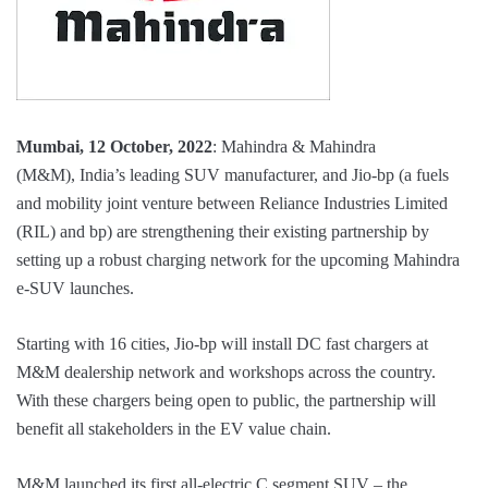
Mumbai, 12 October, 2022
: Mahindra & Mahindra
(M&M), India’s leading SUV manufacturer, and Jio-bp (a fuels
and mobility joint venture between Reliance Industries Limited
(RIL) and bp) are strengthening their existing partnership by
setting up a robust charging network for the upcoming Mahindra
e-SUV launches.
Starting with 16 cities, Jio-bp will install DC fast chargers at
M&M dealership network and workshops across the country.
With these chargers being open to public, the partnership will
benefit all stakeholders in the EV value chain.
M&M launched its first all-electric C segment SUV – the