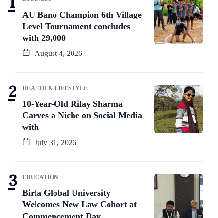
AU Bano Champion 6th Village
Level Tournament concludes
with 29,000
August 4, 2026
HEALTH & LIFESTYLE
10-Year-Old Rilay Sharma
Carves a Niche on Social Media
with
July 31, 2026
EDUCATION
Birla Global University
Welcomes New Law Cohort at
Commencement Day