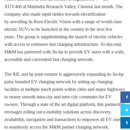
XUV400 at Mahindra Research Valley, Chennai last month. The
company also made rapid strides towards electrification
by unveiling its Born Electric Vision with a range of world-class
electric SUVs to be launched in the country in the next few
years. The group is supplementing the launch of electric vehicles
with access to extensive fast charging infrastructure. To this end,
M&M has partnered with Jio-bp to provide EV users with a wide,
accessible and convenient fast charging network.
The RIL and bp joint venture is aggressively expanding its Jio-bp
pulse branded EV charging network by setting up charging
facilities at multiple touch points within cities and major highways
to ensure smooth intra-city and inter-city commutes for EV
owners. Through a state of the art digital platform, this partnership
envisages rolling out e-mobility solutions across discovery,
availability, navigation and transactions to empower all EV users
to seamlessly access the M&M partner charging network.