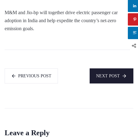
M&M and Jio-bp will together drive electric passenger car
adoption in India and help expedite the country’s net-zero
emission goals.
PREVIOUS POST
NEXT POST
Leave a Reply