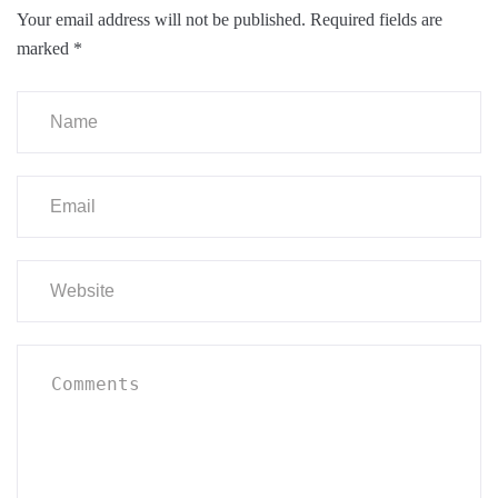
Your email address will not be published.
Required fields are
marked
*