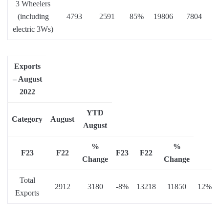
3 Wheelers
(including
4793
2591
85%
19806
7804
electric 3Ws)
Exports
– August
2022
YTD
Category
August
August
%
%
F23
F22
F23
F22
Change
Change
Total
2912
3180
-8%
13218
11850
12%
Exports