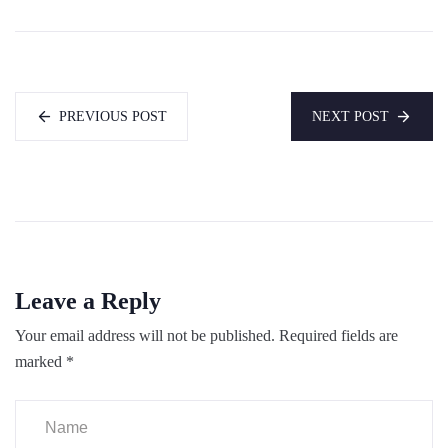
PREVIOUS POST
NEXT POST
Leave a Reply
Your email address will not be published.
Required fields are
marked
*