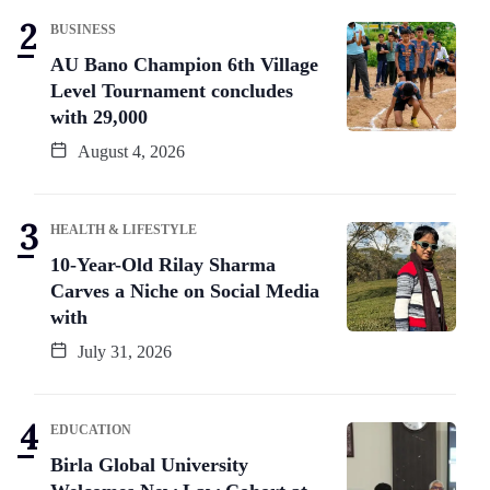
BUSINESS
AU Bano Champion 6th Village
Level Tournament concludes
with 29,000
August 4, 2026
HEALTH & LIFESTYLE
10-Year-Old Rilay Sharma
Carves a Niche on Social Media
with
July 31, 2026
EDUCATION
Birla Global University