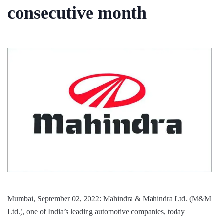
consecutive month
Mumbai, September 02, 2022: Mahindra & Mahindra Ltd. (M&M
Ltd.), one of India’s leading automotive companies, today