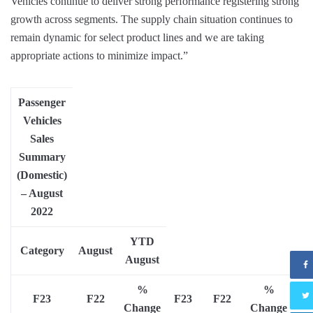
Vehicles continue to deliver strong performance registering strong
growth across segments. The supply chain situation continues to
remain dynamic for select product lines and we are taking
appropriate actions to minimize impact.”
Passenger
Vehicles
Sales
Summary
(Domestic)
–
August
2022
YTD
Category
August
August
%
%
F23
F22
F23
F22
Change
Change