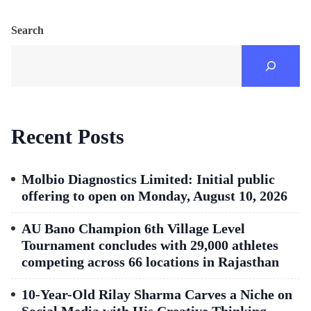
Search
Recent Posts
Molbio Diagnostics Limited: Initial public
offering to open on Monday, August 10, 2026
AU Bano Champion 6th Village Level
Tournament concludes with 29,000 athletes
competing across 66 locations in Rajasthan
10-Year-Old Rilay Sharma Carves a Niche on