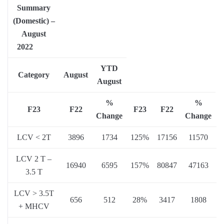
Summary
(Domestic) –
August
2022
YTD
Category
August
August
%
%
F23
F22
F23
F22
Change
Change
LCV < 2T
3896
1734
125%
17156
11570
LCV 2 T –
16940
6595
157%
80847
47163
3.5 T
LCV > 3.5T
656
512
28%
3417
1808
+ MHCV