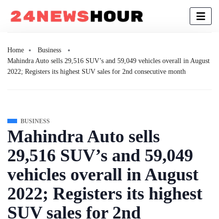
Home
Business
Mahindra Auto sells 29,516 SUV’s and 59,049 vehicles overall in August
2022; Registers its highest SUV sales for 2nd consecutive month
BUSINESS
Mahindra Auto sells
29,516 SUV’s and 59,049
vehicles overall in August
2022; Registers its highest
SUV sales for 2nd