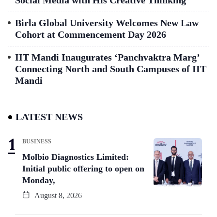
Social Media with His Creative Thinking
Birla Global University Welcomes New Law
Cohort at Commencement Day 2026
IIT Mandi Inaugurates ‘Panchvaktra Marg’
Connecting North and South Campuses of IIT
Mandi
LATEST NEWS
BUSINESS
Molbio Diagnostics Limited:
Initial public offering to open on
Monday,
August 8, 2026