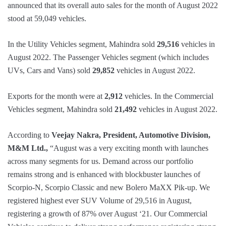
announced that its overall auto sales for the month of August 2022
stood at 59,049 vehicles.
In the Utility Vehicles segment, Mahindra sold
29,516
vehicles in
August 2022. The Passenger Vehicles segment (which includes
UVs, Cars and Vans) sold
29,852
vehicles in August 2022.
Exports for the month were at
2,912
vehicles. In the Commercial
Vehicles segment, Mahindra sold
21,492
vehicles in August 2022.
According to
Veejay Nakra, President, Automotive Division,
M&M Ltd.,
“August was a very exciting month with launches
across many segments for us. Demand across our portfolio
remains strong and is enhanced with blockbuster launches of
Scorpio-N, Scorpio Classic and new Bolero MaXX Pik-up. We
registered highest ever SUV Volume of 29,516 in August,
registering a growth of 87% over August ‘21. Our Commercial