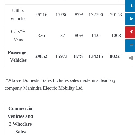
Utility
29516
15786
87%
132790
79153
68
Vehicles
Cars*+
336
187
80%
1425
1068
33
Vans
Passenger
29852
15973
87%
134215
80221
6
Vehicles
*Above Domestic Sales Includes sales made in subsidiary
company Mahindra Electric Mobility Ltd
Commercial
Vehicles and
3 Wheelers
Sales