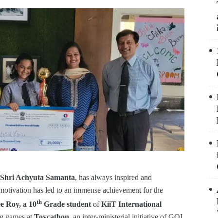
Shri Achyuta Samanta
, has always inspired and
 motivation has led to an immense achievement for the
th
e Roy, a 10
Grade student
of
KiiT International
ng games at
Toycathon
, an inter-ministerial initiative of GOI,