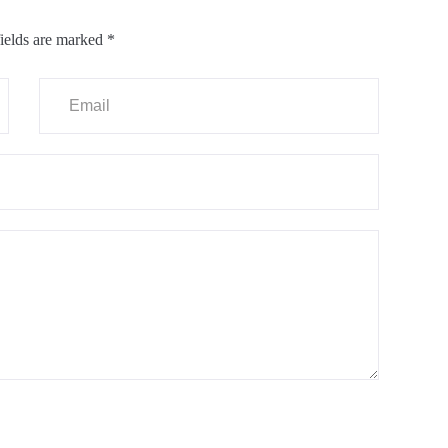
ields are marked
*