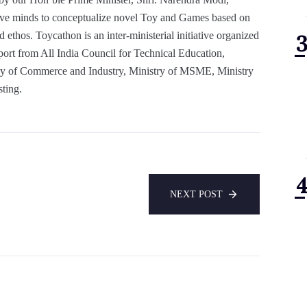
tive minds to conceptualize novel Toy and Games based on
d ethos. Toycathon is an inter-ministerial initiative organized
port from All India Council for Technical Education,
y of Commerce and Industry, Ministry of MSME, Ministry
sting.
NEXT POST