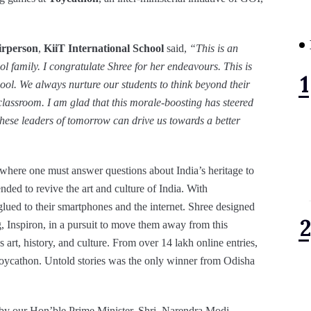
irperson
,
KiiT International School
said,
“This is an
l family. I congratulate Shree for her endeavours. This is
hool. We always nurture our students to think beyond their
r classroom. I am glad that this morale-boosting has steered
t these leaders of tomorrow can drive us towards a better
 where one must answer questions about India’s heritage to
nded to revive the art and culture of India. With
lued to their smartphones and the internet. Shree designed
g, Inspiron, in a pursuit to move them away from this
art, history, and culture. From over 14 lakh online entries,
Toycathon. Untold stories was the only winner from Odisha
by our Hon’ble Prime Minister, Shri. Narendra Modi,