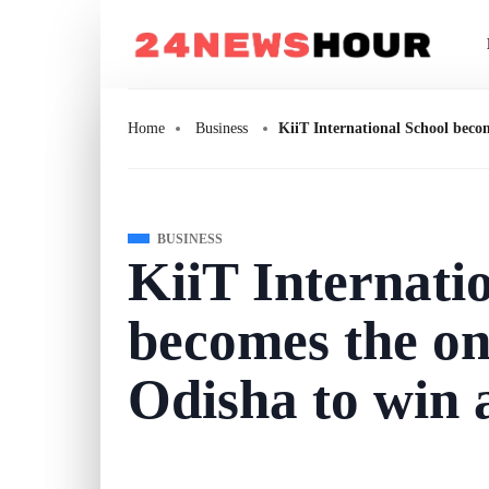
Home
Business
KiiT International School beco
BUSINESS
KiiT Internati
becomes the on
Odisha to win 