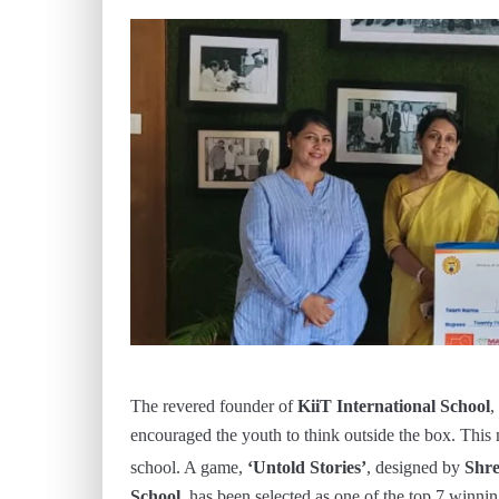
The revered founder of
KiiT International School
,
encouraged the youth to think outside the box. This
school. A game,
‘Untold Stories’
, designed by
Shre
School,
has been selected as one of the top 7 winni