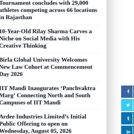
Tournament concludes with 29,000
athletes competing across 66 locations
in Rajasthan
10-Year-Old Rilay Sharma Carves a
Niche on Social Media with His
Creative Thinking
Birla Global University Welcomes
New Law Cohort at Commencement
Day 2026
IIT Mandi Inaugurates ‘Panchvaktra
Marg’ Connecting North and South
Campuses of IIT Mandi
Ardee Industries Limited’s Initial
Public Offering to open on
Wednesday, August 05, 2026