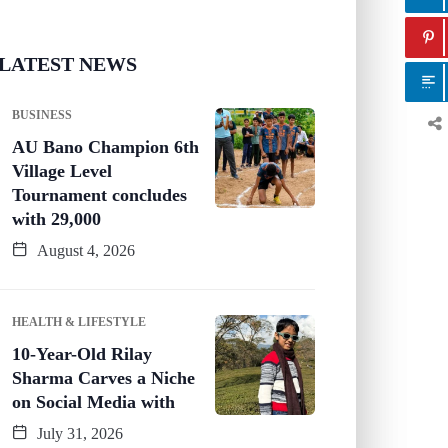
LATEST NEWS
BUSINESS
AU Bano Champion 6th
Village Level
Tournament concludes
with 29,000
August 4, 2026
HEALTH & LIFESTYLE
10-Year-Old Rilay
Sharma Carves a Niche
on Social Media with
July 31, 2026