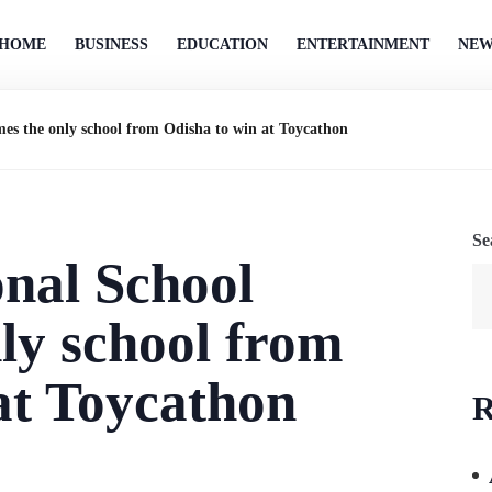
HOME
BUSINESS
EDUCATION
ENTERTAINMENT
NEW
mes the only school from Odisha to win at Toycathon
Se
onal School
ly school from
at Toycathon
R