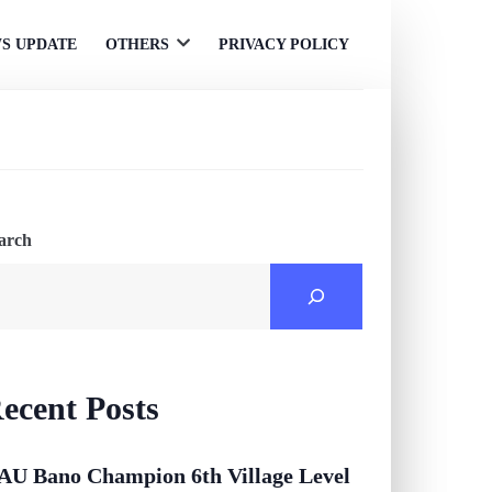
S UPDATE
OTHERS
PRIVACY POLICY
Open
menu
arch
ecent Posts
AU Bano Champion 6th Village Level