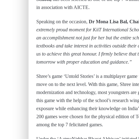
in association with AICTE.
Speaking on the occasion,
Dr Mona Lisa Bal, Cha
extremely proud moment for KiiT International Schoo
an accomplishment not just for her but the entire sc
textbooks and take interest in activities outside thei
us to achieve this great honour. I firmly believe tha
tomorrow with proper education and guidance.”
Shree’s game ‘Untold Stories’ is a multiplayer game
move on to the next level. With this game, Shree inte
modernization and technology, most youngsters are g
this game with the help of the school’s research win
exposure while enhancing their knowledge on India’s 
200 games were chosen for the physical edition of 
among the top 7 felicitated games.
Under the ‘AatmaNirbhar Bharat Abhiyan’ initiated 