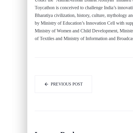
Toycathon is conceived to challenge India’s innova
Bharatiya civilization, history, culture, mythology an
by Ministry of Education’s Innovation Cell with sup
Ministry of Women and Child Development, Ministr
of Textiles and Ministry of Information and Broadca
PREVIOUS POST