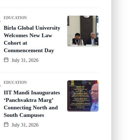
EDUCATION
Birla Global University
Welcomes New Law
Cohort at
Commencement Day
July 31, 2026
EDUCATION
IIT Mandi Inaugurates
‘Panchvaktra Marg’
Connecting North and
South Campuses
July 31, 2026