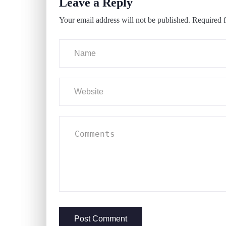
Leave a Reply
Your email address will not be published.
Required f