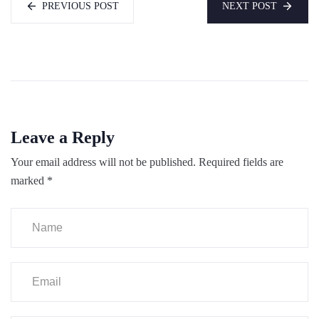
PREVIOUS POST
NEXT POST
Leave a Reply
Your email address will not be published.
Required fields are
marked
*