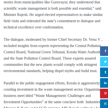
stories from municipalities like Guruvayur, they understood that
scientific waste management is both possible and essential,” said
Minister Rajesh. He urged elected representatives to make similar
field visits and reiterated the state’s commitment to dialogue and
technical excellence over confrontation.
The dialogue, moderated by former Chief Secretary Dr. Venu V ,
included insights from experts representing the Central Pollution
Control Board, National Green Tribunal, Kerala Water Authority,
and the State Pollution Control Board. These experts assured
communities that the new plants would comply with stringent
environmental standards, helping dispel myths and build trust.
Parallel to the public engagement efforts, Kerala is aggressively
courting investment in the waste management sector. Organising a
business meet titled “Waste Management: Challenges and
Investment Opportunities” at the same conclave both Industries