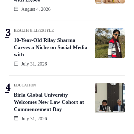
August 4, 2026
HEALTH & LIFESTYLE
10-Year-Old Rilay Sharma
Carves a Niche on Social Media
with
July 31, 2026
EDUCATION
Birla Global University
Welcomes New Law Cohort at
Commencement Day
July 31, 2026