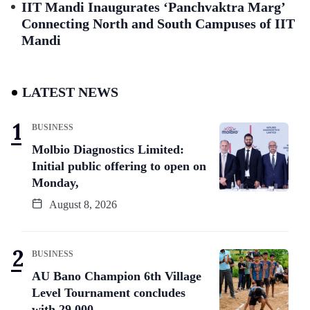
IIT Mandi Inaugurates ‘Panchvaktra Marg’
Connecting North and South Campuses of IIT
Mandi
LATEST NEWS
BUSINESS
Molbio Diagnostics Limited:
Initial public offering to open on
Monday,
August 8, 2026
BUSINESS
AU Bano Champion 6th Village
Level Tournament concludes
with 29,000