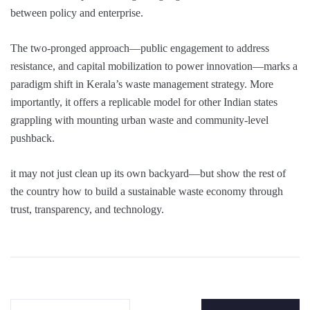
between policy and enterprise.
The two-pronged approach—public engagement to address
resistance, and capital mobilization to power innovation—marks a
paradigm shift in Kerala’s waste management strategy. More
importantly, it offers a replicable model for other Indian states
grappling with mounting urban waste and community-level
pushback.
it may not just clean up its own backyard—but show the rest of
the country how to build a sustainable waste economy through
trust, transparency, and technology.