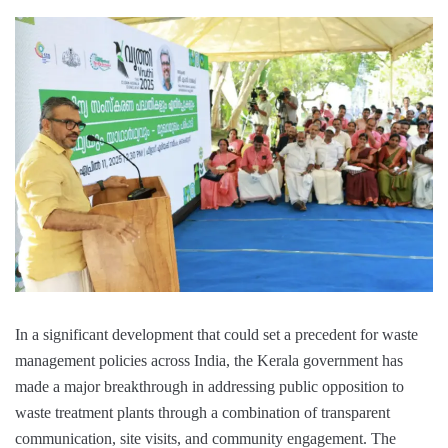
In a significant development that could set a precedent for waste
management policies across India, the Kerala government has
made a major breakthrough in addressing public opposition to
waste treatment plants through a combination of transparent
communication, site visits, and community engagement. The