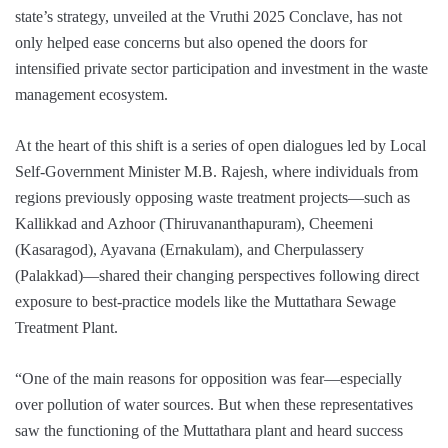
state’s strategy, unveiled at the Vruthi 2025 Conclave, has not
only helped ease concerns but also opened the doors for
intensified private sector participation and investment in the waste
management ecosystem.
At the heart of this shift is a series of open dialogues led by Local
Self-Government Minister M.B. Rajesh, where individuals from
regions previously opposing waste treatment projects—such as
Kallikkad and Azhoor (Thiruvananthapuram), Cheemeni
(Kasaragod), Ayavana (Ernakulam), and Cherpulassery
(Palakkad)—shared their changing perspectives following direct
exposure to best-practice models like the Muttathara Sewage
Treatment Plant.
“One of the main reasons for opposition was fear—especially
over pollution of water sources. But when these representatives
saw the functioning of the Muttathara plant and heard success