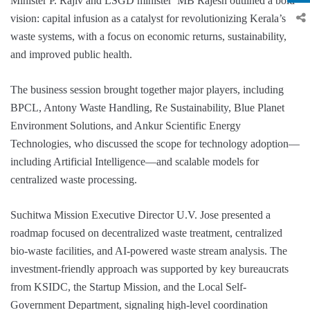
Minister P. Rajiv and LSGD minister MB Rajesh outlined a bold
vision: capital infusion as a catalyst for revolutionizing Kerala’s
waste systems, with a focus on economic returns, sustainability,
and improved public health.
The business session brought together major players, including
BPCL, Antony Waste Handling, Re Sustainability, Blue Planet
Environment Solutions, and Ankur Scientific Energy
Technologies, who discussed the scope for technology adoption—
including Artificial Intelligence—and scalable models for
centralized waste processing.
Suchitwa Mission Executive Director U.V. Jose presented a
roadmap focused on decentralized waste treatment, centralized
bio-waste facilities, and AI-powered waste stream analysis. The
investment-friendly approach was supported by key bureaucrats
from KSIDC, the Startup Mission, and the Local Self-
Government Department, signaling high-level coordination