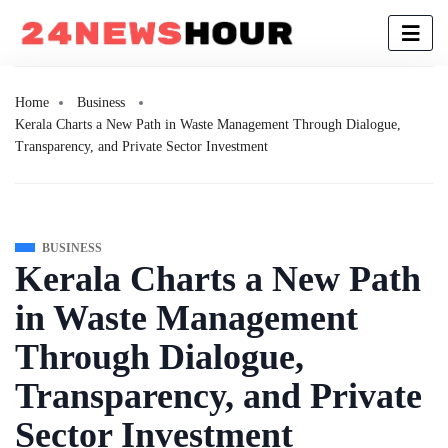
Home
Business
Kerala Charts a New Path in Waste Management Through Dialogue,
Transparency, and Private Sector Investment
BUSINESS
Kerala Charts a New Path
in Waste Management
Through Dialogue,
Transparency, and Private
Sector Investment