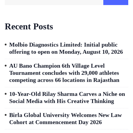
Recent Posts
Molbio Diagnostics Limited: Initial public
offering to open on Monday, August 10, 2026
AU Bano Champion 6th Village Level
Tournament concludes with 29,000 athletes
competing across 66 locations in Rajasthan
10-Year-Old Rilay Sharma Carves a Niche on
Social Media with His Creative Thinking
Birla Global University Welcomes New Law
Cohort at Commencement Day 2026