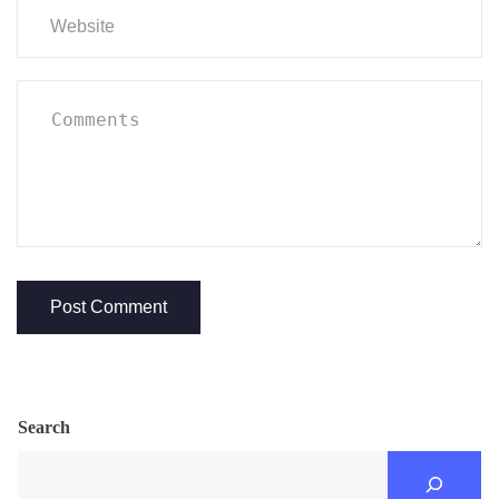
Search