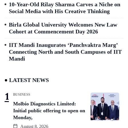
10-Year-Old Rilay Sharma Carves a Niche on
Social Media with His Creative Thinking
Birla Global University Welcomes New Law
Cohort at Commencement Day 2026
IIT Mandi Inaugurates ‘Panchvaktra Marg’
Connecting North and South Campuses of IIT
Mandi
LATEST NEWS
BUSINESS
Molbio Diagnostics Limited:
Initial public offering to open on
Monday,
August 8, 2026