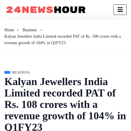
Home
Business
Kalyan Jewellers India Limited recorded PAT of Rs. 108 crores with a
revenue growth of 104% in Q1FY23
BUSINESS
Kalyan Jewellers India
Limited recorded PAT of
Rs. 108 crores with a
revenue growth of 104% in
Q1FY23