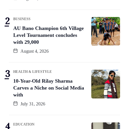
BUSINESS
AU Bano Champion 6th Village
Level Tournament concludes
with 29,000
August 4, 2026
HEALTH & LIFESTYLE
10-Year-Old Rilay Sharma
Carves a Niche on Social Media
with
July 31, 2026
EDUCATION