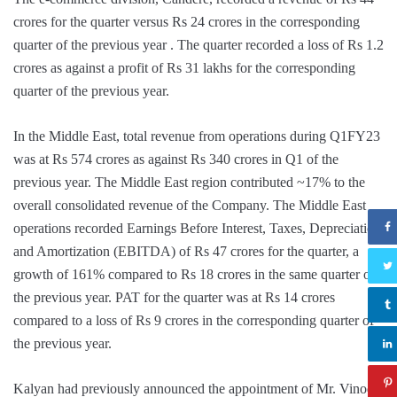
crores for the quarter versus Rs 24 crores in the corresponding
quarter of the previous year . The quarter recorded a loss of Rs 1.2
crores as against a profit of Rs 31 lakhs for the corresponding
quarter of the previous year.
In the Middle East, total revenue from operations during Q1FY23
was at Rs 574 crores as against Rs 340 crores in Q1 of the
previous year. The Middle East region contributed ~17% to the
overall consolidated revenue of the Company. The Middle East
operations recorded Earnings Before Interest, Taxes, Depreciation
and Amortization (EBITDA) of Rs 47 crores for the quarter, a
growth of 161% compared to Rs 18 crores in the same quarter of
the previous year. PAT for the quarter was at Rs 14 crores
compared to a loss of Rs 9 crores in the corresponding quarter of
the previous year.
Kalyan had previously announced the appointment of Mr. Vinod