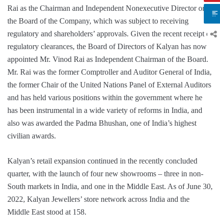
Rai as the Chairman and Independent Nonexecutive Director on
the Board of the Company, which was subject to receiving
regulatory and shareholders’ approvals. Given the recent receipt of
regulatory clearances, the Board of Directors of Kalyan has now
appointed Mr. Vinod Rai as Independent Chairman of the Board.
Mr. Rai was the former Comptroller and Auditor General of India,
the former Chair of the United Nations Panel of External Auditors
and has held various positions within the government where he
has been instrumental in a wide variety of reforms in India, and
also was awarded the Padma Bhushan, one of India’s highest
civilian awards.
Kalyan’s retail expansion continued in the recently concluded
quarter, with the launch of four new showrooms – three in non-
South markets in India, and one in the Middle East. As of June 30,
2022, Kalyan Jewellers’ store network across India and the
Middle East stood at 158.