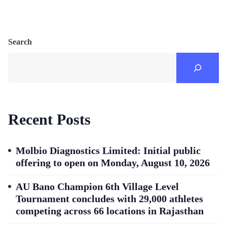
Search
Recent Posts
Molbio Diagnostics Limited: Initial public
offering to open on Monday, August 10, 2026
AU Bano Champion 6th Village Level
Tournament concludes with 29,000 athletes
competing across 66 locations in Rajasthan