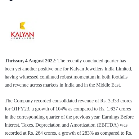
Thrissur, 4 August 2022
: The recently concluded quarter has
been yet another positive one for Kalyan Jewellers India Limited,
having witnessed continued robust momentum in both footfalls
and revenue across markets in India and in the Middle East.
The Company recorded consolidated revenue of Rs. 3,333 crores
for Q1FY23, a growth of 104% as compared to Rs. 1,637 crores
in the corresponding quarter of the previous year. Earnings Before
Interest, Taxes, Depreciation and Amortization (EBITDA) was
recorded at Rs. 264 crores, a growth of 283% as compared to Rs.