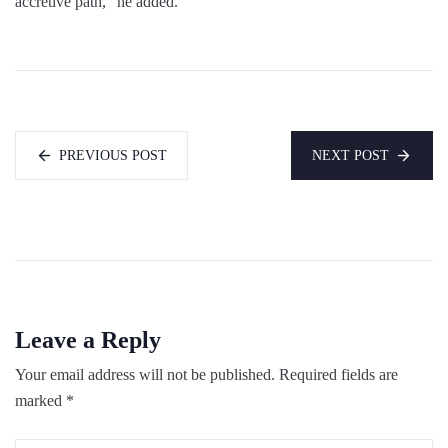
accretive path,” he added.
PREVIOUS POST
NEXT POST
Leave a Reply
Your email address will not be published.
Required fields are
marked
*