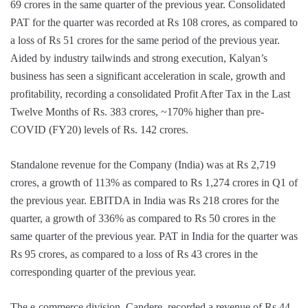
69 crores in the same quarter of the previous year. Consolidated
PAT for the quarter was recorded at Rs 108 crores, as compared to
a loss of Rs 51 crores for the same period of the previous year.
Aided by industry tailwinds and strong execution, Kalyan’s
business has seen a significant acceleration in scale, growth and
profitability, recording a consolidated Profit After Tax in the Last
Twelve Months of Rs. 383 crores, ~170% higher than pre-
COVID (FY20) levels of Rs. 142 crores.
Standalone revenue for the Company (India) was at Rs 2,719
crores, a growth of 113% as compared to Rs 1,274 crores in Q1 of
the previous year. EBITDA in India was Rs 218 crores for the
quarter, a growth of 336% as compared to Rs 50 crores in the
same quarter of the previous year. PAT in India for the quarter was
Rs 95 crores, as compared to a loss of Rs 43 crores in the
corresponding quarter of the previous year.
The e-commerce division, Candere, recorded a revenue of Rs 44