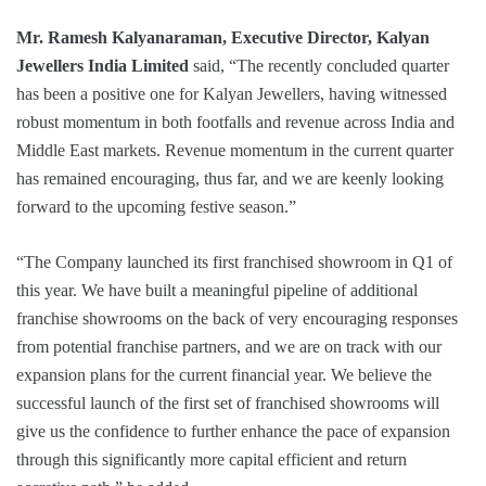
Mr. Ramesh Kalyanaraman, Executive Director, Kalyan
Jewellers India Limited
said, “The recently concluded quarter
has been a positive one for Kalyan Jewellers, having witnessed
robust momentum in both footfalls and revenue across India and
Middle East markets. Revenue momentum in the current quarter
has remained encouraging, thus far, and we are keenly looking
forward to the upcoming festive season.”
“The Company launched its first franchised showroom in Q1 of
this year. We have built a meaningful pipeline of additional
franchise showrooms on the back of very encouraging responses
from potential franchise partners, and we are on track with our
expansion plans for the current financial year. We believe the
successful launch of the first set of franchised showrooms will
give us the confidence to further enhance the pace of expansion
through this significantly more capital efficient and return