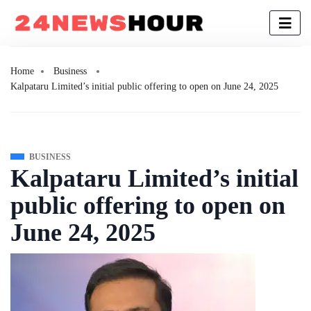
Home
Business
Kalpataru Limited’s initial public offering to open on June 24, 2025
BUSINESS
Kalpataru Limited’s initial
public offering to open on
June 24, 2025