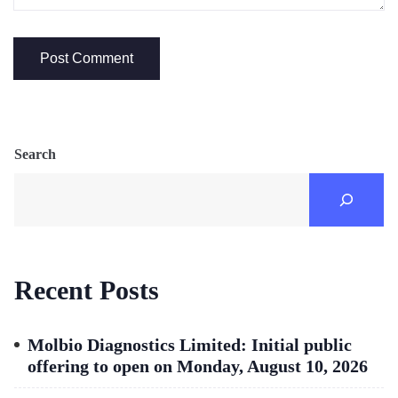
Search
Recent Posts
Molbio Diagnostics Limited: Initial public
offering to open on Monday, August 10, 2026