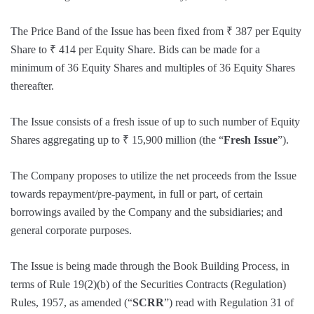
The Price Band of the Issue has been fixed from ₹ 387 per Equity
Share to ₹ 414 per Equity Share. Bids can be made for a
minimum of 36 Equity Shares and multiples of 36 Equity Shares
thereafter.
The Issue consists of a fresh issue of up to such number of Equity
Shares aggregating up to ₹ 15,900 million (the “
Fresh Issue
”).
The Company proposes to utilize the net proceeds from the Issue
towards repayment/pre-payment, in full or part, of certain
borrowings availed by the Company and the subsidiaries; and
general corporate purposes.
The Issue is being made through the Book Building Process, in
terms of Rule 19(2)(b) of the Securities Contracts (Regulation)
Rules, 1957, as amended (“
SCRR
”) read with Regulation 31 of