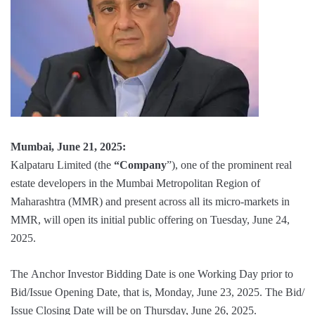
Mumbai, June 21, 2025:
Kalpataru Limited (the
“Company
”), one of the prominent real
estate developers in the Mumbai Metropolitan Region of
Maharashtra (MMR) and present across all its micro-markets in
MMR, will open its initial public offering on Tuesday, June 24,
2025.
The Anchor Investor Bidding Date is one Working Day prior to
Bid/Issue Opening Date, that is, Monday, June 23, 2025. The Bid/
Issue Closing Date will be on Thursday, June 26, 2025.