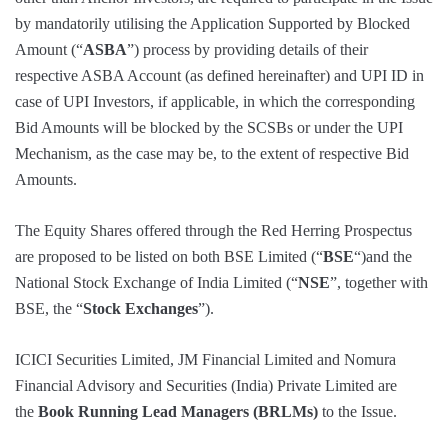
by mandatorily utilising the Application Supported by Blocked
Amount (“
ASBA
”) process by providing details of their
respective ASBA Account (as defined hereinafter) and UPI ID in
case of UPI Investors, if applicable, in which the corresponding
Bid Amounts will be blocked by the SCSBs or under the UPI
Mechanism, as the case may be, to the extent of respective Bid
Amounts.
The Equity Shares offered through the Red Herring Prospectus
are proposed to be listed on both BSE Limited (“
BSE
“)and the
National Stock Exchange of India Limited (“
NSE
”, together with
BSE, the “
Stock Exchanges
”).
ICICI Securities Limited, JM Financial Limited and Nomura
Financial Advisory and Securities (India) Private Limited are
the
Book Running Lead Managers (BRLMs)
to the Issue.