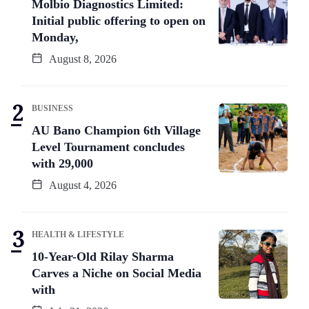
Molbio Diagnostics Limited:
Initial public offering to open on
Monday,
August 8, 2026
BUSINESS
AU Bano Champion 6th Village
Level Tournament concludes
with 29,000
August 4, 2026
HEALTH & LIFESTYLE
10-Year-Old Rilay Sharma
Carves a Niche on Social Media
with