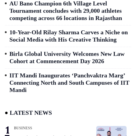
AU Bano Champion 6th Village Level
Tournament concludes with 29,000 athletes
competing across 66 locations in Rajasthan
10-Year-Old Rilay Sharma Carves a Niche on
Social Media with His Creative Thinking
Birla Global University Welcomes New Law
Cohort at Commencement Day 2026
IIT Mandi Inaugurates ‘Panchvaktra Marg’
Connecting North and South Campuses of IIT
Mandi
LATEST NEWS
BUSINESS