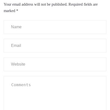
Your email address will not be published.
Required fields are
marked
*