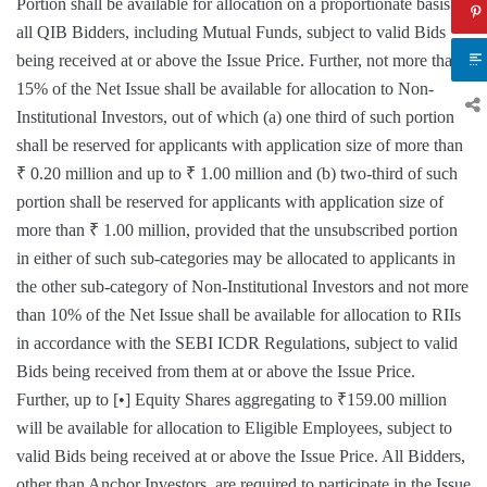
Portion shall be available for allocation on a proportionate basis to
all QIB Bidders, including Mutual Funds, subject to valid Bids
being received at or above the Issue Price. Further, not more than
15% of the Net Issue shall be available for allocation to Non-
Institutional Investors, out of which (a) one third of such portion
shall be reserved for applicants with application size of more than
₹ 0.20 million and up to ₹ 1.00 million and (b) two-third of such
portion shall be reserved for applicants with application size of
more than ₹ 1.00 million, provided that the unsubscribed portion
in either of such sub-categories may be allocated to applicants in
the other sub-category of Non-Institutional Investors and not more
than 10% of the Net Issue shall be available for allocation to RIIs
in accordance with the SEBI ICDR Regulations, subject to valid
Bids being received from them at or above the Issue Price.
Further, up to [•] Equity Shares aggregating to ₹159.00 million
will be available for allocation to Eligible Employees, subject to
valid Bids being received at or above the Issue Price. All Bidders,
other than Anchor Investors, are required to participate in the Issue