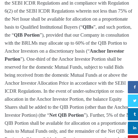
the SEBI ICDR Regulations and in compliance with Regulation
6(2) of the SEBI ICDR Regulations wherein not less than 75% of
the Net Issue shall be available for allocation on a proportionate
basis to Qualified Institutional Buyers (“
QIBs
”, and such portion,
the “
QIB Portion
”), provided that our Company in consultation
with the BRLMs may allocate up to 60% of the QIB Portion to
Anchor Investors on a discretionary basis (“
Anchor Investor
Portion
”). One-third of the Anchor Investor Portion shall be
reserved for the domestic Mutual Funds, subject to valid Bids
being received from the domestic Mutual Funds at or above the
Anchor Investor Allocation Price in accordance with the SEBI
ICDR Regulations. In the event of under-subscription or non-
allocation in the Anchor Investor Portion, the balance Equity
Shares shall be added to the QIB Portion (other than the Anchor
Investor Portion) (the “
Net QIB Portion
”). Further, 5% of the Net
QIB Portion shall be available for allocation on a proportionate
basis to Mutual Funds only, and the remainder of the Net QIB