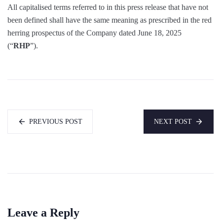
All capitalised terms referred to in this press release that have not
been defined shall have the same meaning as prescribed in the red
herring prospectus of the Company dated June 18, 2025
(“
RHP
”).
PREVIOUS POST
NEXT POST
Leave a Reply