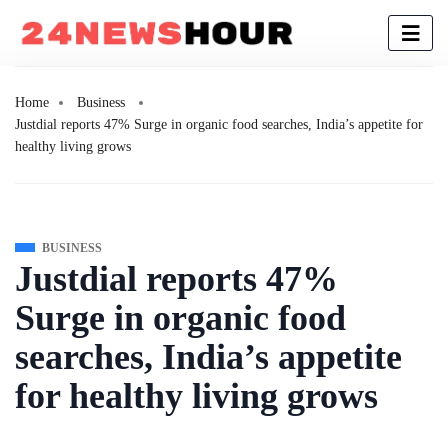
Home
Business
Justdial reports 47% Surge in organic food searches, India’s appetite for
healthy living grows
BUSINESS
Justdial reports 47%
Surge in organic food
searches, India’s appetite
for healthy living grows