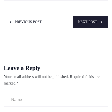
PREVIOUS POST
NEXT POST
Leave a Reply
Your email address will not be published.
Required fields are
marked
*