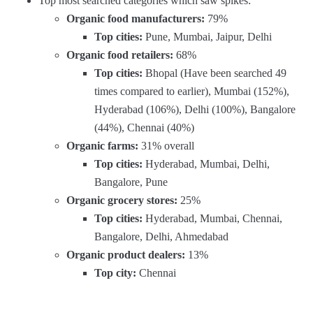
Top most searched categories which saw spikes:
Organic food manufacturers:
79%
Top cities:
Pune, Mumbai, Jaipur, Delhi
Organic food retailers:
68%
Top cities:
Bhopal (Have been searched 49
times compared to earlier), Mumbai (152%),
Hyderabad (106%), Delhi (100%), Bangalore
(44%), Chennai (40%)
Organic farms:
31% overall
Top cities:
Hyderabad, Mumbai, Delhi,
Bangalore, Pune
Organic grocery stores:
25%
Top cities:
Hyderabad, Mumbai, Chennai,
Bangalore, Delhi, Ahmedabad
Organic product dealers:
13%
Top city:
Chennai