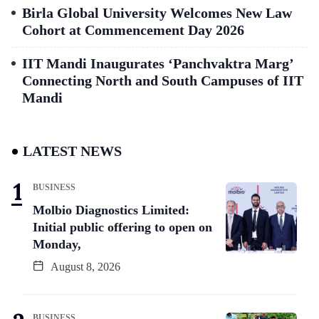
Birla Global University Welcomes New Law
Cohort at Commencement Day 2026
IIT Mandi Inaugurates ‘Panchvaktra Marg’
Connecting North and South Campuses of IIT
Mandi
LATEST NEWS
BUSINESS
Molbio Diagnostics Limited:
Initial public offering to open on
Monday,
August 8, 2026
BUSINESS