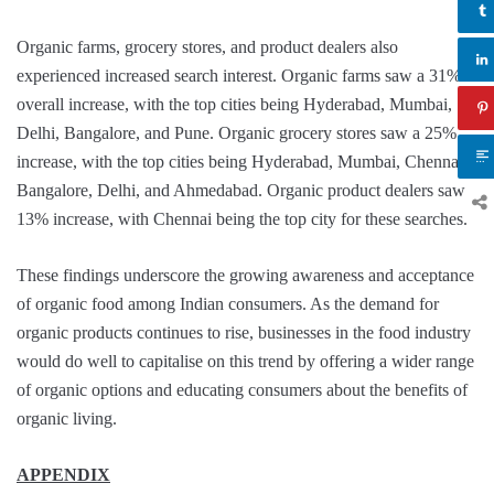
Organic farms, grocery stores, and product dealers also
experienced increased search interest. Organic farms saw a 31%
overall increase, with the top cities being Hyderabad, Mumbai,
Delhi, Bangalore, and Pune. Organic grocery stores saw a 25%
increase, with the top cities being Hyderabad, Mumbai, Chennai,
Bangalore, Delhi, and Ahmedabad. Organic product dealers saw a
13% increase, with Chennai being the top city for these searches.
These findings underscore the growing awareness and acceptance
of organic food among Indian consumers. As the demand for
organic products continues to rise, businesses in the food industry
would do well to capitalise on this trend by offering a wider range
of organic options and educating consumers about the benefits of
organic living.
APPENDIX