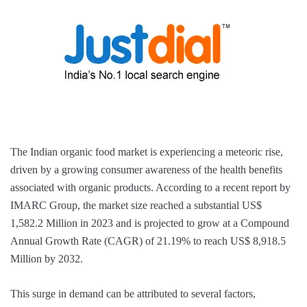
The Indian organic food market is experiencing a meteoric rise,
driven by a growing consumer awareness of the health benefits
associated with organic products. According to a recent report by
IMARC Group, the market size reached a substantial US$
1,582.2 Million in 2023 and is projected to grow at a Compound
Annual Growth Rate (CAGR) of 21.19% to reach US$ 8,918.5
Million by 2032.
This surge in demand can be attributed to several factors,