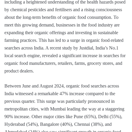
including a heightened understanding of the health hazards posed
by chemical pesticides and fertilisers and a rising consciousness
about the long-term benefits of organic food consumption. To
meet this growing demand, businesses in the food industry are
expanding their organic offerings and investing in sustainable
farming practices. This has led to a surge in organic food-related
searches across India. A recent study by Justdial, India’s No.1
local search engine, revealed a significant increase in searches for
organic food manufacturers, retailers, farms, grocery stores, and
product dealers.
Between June and August 2024, organic food searches across
India witnessed a remarkable 47% increase compared to the
previous quarter. This surge was particularly pronounced in
metropolitan cities, with Mumbai leading the way at a staggering
90% increase. Other major cities like Pune (65%), Delhi (55%),
Hyderabad (54%), Bangalore (40%), Chennai (38%), and
Ahmedabad (24%) also saw significant growth in organic food