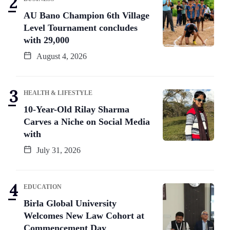
AU Bano Champion 6th Village
Level Tournament concludes
with 29,000
August 4, 2026
HEALTH & LIFESTYLE
10-Year-Old Rilay Sharma
Carves a Niche on Social Media
with
July 31, 2026
EDUCATION
Birla Global University
Welcomes New Law Cohort at
Commencement Day