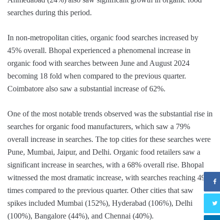
searches during this period.
In non-metropolitan cities, organic food searches increased by
45% overall. Bhopal experienced a phenomenal increase in
organic food with searches between June and August 2024
becoming 18 fold when compared to the previous quarter.
Coimbatore also saw a substantial increase of 62%.
One of the most notable trends observed was the substantial rise in
searches for organic food manufacturers, which saw a 79%
overall increase in searches. The top cities for these searches were
Pune, Mumbai, Jaipur, and Delhi. Organic food retailers saw a
significant increase in searches, with a 68% overall rise. Bhopal
witnessed the most dramatic increase, with searches reaching 49
times compared to the previous quarter. Other cities that saw
spikes included Mumbai (152%), Hyderabad (106%), Delhi
(100%), Bangalore (44%), and Chennai (40%).