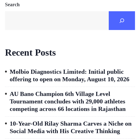
Search
Recent Posts
Molbio Diagnostics Limited: Initial public
offering to open on Monday, August 10, 2026
AU Bano Champion 6th Village Level
Tournament concludes with 29,000 athletes
competing across 66 locations in Rajasthan
10-Year-Old Rilay Sharma Carves a Niche on
Social Media with His Creative Thinking