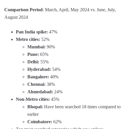
Comparison Period
: March, April, May 2024 vs. June, July,
August 2024
Pan India spike:
47%
Metro cities:
52%
Mumbai:
90%
Pune:
65%
Delhi:
55%
Hyderabad:
54%
Bangalore:
40%
Chennai:
38%
Ahmedabad:
24%
Non-Metro cities:
45%
Bhopal:
Have been searched 18 times compared to
earlier
Coimbatore:
62%