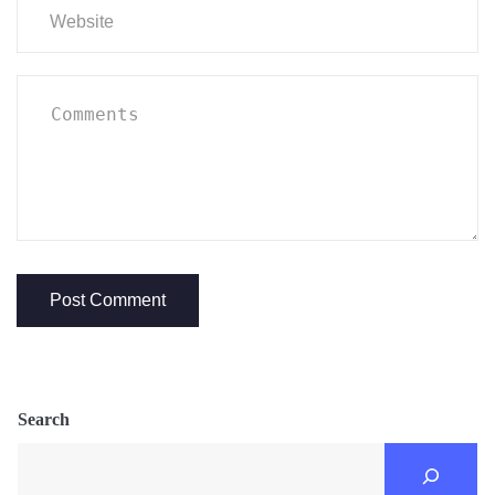
Search