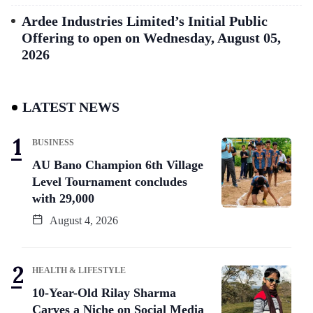
Ardee Industries Limited’s Initial Public
Offering to open on Wednesday, August 05,
2026
LATEST NEWS
BUSINESS
AU Bano Champion 6th Village
Level Tournament concludes
with 29,000
August 4, 2026
HEALTH & LIFESTYLE
10-Year-Old Rilay Sharma
Carves a Niche on Social Media