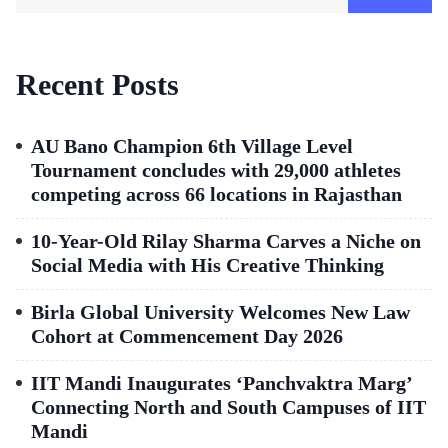
Recent Posts
AU Bano Champion 6th Village Level
Tournament concludes with 29,000 athletes
competing across 66 locations in Rajasthan
10-Year-Old Rilay Sharma Carves a Niche on
Social Media with His Creative Thinking
Birla Global University Welcomes New Law
Cohort at Commencement Day 2026
IIT Mandi Inaugurates ‘Panchvaktra Marg’
Connecting North and South Campuses of IIT
Mandi