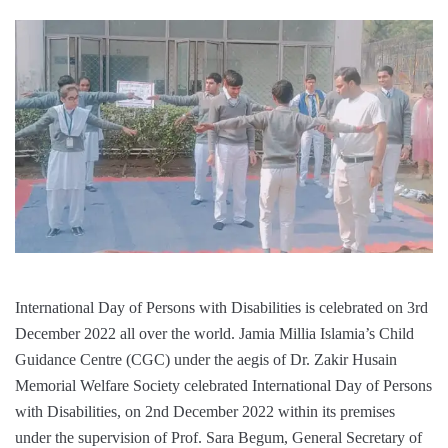
International Day of Persons with Disabilities is celebrated on 3rd
December 2022 all over the world. Jamia Millia Islamia’s Child
Guidance Centre (CGC) under the aegis of Dr. Zakir Husain
Memorial Welfare Society celebrated International Day of Persons
with Disabilities, on 2nd December 2022 within its premises
under the supervision of Prof. Sara Begum, General Secretary of