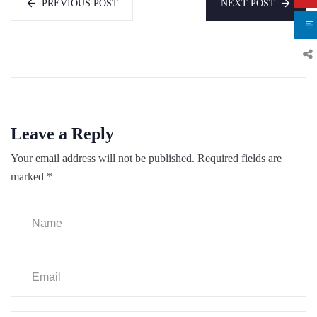
PREVIOUS POST
NEXT POST
Leave a Reply
Your email address will not be published.
Required fields are
marked
*