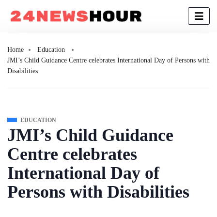
Home
Education
JMI’s Child Guidance Centre celebrates International Day of Persons with
Disabilities
EDUCATION
JMI’s Child Guidance
Centre celebrates
International Day of
Persons with Disabilities