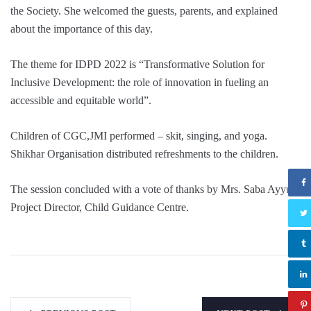
the Society. She
welcomed the guests, parents, and explained
about the importance of this day.
The theme for IDPD 2022 is “Transformative Solution for
Inclusive Development: the role of innovation in fueling an
accessible and equitable world”.
Children of CGC,JMI performed – skit, singing, and yoga.
Shikhar Organisation distributed refreshments to the children.
The session concluded with a vote of thanks by Mrs. Saba Ayyub
Project Director, Child Guidance Centre.