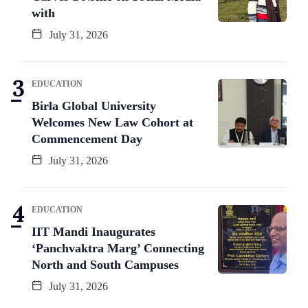
with
July 31, 2026
EDUCATION
Birla Global University
Welcomes New Law Cohort at
Commencement Day
July 31, 2026
EDUCATION
IIT Mandi Inaugurates
‘Panchvaktra Marg’ Connecting
North and South Campuses
July 31, 2026