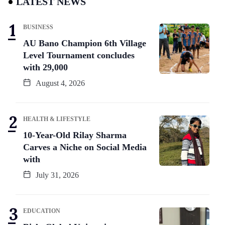
LATEST NEWS
BUSINESS
AU Bano Champion 6th Village
Level Tournament concludes
with 29,000
August 4, 2026
HEALTH & LIFESTYLE
10-Year-Old Rilay Sharma
Carves a Niche on Social Media
with
July 31, 2026
EDUCATION