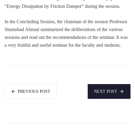
“Energy Dissipation by Friction Damper” during the session.
In the Concluding Session, the chairman of the session Professor
Shamshad Ahmad summarized the deliberations of the various
sessions and read out the recommendations of the seminar. It was
a very fruitful and useful seminar for the faculty and students.
PREVIOUS POST
NEXT POST