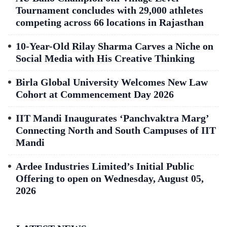
Tournament concludes with 29,000 athletes
competing across 66 locations in Rajasthan
10-Year-Old Rilay Sharma Carves a Niche on
Social Media with His Creative Thinking
Birla Global University Welcomes New Law
Cohort at Commencement Day 2026
IIT Mandi Inaugurates ‘Panchvaktra Marg’
Connecting North and South Campuses of IIT
Mandi
Ardee Industries Limited’s Initial Public
Offering to open on Wednesday, August 05,
2026