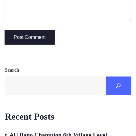
Search
Recent Posts
AU Bano Champion 6th Village Level