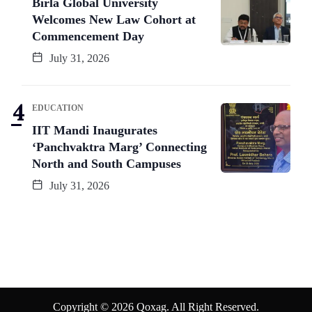
Birla Global University
Welcomes New Law Cohort at
Commencement Day
July 31, 2026
EDUCATION
IIT Mandi Inaugurates
‘Panchvaktra Marg’ Connecting
North and South Campuses
July 31, 2026
Copyright © 2026 Qoxag. All Right Reserved.