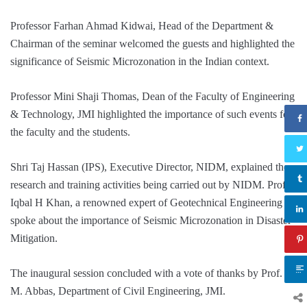
Professor Farhan Ahmad Kidwai, Head of the Department &
Chairman of the seminar welcomed the guests and highlighted the
significance of Seismic Microzonation in the Indian context.
Professor Mini Shaji Thomas, Dean of the Faculty of Engineering
& Technology, JMI highlighted the importance of such events for
the faculty and the students.
Shri Taj Hassan (IPS), Executive Director, NIDM, explained the
research and training activities being carried out by NIDM. Prof.
Iqbal H Khan, a renowned expert of Geotechnical Engineering
spoke about the importance of Seismic Microzonation in Disaster
Mitigation.
The inaugural session concluded with a vote of thanks by Prof. S.
M. Abbas, Department of Civil Engineering, JMI.