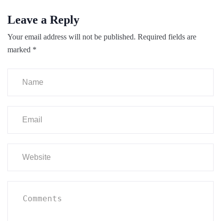
Leave a Reply
Your email address will not be published.
Required fields are
marked
*