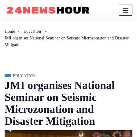
Home
Education
JMI organises National Seminar on Seismic Microzonation and Disaster
Mitigation
EDUCATION
JMI organises National
Seminar on Seismic
Microzonation and
Disaster Mitigation