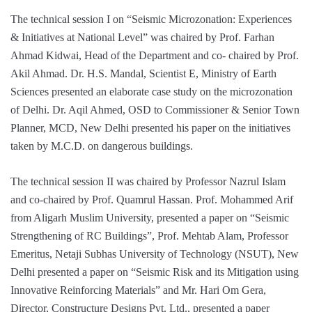
The technical session I on “Seismic Microzonation: Experiences
& Initiatives at National Level” was chaired by Prof. Farhan
Ahmad Kidwai, Head of the Department and co- chaired by Prof.
Akil Ahmad. Dr. H.S. Mandal, Scientist E, Ministry of Earth
Sciences presented an elaborate case study on the microzonation
of Delhi. Dr. Aqil Ahmed, OSD to Commissioner & Senior Town
Planner, MCD, New Delhi presented his paper on the initiatives
taken by M.C.D. on dangerous buildings.
The technical session II was chaired by Professor Nazrul Islam
and co-chaired by Prof. Quamrul Hassan. Prof. Mohammed Arif
from Aligarh Muslim University, presented a paper on “Seismic
Strengthening of RC Buildings”, Prof. Mehtab Alam, Professor
Emeritus, Netaji Subhas University of Technology (NSUT), New
Delhi presented a paper on “Seismic Risk and its Mitigation using
Innovative Reinforcing Materials” and Mr. Hari Om Gera,
Director, Constructure Designs Pvt. Ltd., presented a paper