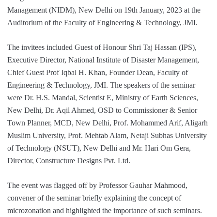
Management (NIDM), New Delhi on 19th January, 2023 at the
Auditorium of the Faculty of Engineering & Technology, JMI.
The invitees
included Guest of Honour Shri Taj Hassan (IPS),
Executive Director, National Institute of Disaster Management,
Chief Guest Prof Iqbal H. Khan, Founder Dean, Faculty of
Engineering & Technology, JMI. The speakers of the seminar
were Dr. H.S. Mandal, Scientist E, Ministry of Earth Sciences,
New Delhi, Dr. Aqil Ahmed, OSD to Commissioner & Senior
Town Planner, MCD, New Delhi, Prof. Mohammed Arif, Aligarh
Muslim University, Prof. Mehtab Alam, Netaji Subhas University
of Technology (NSUT), New Delhi and Mr. Hari Om Gera,
Director, Constructure Designs Pvt. Ltd.
The event was flagged off by Professor Gauhar Mahmood,
convener of the seminar briefly explaining the concept of
microzonation and highlighted the importance of such seminars.