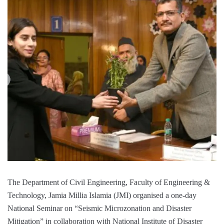
The Department of Civil Engineering, Faculty of Engineering &
Technology, Jamia Millia Islamia (JMI) organised a one-day
National Seminar on “Seismic Microzonation and Disaster
Mitigation” in collaboration with National Institute of Disaster