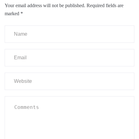
Your email address will not be published.
Required fields are
marked
*