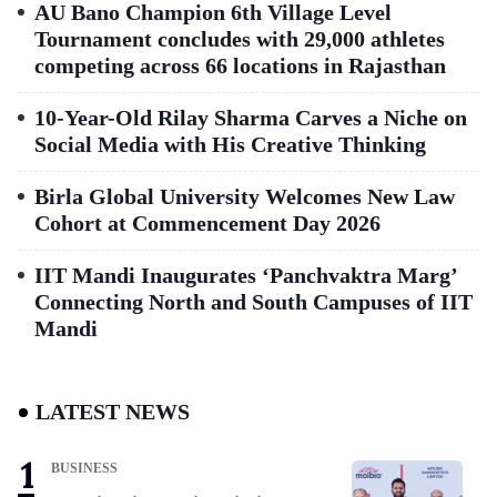
AU Bano Champion 6th Village Level
Tournament concludes with 29,000 athletes
competing across 66 locations in Rajasthan
10-Year-Old Rilay Sharma Carves a Niche on
Social Media with His Creative Thinking
Birla Global University Welcomes New Law
Cohort at Commencement Day 2026
IIT Mandi Inaugurates ‘Panchvaktra Marg’
Connecting North and South Campuses of IIT
Mandi
LATEST NEWS
BUSINESS