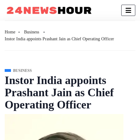
Home
Business
Instor India appoints Prashant Jain as Chief Operating Officer
BUSINESS
Instor India appoints
Prashant Jain as Chief
Operating Officer