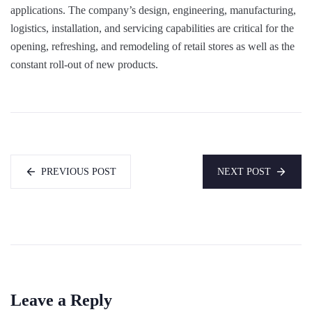
applications. The company’s design, engineering, manufacturing,
logistics, installation, and servicing capabilities are critical for the
opening, refreshing, and remodeling of retail stores as well as the
constant roll-out of new products.
PREVIOUS POST
NEXT POST
Leave a Reply