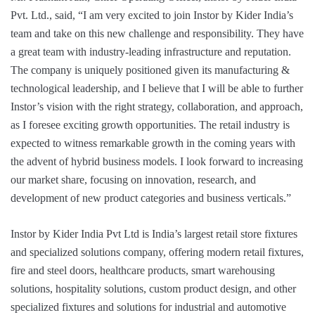
Pvt. Ltd., said, “I am very excited to join Instor by Kider India’s
team and take on this new challenge and responsibility. They have
a great team with industry-leading infrastructure and reputation.
The company is uniquely positioned given its manufacturing &
technological leadership, and I believe that I will be able to further
Instor’s vision with the right strategy, collaboration, and approach,
as I foresee exciting growth opportunities. The retail industry is
expected to witness remarkable growth in the coming years with
the advent of hybrid business models. I look forward to increasing
our market share, focusing on innovation, research, and
development of new product categories and business verticals.”
Instor by Kider India Pvt Ltd is India’s largest retail store fixtures
and specialized solutions company, offering modern retail fixtures,
fire and steel doors, healthcare products, smart warehousing
solutions, hospitality solutions, custom product design, and other
specialized fixtures and solutions for industrial and automotive