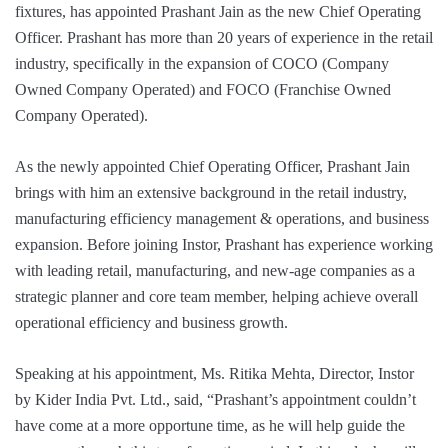
fixtures, has appointed Prashant Jain as the new Chief Operating
Officer. Prashant has more than 20 years of experience in the retail
industry, specifically in the expansion of COCO (Company
Owned Company Operated) and FOCO (Franchise Owned
Company Operated).
As the newly appointed Chief Operating Officer, Prashant Jain
brings with him an extensive background in the retail industry,
manufacturing efficiency management & operations, and business
expansion. Before joining Instor, Prashant has experience working
with leading retail, manufacturing, and new-age companies as a
strategic planner and core team member, helping achieve overall
operational efficiency and business growth.
Speaking at his appointment, Ms. Ritika Mehta, Director, Instor
by Kider India Pvt. Ltd., said, “Prashant’s appointment couldn’t
have come at a more opportune time, as he will help guide the