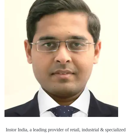
Instor India, a leading provider of retail, industrial & specialized