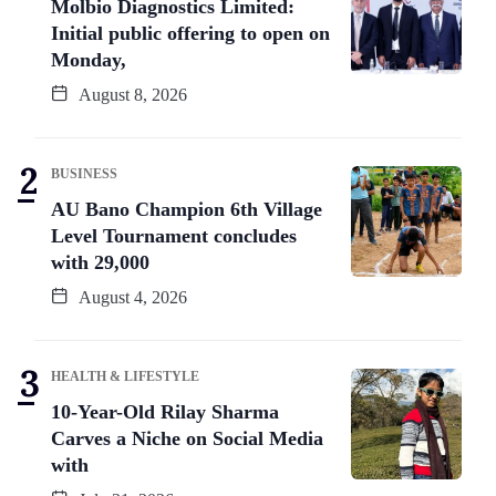
Molbio Diagnostics Limited:
Initial public offering to open on
Monday,
August 8, 2026
BUSINESS
AU Bano Champion 6th Village
Level Tournament concludes
with 29,000
August 4, 2026
HEALTH & LIFESTYLE
10-Year-Old Rilay Sharma
Carves a Niche on Social Media
with