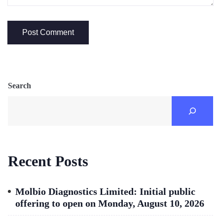
Search
Recent Posts
Molbio Diagnostics Limited: Initial public
offering to open on Monday, August 10, 2026