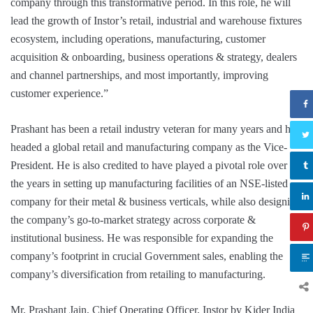
company through this transformative period. In this role, he will
lead the growth of Instor’s retail, industrial and warehouse fixtures
ecosystem, including operations, manufacturing, customer
acquisition & onboarding, business operations & strategy, dealers
and channel partnerships, and most importantly, improving
customer experience.”
Prashant has been a retail industry veteran for many years and has
headed a global retail and manufacturing company as the Vice-
President. He is also credited to have played a pivotal role over
the years in setting up manufacturing facilities of an NSE-listed
company for their metal & business verticals, while also designing
the company’s go-to-market strategy across corporate &
institutional business. He was responsible for expanding the
company’s footprint in crucial Government sales, enabling the
company’s diversification from retailing to manufacturing.
Mr. Prashant Jain, Chief Operating Officer, Instor by Kider India