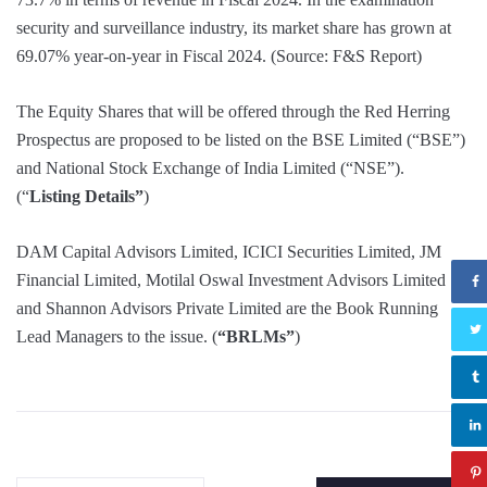
security and surveillance industry, its market share has grown at
69.07% year-on-year in Fiscal 2024. (Source: F&S Report)
The Equity Shares that will be offered through the Red Herring
Prospectus are proposed to be listed on the BSE Limited (“BSE”)
and National Stock Exchange of India Limited (“NSE”).
(“
Listing Details”
)
DAM Capital Advisors Limited, ICICI Securities Limited, JM
Financial Limited, Motilal Oswal Investment Advisors Limited
and Shannon Advisors Private Limited are the Book Running
Lead Managers to the issue. (
“BRLMs”
)