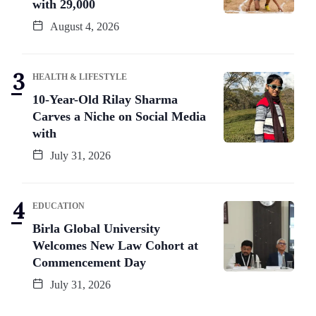
with 29,000
August 4, 2026
HEALTH & LIFESTYLE
10-Year-Old Rilay Sharma
Carves a Niche on Social Media
with
July 31, 2026
EDUCATION
Birla Global University
Welcomes New Law Cohort at
Commencement Day
July 31, 2026