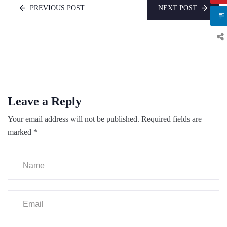
PREVIOUS POST
NEXT POST
Leave a Reply
Your email address will not be published.
Required fields are
marked
*