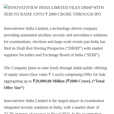
Innovatiview India Limited, a technology-driven company
providing automated ancillary security and surveillance solutions
for examinations, elections and large-scale events pan-India has
filed its Draft Red Herring Prospectus (“DRHP”) with market
regulator Securities and Exchange Board of India (“SEBI”).
The Company plans to raise funds through initial public offering
of equity shares (face value ₹ 5 each) comprising Offer for Sale
aggregating up to
₹20,000.00 Million [₹2000 Crore]. (“Total
Offer Size”)
Innovatiview India Limited is the largest player in examination
integrated security solutions in India, with a market share of
73.7% in terms of revenue in Fiscal 2024. In the examination