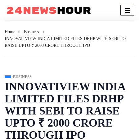
Home
Business
INNOVATIVIEW INDIA LIMITED FILES DRHP WITH SEBI TO
RAISE UPTO ₹ 2000 CRORE THROUGH IPO
BUSINESS
INNOVATIVIEW INDIA
LIMITED FILES DRHP
WITH SEBI TO RAISE
UPTO ₹ 2000 CRORE
THROUGH IPO