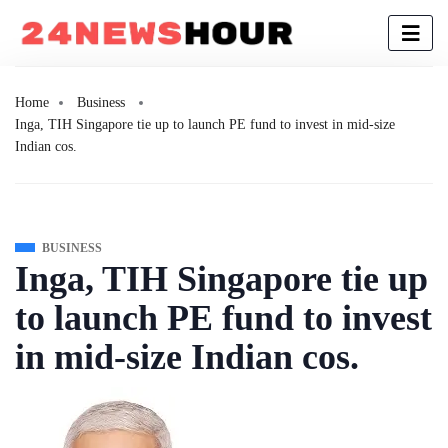
Home
Business
Inga, TIH Singapore tie up to launch PE fund to invest in mid-size
Indian cos.
BUSINESS
Inga, TIH Singapore tie up
to launch PE fund to invest
in mid-size Indian cos.