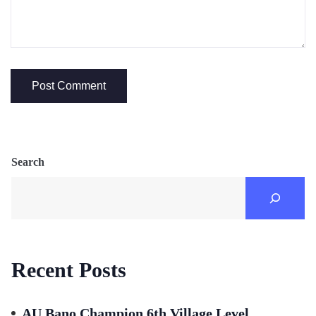
Search
Recent Posts
AU Bano Champion 6th Village Level