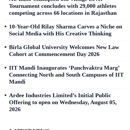
Tournament concludes with 29,000 athletes
competing across 66 locations in Rajasthan
10-Year-Old Rilay Sharma Carves a Niche on
Social Media with His Creative Thinking
Birla Global University Welcomes New Law
Cohort at Commencement Day 2026
IIT Mandi Inaugurates ‘Panchvaktra Marg’
Connecting North and South Campuses of IIT
Mandi
Ardee Industries Limited’s Initial Public
Offering to open on Wednesday, August 05,
2026