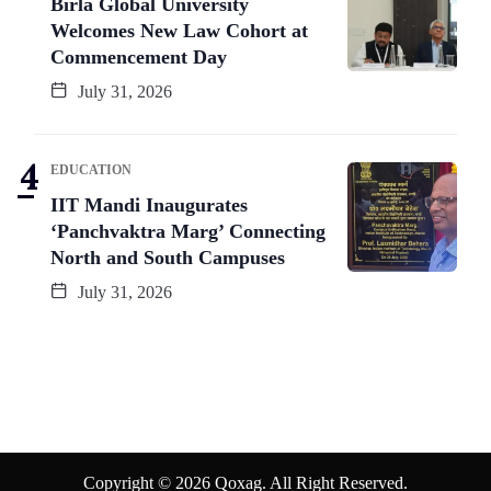
Birla Global University
Welcomes New Law Cohort at
Commencement Day
July 31, 2026
EDUCATION
IIT Mandi Inaugurates
‘Panchvaktra Marg’ Connecting
North and South Campuses
July 31, 2026
Copyright © 2026 Qoxag. All Right Reserved.