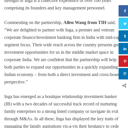
strength of Inga is a collective experience of over 100 years
comprising its founders and key management personnel.
Commenting on the partnership,
Allen Wang from TIH
said,
“We are delighted to partner with Inga, a premier and veteran
corporate finance/investment banking firm in India with mid-cap
segment focus. Their wide reach across the country presents great
investment opportunities for us in the middle market space in
corporate India. We are confident that the partnership will help
both parties to expand our opportunities in a quickly expanding
Indian economy – from both a direct investment and cross-board
perspective.”
Inga has emerged as a boutique relationship investment banker
(IB) with a two decades of successful track record of nurturing
family enterprises to a strong listed company or navigate its exit
through M&As. In all these, Inga has displayed the key traits of
managing the family aspirations vis-a-vis their hesitancy to cede