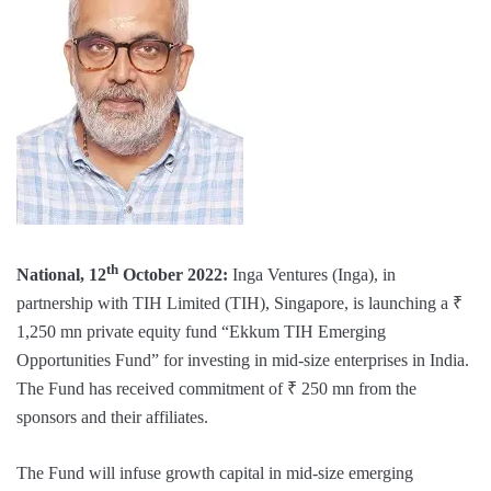
th
National, 12
October 2022:
Inga Ventures (Inga), in
partnership with TIH Limited (TIH), Singapore, is launching a ₹
1,250 mn private equity fund “Ekkum TIH Emerging
Opportunities Fund” for investing in mid-size enterprises in India.
The Fund has received commitment of ₹ 250 mn from the
sponsors and their affiliates.
The Fund will infuse growth capital in mid-size emerging