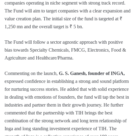
companies operating in niche segment with strong track record.
The Fund will aim to target companies with a clear expansion and
value creation plan. The initial size of the fund is targeted at ₹
1,250 mn and the overall target is ₹ 5 bn.
The Fund will follow a sector agnostic approach with positive
bias towards Specialty Chemicals, FMCG, Electronics, Food &
Agriculture and Healthcare/Pharma.
Commenting on the launch,
G. S. Ganesh, founder of INGA,
expressed confidence in establishing a strong and sound platform
for nurturing success stories. He added that with solid experience
in dealing with emotions of founders, the fund will tap the best in
industries and partner them in their growth journey. He further
commented that the partnership with TIH brings the best
combination of the strong network and long term relationship of
Inga and long standing investment experience of TIH. The