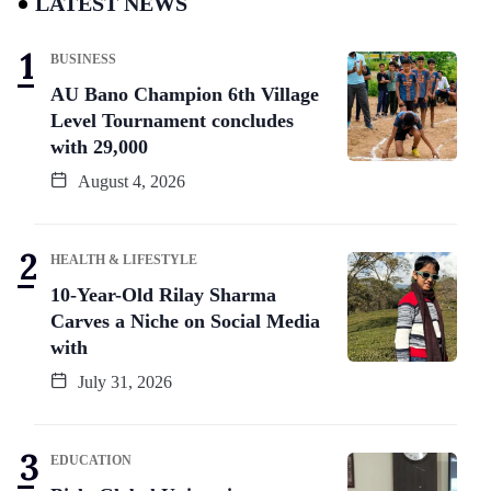
LATEST NEWS
BUSINESS
AU Bano Champion 6th Village
Level Tournament concludes
with 29,000
August 4, 2026
HEALTH & LIFESTYLE
10-Year-Old Rilay Sharma
Carves a Niche on Social Media
with
July 31, 2026
EDUCATION