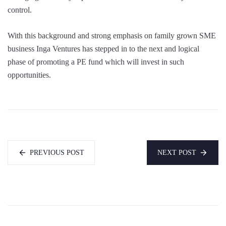
control.
With this background and strong emphasis on family grown SME
business Inga Ventures has stepped in to the next and logical
phase of promoting a PE fund which will invest in such
opportunities.
PREVIOUS POST
NEXT POST