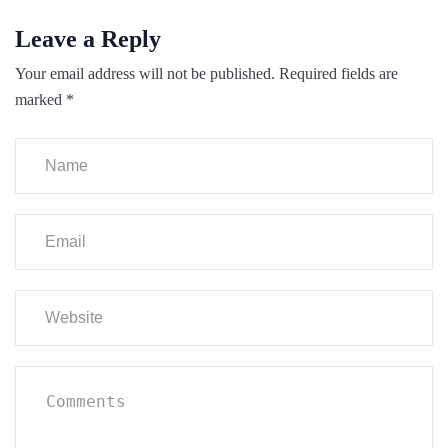
Leave a Reply
Your email address will not be published.
Required fields are
marked
*