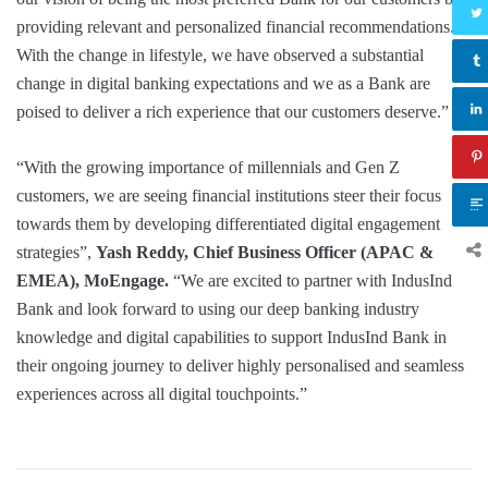
providing relevant and personalized financial recommendations.
With the change in lifestyle, we have observed a substantial
change in digital banking expectations and we as a Bank are
poised to deliver a rich experience that our customers deserve.”
“With the growing importance of millennials and Gen Z
customers, we are seeing financial institutions steer their focus
towards them by developing differentiated digital engagement
strategies”,
Yash Reddy, Chief Business Officer (APAC &
EMEA), MoEngage.
“We are excited to partner with IndusInd
Bank and look forward to using our deep banking industry
knowledge and digital capabilities to support IndusInd Bank in
their ongoing journey to deliver highly personalised and seamless
experiences across all digital touchpoints.”