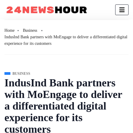
Home
Business
IndusInd Bank partners with MoEngage to deliver a differentiated digital
experience for its customers
BUSINESS
IndusInd Bank partners
with MoEngage to deliver
a differentiated digital
experience for its
customers