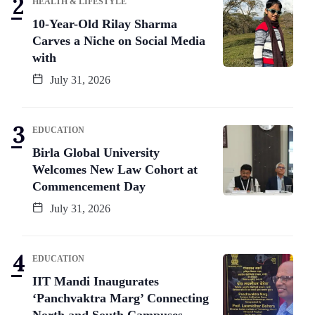
HEALTH & LIFESTYLE
10-Year-Old Rilay Sharma
Carves a Niche on Social Media
with
July 31, 2026
EDUCATION
Birla Global University
Welcomes New Law Cohort at
Commencement Day
July 31, 2026
EDUCATION
IIT Mandi Inaugurates
‘Panchvaktra Marg’ Connecting