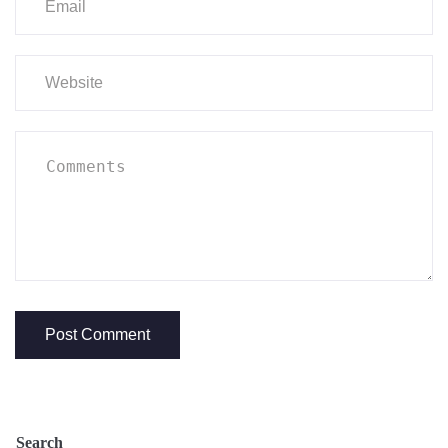
Search