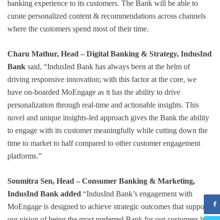
banking experience to its customers. The Bank will be able to
curate personalized content & recommendations across channels
where the customers spend most of their time.
Charu Mathur, Head – Digital Banking & Strategy, IndusInd
Bank
said, “IndusInd Bank has always been at the helm of
driving responsive innovation; with this factor at the core, we
have on-boarded MoEngage as it has the ability to drive
personalization through real-time and actionable insights. This
novel and unique insights-led approach gives the Bank the ability
to engage with its customer meaningfully while cutting down the
time to market to half compared to other customer engagement
platforms.”
Soumitra Sen,
Head – Consumer Banking & Marketing,
IndusInd Bank added
“IndusInd Bank’s engagement with
MoEngage is designed to achieve strategic outcomes that support
our vision of being the most preferred Bank for our customers by