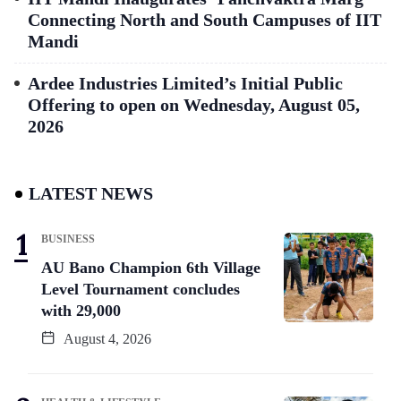
Connecting North and South Campuses of IIT
Mandi
Ardee Industries Limited’s Initial Public
Offering to open on Wednesday, August 05,
2026
LATEST NEWS
BUSINESS
AU Bano Champion 6th Village
Level Tournament concludes
with 29,000
August 4, 2026