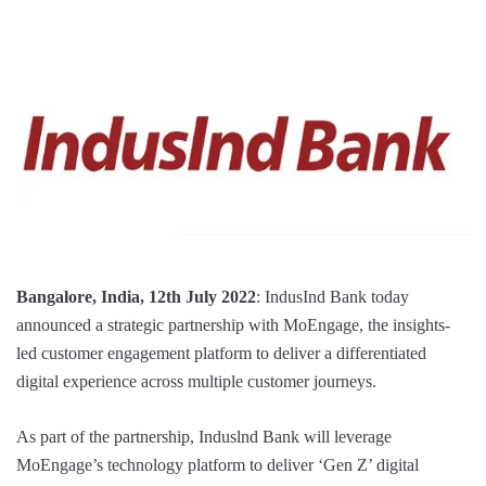
Bangalore, India, 12th July 2022
: IndusInd Bank today
announced a strategic partnership with MoEngage, the insights-
led customer engagement platform to deliver a differentiated
digital experience across multiple customer journeys.
As part of the partnership, Induslnd Bank will leverage
MoEngage’s technology platform to deliver ‘Gen Z’ digital