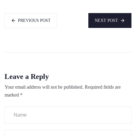
PREVIOUS POST
NEXT POST
Leave a Reply
Your email address will not be published.
Required fields are
marked
*