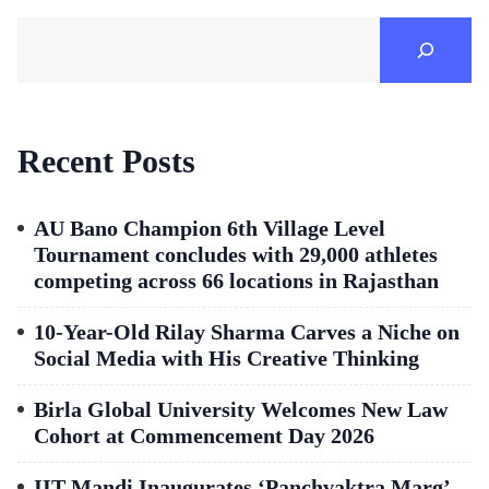
Recent Posts
AU Bano Champion 6th Village Level
Tournament concludes with 29,000 athletes
competing across 66 locations in Rajasthan
10-Year-Old Rilay Sharma Carves a Niche on
Social Media with His Creative Thinking
Birla Global University Welcomes New Law
Cohort at Commencement Day 2026
IIT Mandi Inaugurates ‘Panchvaktra Marg’