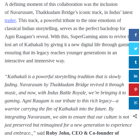
A defining moment of this collaboration was the inclusion
of
Navarasam
, Thaikkudam Bridge’s iconic track, in Indus’ latest
trailer
. This track, a powerful tribute to the nine emotions of
classical Indian storytelling, serves as the perfect backdrop for
Agni Raagam’s reveal. With this, SuperGaming aims to revive the
lost art of Kathakali by giving it a new digital life through gaming,
ensuring that its legacy reaches younger generations in an
interactive and immersive way.
“Kathakali is a powerful storytelling tradition that is slowly
fading. Navarasam by Thaikkudam Bridge revived it through
music, and now, with Indus Battle Royale, we’re bringing it to
gaming. Agni Raagam is our tribute to this rich legacy—a
warrior carrying the fire of Kathakali into the future. By
integrating Navarasam, we aim to ensure that our culture is not
just preserved but reimagined for a new generation to experience
and embrace.,”
said
Roby John, CEO & Co-founder of