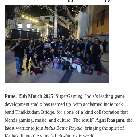
Pune, 15th March 2025
: SuperGaming, India’s leading game
development studio has teamed up with acclaimed indie rock
band Thaikkudam Bridge, for a one-of-a-kind collaboration that
blends gaming, music, and culture. The result?
Agni Raagam
, the
latest warrior to join
Indus Battle Royale
, bringing the spirit of
Kathakali into the game’s Indo-futuristic world.