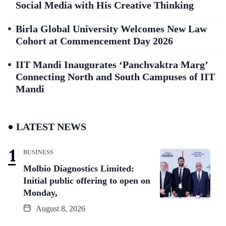
Social Media with His Creative Thinking
Birla Global University Welcomes New Law
Cohort at Commencement Day 2026
IIT Mandi Inaugurates ‘Panchvaktra Marg’
Connecting North and South Campuses of IIT
Mandi
LATEST NEWS
BUSINESS
Molbio Diagnostics Limited:
Initial public offering to open on
Monday,
August 8, 2026