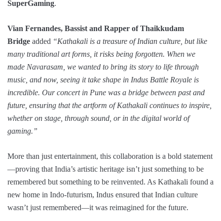
SuperGaming
.
Vian Fernandes, Bassist and Rapper of Thaikkudam
Bridge
added
“Kathakali is a treasure of Indian culture, but like
many traditional art forms, it risks being forgotten. When we
made Navarasam, we wanted to bring its story to life through
music, and now, seeing it take shape in Indus Battle Royale is
incredible. Our concert in Pune was a bridge between past and
future, ensuring that the artform of Kathakali continues to inspire,
whether on stage, through sound, or in the digital world of
gaming.”
More than just entertainment, this collaboration is a bold statement
—proving that India’s artistic heritage isn’t just something to be
remembered but something to be reinvented. As Kathakali found a
new home in Indo-futurism, Indus ensured that Indian culture
wasn’t just remembered—it was reimagined for the future.