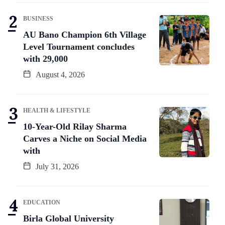
BUSINESS
AU Bano Champion 6th Village
Level Tournament concludes
with 29,000
August 4, 2026
HEALTH & LIFESTYLE
10-Year-Old Rilay Sharma
Carves a Niche on Social Media
with
July 31, 2026
EDUCATION
Birla Global University