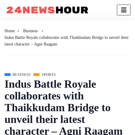
Home
Business
Indus Battle Royale collaborates with Thaikkudam Bridge to unveil their
latest character – Agni Raagam
BUSINESS
SPORTS
Indus Battle Royale
collaborates with
Thaikkudam Bridge to
unveil their latest
character – Agni Raagam