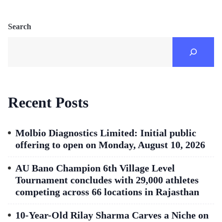
Search
Recent Posts
Molbio Diagnostics Limited: Initial public
offering to open on Monday, August 10, 2026
AU Bano Champion 6th Village Level
Tournament concludes with 29,000 athletes
competing across 66 locations in Rajasthan
10-Year-Old Rilay Sharma Carves a Niche on