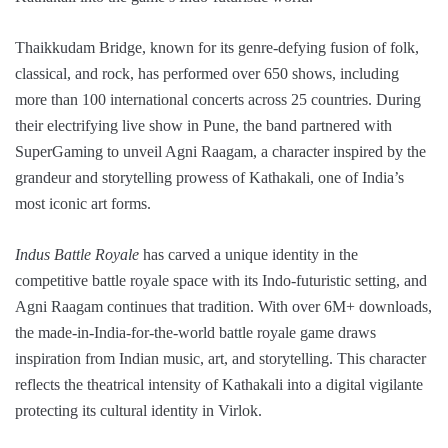
Thaikkudam Bridge, known for its genre-defying fusion of folk,
classical, and rock, has performed over 650 shows, including
more than 100 international concerts across 25 countries. During
their electrifying live show in Pune, the band partnered with
SuperGaming to unveil Agni Raagam, a character inspired by the
grandeur and storytelling prowess of Kathakali, one of India’s
most iconic art forms.
Indus Battle Royale
has carved a unique identity in the
competitive battle royale space with its Indo-futuristic setting, and
Agni Raagam continues that tradition. With over 6M+ downloads,
the made-in-India-for-the-world battle royale game draws
inspiration from Indian music, art, and storytelling. This character
reflects the theatrical intensity of Kathakali into a digital vigilante
protecting its cultural identity in Virlok.