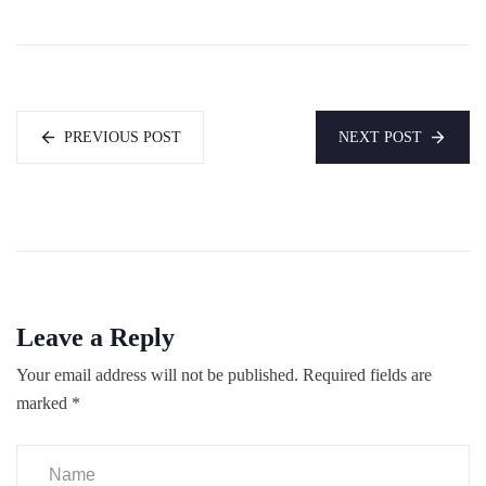
PREVIOUS POST
NEXT POST
Leave a Reply
Your email address will not be published.
Required fields are
marked
*