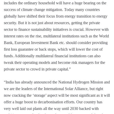
includes the ordinary household will have a huge bearing on the
success of climate change mitigation. Today many countries
globally have shifted their focus from energy transition to energy
security. But it is not just about resources, getting the private
sector to finance sustainability initiatives is crucial. However with
interest rates on the rise, multilateral institutions such as the World
Bank, European Investment Bank etc. should consider providing
first loss guarantee or back stops, which will lower the cost of
funds. Additionally multilateral financial institutions can also
tweak their operating models and become risk managers for the
private sector to crowd in private capital.”
“India has already announced the National Hydrogen Mission and
we are the leaders of the International Solar Alliance, but right
now cracking the ‘storage’ aspect will be most significant as it will
offer a huge boost to decarbonisation efforts. Our country has
very well laid out plants all the way until 2030 backed with