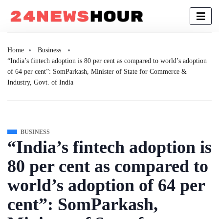
Home
Business
“India’s fintech adoption is 80 per cent as compared to world’s adoption
of 64 per cent”: SomParkash, Minister of State for Commerce &
Industry, Govt. of India
BUSINESS
“India’s fintech adoption is
80 per cent as compared to
world’s adoption of 64 per
cent”: SomParkash,