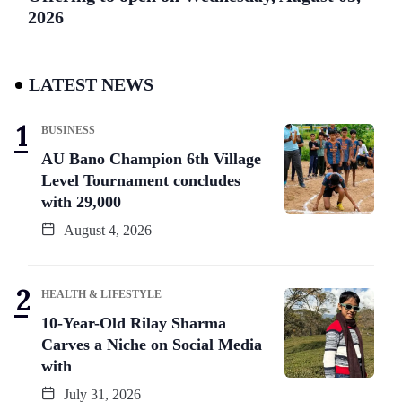
2026
LATEST NEWS
BUSINESS
AU Bano Champion 6th Village
Level Tournament concludes
with 29,000
August 4, 2026
HEALTH & LIFESTYLE
10-Year-Old Rilay Sharma
Carves a Niche on Social Media
with
July 31, 2026