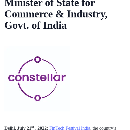
Minister of State for
Commerce & Industry,
Govt. of India
st
Delhi, July 21
, 2022:
FinTech Festival India
, the country’s