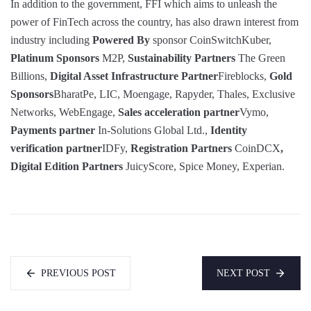
In addition to the government, FFI which aims to unleash the
power of FinTech across the country, has also drawn interest from
industry including
Powered By
sponsor CoinSwitchKuber,
Platinum Sponsors
M2P,
Sustainability Partners
The Green
Billions,
Digital Asset Infrastructure Partner
Fireblocks,
Gold
Sponsors
BharatPe, LIC, Moengage, Rapyder, Thales, Exclusive
Networks, WebEngage,
Sales acceleration partner
Vymo,
Payments partner
In-Solutions Global Ltd.,
Identity
verification partner
IDFy,
Registration Partners
CoinDCX
,
Digital Edition Partners
JuicyScore, Spice Money, Experian.
PREVIOUS POST
NEXT POST