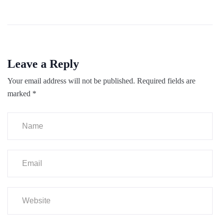
Leave a Reply
Your email address will not be published.
Required fields are
marked
*