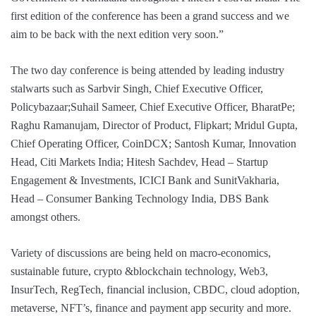
first edition of the conference has been a grand success and we
aim to be back with the next edition very soon.”
The two day conference is being attended by leading industry
stalwarts such as Sarbvir Singh, Chief Executive Officer,
Policybazaar;Suhail Sameer, Chief Executive Officer, BharatPe;
Raghu Ramanujam, Director of Product, Flipkart; Mridul Gupta,
Chief Operating Officer, CoinDCX; Santosh Kumar, Innovation
Head, Citi Markets India; Hitesh Sachdev, Head – Startup
Engagement & Investments, ICICI Bank and SunitVakharia,
Head – Consumer Banking Technology India, DBS Bank
amongst others.
Variety of discussions are being held on macro-economics,
sustainable future, crypto &blockchain technology, Web3,
InsurTech, RegTech, financial inclusion, CBDC, cloud adoption,
metaverse, NFT’s, finance and payment app security and more.