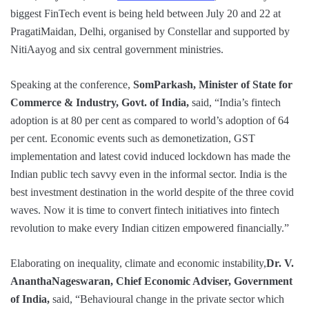
biggest FinTech event is being held between July 20 and 22 at
PragatiMaidan, Delhi, organised by Constellar and supported by
NitiAayog and six central government ministries.
Speaking at the conference,
SomParkash, Minister of State for
Commerce & Industry, Govt. of India,
said, “India’s fintech
adoption is at 80 per cent as compared to world’s adoption of 64
per cent. Economic events such as demonetization, GST
implementation and latest covid induced lockdown has made the
Indian public tech savvy even in the informal sector. India is the
best investment destination in the world despite of the three covid
waves. Now it is time to convert fintech initiatives into fintech
revolution to make every Indian citizen empowered financially.”
Elaborating on inequality, climate and economic instability,
Dr. V.
AnanthaNageswaran, Chief Economic Adviser, Government
of India,
said, “Behavioural change in the private sector which