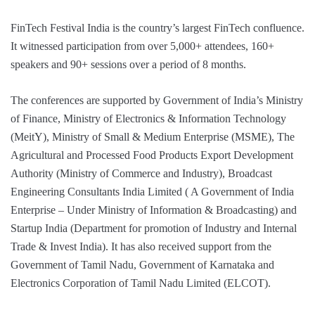
FinTech Festival India is the country’s largest FinTech confluence.
It witnessed participation from over 5,000+ attendees, 160+
speakers and 90+ sessions over a period of 8 months.
The conferences are supported by Government of India’s Ministry
of Finance, Ministry of Electronics & Information Technology
(MeitY), Ministry of Small & Medium Enterprise (MSME), The
Agricultural and Processed Food Products Export Development
Authority (Ministry of Commerce and Industry), Broadcast
Engineering Consultants India Limited ( A Government of India
Enterprise – Under Ministry of Information & Broadcasting) and
Startup India (Department for promotion of Industry and Internal
Trade & Invest India). It has also received support from the
Government of Tamil Nadu, Government of Karnataka and
Electronics Corporation of Tamil Nadu Limited (ELCOT).