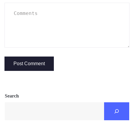
Search