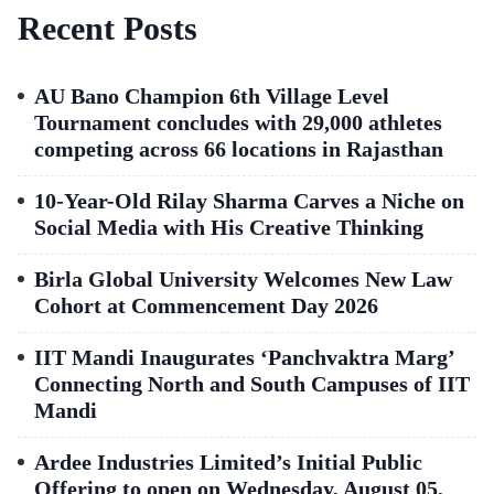
Recent Posts
AU Bano Champion 6th Village Level
Tournament concludes with 29,000 athletes
competing across 66 locations in Rajasthan
10-Year-Old Rilay Sharma Carves a Niche on
Social Media with His Creative Thinking
Birla Global University Welcomes New Law
Cohort at Commencement Day 2026
IIT Mandi Inaugurates ‘Panchvaktra Marg’
Connecting North and South Campuses of IIT
Mandi
Ardee Industries Limited’s Initial Public
Offering to open on Wednesday, August 05,