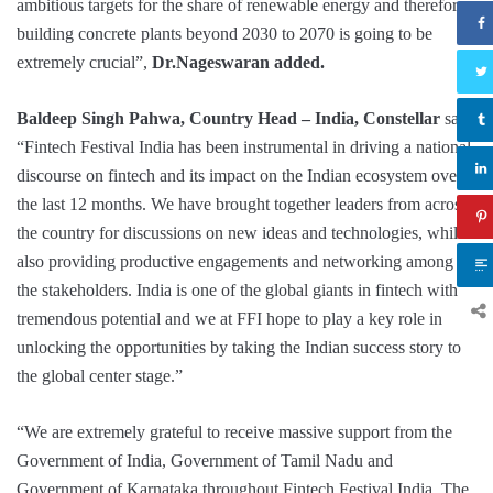
ambitious targets for the share of renewable energy and therefore
building concrete plants beyond 2030 to 2070 is going to be
extremely crucial”,
Dr.Nageswaran added.
Baldeep Singh Pahwa, Country Head – India, Constellar
said,
“Fintech Festival India has been instrumental in driving a national
discourse on fintech and its impact on the Indian ecosystem over
the last 12 months. We have brought together leaders from across
the country for discussions on new ideas and technologies, while
also providing productive engagements and networking among
the stakeholders. India is one of the global giants in fintech with
tremendous potential and we at FFI hope to play a key role in
unlocking the opportunities by taking the Indian success story to
the global center stage.”
“We are extremely grateful to receive massive support from the
Government of India, Government of Tamil Nadu and
Government of Karnataka throughout Fintech Festival India. The