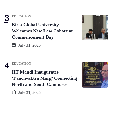
EDUCATION
Birla Global University
Welcomes New Law Cohort at
Commencement Day
July 31, 2026
EDUCATION
IIT Mandi Inaugurates
‘Panchvaktra Marg’ Connecting
North and South Campuses
July 31, 2026