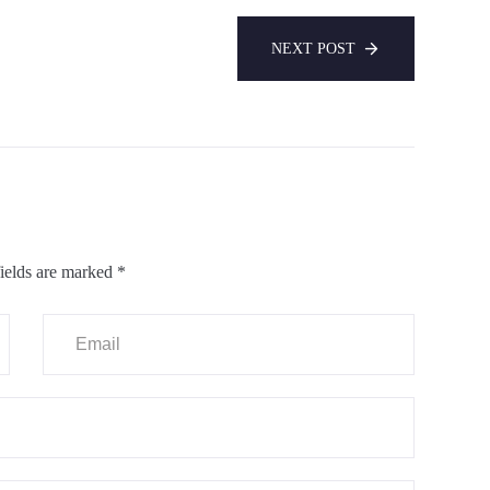
NEXT POST
ields are marked
*