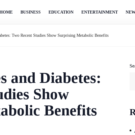
HOME
BUSINESS
EDUCATION
ENTERTAINMENT
NEW
betes: Two Recent Studies Show Surprising Metabolic Benefits
Se
s and Diabetes:
udies Show
abolic Benefits
R