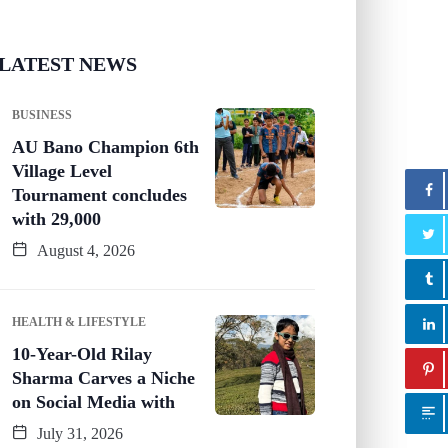
LATEST NEWS
BUSINESS
AU Bano Champion 6th
Village Level
Tournament concludes
with 29,000
August 4, 2026
HEALTH & LIFESTYLE
10-Year-Old Rilay
Sharma Carves a Niche
on Social Media with
July 31, 2026