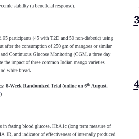
ycemic stability (a beneficial response).
ed 95 participants (45 with T2D and 50 non-diabetic) using
out after the consumption of 250 gm of mangoes or similar
ns) and Continuous Glucose Monitoring (CGM, a three day
te the impact of three common Indian mango varieties-
and white bread.
th
rs
: 8-Week Randomized Trial (online on 6
August,
/
)
 in fasting blood glucose, HbA1c (long term measure of
A-IR, and indicator of effectiveness of internally produced