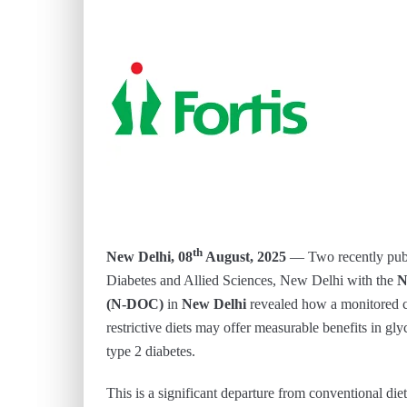
th
New Delhi, 08
August, 2025
— Two recently publi
Diabetes and Allied Sciences, New Delhi with the
N
(N-DOC)
in
New Delhi
revealed how a monitored c
restrictive diets may offer measurable benefits in g
type 2 diabetes.
This is a significant departure from conventional d