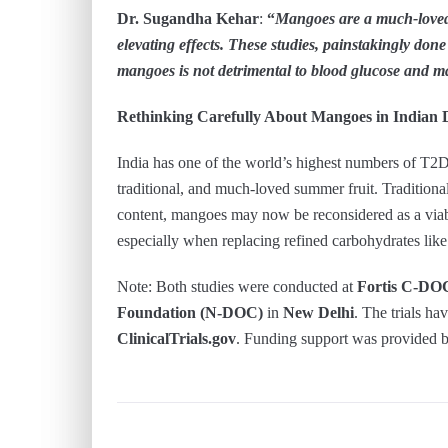
Dr. Sugandha Kehar
:
“
Mangoes are a much-loved 
elevating effects. These studies, painstakingly don
mangoes is not detrimental to blood glucose and ma
Rethinking Carefully About Mangoes in Indian D
India has one of the world’s highest numbers of T2D 
traditional, and much-loved summer fruit. Traditional
content, mangoes may now be reconsidered as a viabl
especially when replacing refined carbohydrates like
Note: Both studies were conducted at
Fortis C-DO
Foundation (N-DOC)
in
New Delhi
. The trials ha
ClinicalTrials.gov
. Funding support was provided 