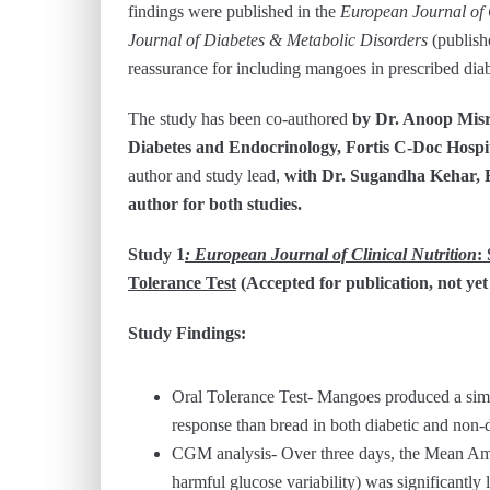
findings were published in the
European Journal of C
Journal of Diabetes & Metabolic Disorders
(publish
reassurance for including mangoes in prescribed diabe
The study has been co-authored
by Dr. Anoop Misr
Diabetes and Endocrinology, Fortis C-Doc Hospita
author and study lead,
with Dr. Sugandha Kehar, F
author for both studies.
Study 1
: European Journal of Clinical Nutrition
:
Tolerance Test
(Accepted for publication, not yet
Study Findings:
Oral Tolerance Test- Mangoes produced a simil
response than bread in both diabetic and non-d
CGM analysis- Over three days, the Mean A
harmful glucose variability) was significantl