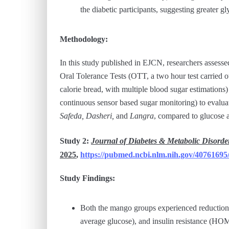
the diabetic participants, suggesting greater gl
Methodology:
In this study published in EJCN, researchers assess
Oral Tolerance Tests (OTT, a two hour test carried 
calorie bread, with multiple blood sugar estimatio
continuous sensor based sugar monitoring) to evalua
Safeda, Dasheri,
and
Langra
, compared to glucose 
Study 2:
Journal of Diabetes & Metabolic Disorde
2025
,
https://pubmed.ncbi.nlm.nih.gov/40761695
Study Findings:
Both the mango groups experienced reductions
average glucose), and insulin resistance (HOM