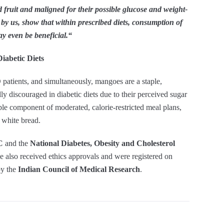
fruit and maligned for their possible glucose and weight-
e by us, show that within prescribed diets, consumption of
y even be beneficial.
“
iabetic Diets
patients, and simultaneously, mangoes are a staple,
ly discouraged in diabetic diets due to their perceived sugar
e component of moderated, calorie-restricted meal plans,
 white bread.
C
and the
National Diabetes, Obesity and Cholesterol
ve also received ethics approvals and were registered on
by the
Indian Council of Medical Research
.