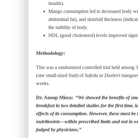
insulin).
Mango consumption led to decreased body weig
abdominal fat), and skinfold thickness (indicat
the stability of body.
HDL (good cholesterol) levels improved signif
Methodology:
This was a randomized controlled trial held among
(one small-sized fruit) of
Safeda
or
Dasheri
mangoes,
weeks.
Dr. Anoop Misra:
“We showed the benefits of sma
breakfast in two detailed studies for the first time,
effects of its consumption. However, these must be i
nutritionists—within prescribed limits and not in ex
judged by physicians.”