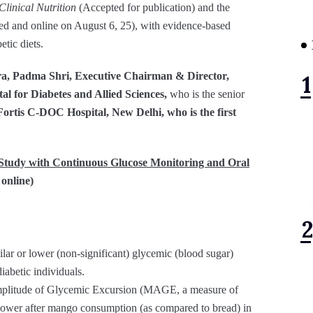
linical Nutrition
(Accepted for publication) and the
ed and online on August 6, 25), with evidence-based
tic diets.
a, Padma Shri, Executive Chairman & Director,
l for Diabetes and Allied Sciences,
who is the senior
ortis C-DOC Hospital, New Delhi, who is the first
 Study with Continuous Glucose Monitoring and Oral
 online)
ar or lower (non-significant) glycemic (blood sugar)
iabetic individuals.
mplitude of Glycemic Excursion (MAGE, a measure of
y lower after mango consumption (as compared to bread) in