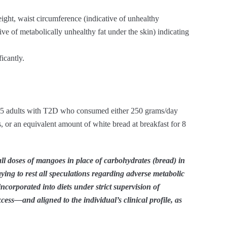
ht, waist circumference (indicative of unhealthy
ive of metabolically unhealthy fat under the skin) indicating
icantly.
 35 adults with T2D who consumed either 250 grams/day
 or an equivalent amount of white bread at breakfast for 8
ll doses of mangoes in place of carbohydrates (bread) in
 laying to rest all speculations regarding adverse metabolic
ncorporated into diets under strict supervision of
cess—and aligned to the individual’s clinical profile, as