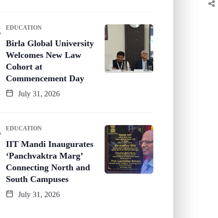
EDUCATION
Birla Global University
Welcomes New Law
Cohort at
Commencement Day
July 31, 2026
EDUCATION
IIT Mandi Inaugurates
‘Panchvaktra Marg’
Connecting North and
South Campuses
July 31, 2026