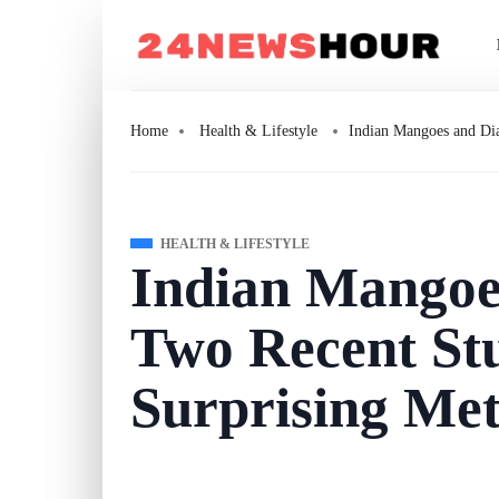
Home
Health & Lifestyle
Indian Mangoes and Dia
HEALTH & LIFESTYLE
Indian Mangoe
Two Recent St
Surprising Met