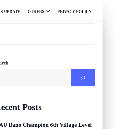
S UPDATE
OTHERS
PRIVACY POLICY
Open
menu
arch
ecent Posts
AU Bano Champion 6th Village Level