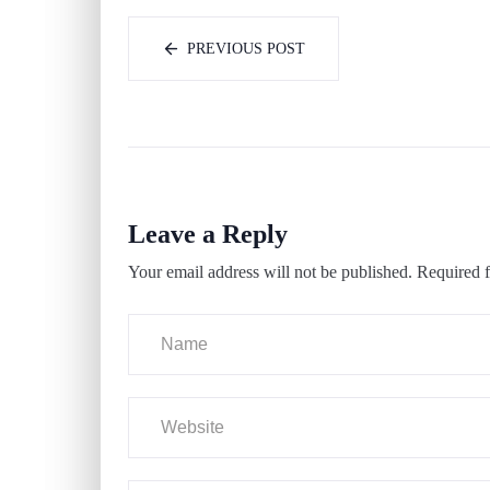
PREVIOUS POST
Leave a Reply
Your email address will not be published.
Required f