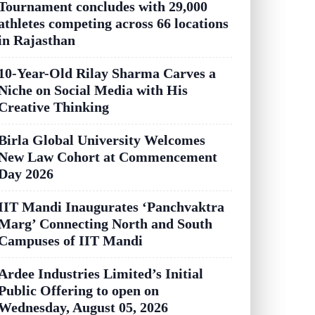
Tournament concludes with 29,000
athletes competing across 66 locations
in Rajasthan
10-Year-Old Rilay Sharma Carves a
Niche on Social Media with His
Creative Thinking
Birla Global University Welcomes
New Law Cohort at Commencement
Day 2026
IIT Mandi Inaugurates ‘Panchvaktra
Marg’ Connecting North and South
Campuses of IIT Mandi
Ardee Industries Limited’s Initial
Public Offering to open on
Wednesday, August 05, 2026