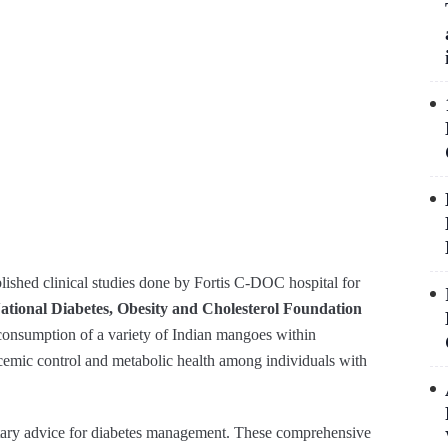
shed clinical studies done by Fortis C-DOC hospital for
ational Diabetes, Obesity and Cholesterol Foundation
onsumption of a variety of Indian mangoes within
lycemic control and metabolic health among individuals with
ietary advice for diabetes management. These comprehensive