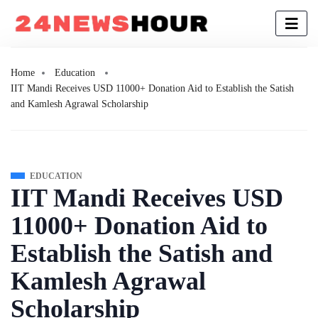
Home
Education
IIT Mandi Receives USD 11000+ Donation Aid to Establish the Satish
and Kamlesh Agrawal Scholarship
EDUCATION
IIT Mandi Receives USD
11000+ Donation Aid to
Establish the Satish and
Kamlesh Agrawal
Scholarship