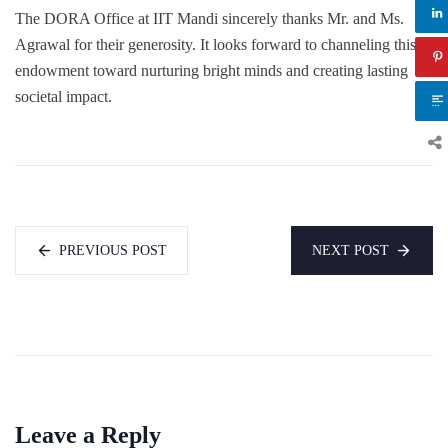
The DORA Office at IIT Mandi sincerely thanks Mr. and Ms.
Agrawal for their generosity. It looks forward to channeling this
endowment toward nurturing bright minds and creating lasting
societal impact.
PREVIOUS POST
NEXT POST
Leave a Reply