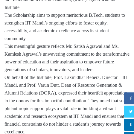
Institute.
The Scholarship aims to support meritorious B.Tech. students to
strengthen IIT Mandi’s ongoing efforts to foster equity,
accessibility, and academic excellence across its student
community.
This meaningful gesture reflects Mr. Satish Agrawal and Ms.
Kamlesh Agrawal’s unwavering commitment to the transformative
power of education and their aspiration to empower future
generations of scholars, innovators, and leaders.
On behalf of the Institute, Prof. Laxmidhar Behera, Director – IIT
Mandi, and Prof. Varun Dutt, Dean of Resource Generation &
Alumni Relations (DORA), expressed their heartfelt appreciation
to the donors for this impactful contribution. They noted that such
philanthropic support plays a vital role in building a vibrant
academic and research ecosystem at IIT Mandi and ensures that
financial constraints do not hinder a student’s journey towards
excellence.