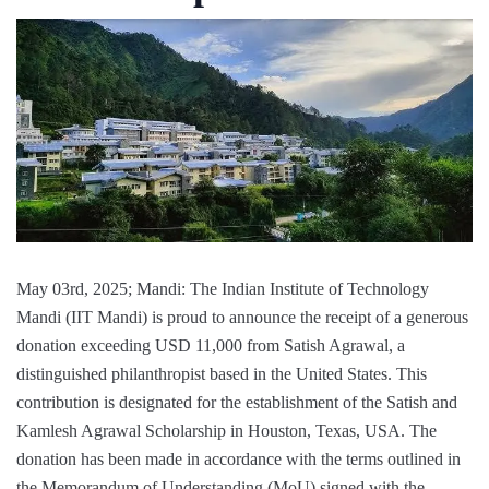
May 03rd, 2025; Mandi: The Indian Institute of Technology
Mandi (IIT Mandi) is proud to announce the receipt of a generous
donation exceeding USD 11,000 from Satish Agrawal, a
distinguished philanthropist based in the United States. This
contribution is designated for the establishment of the Satish and
Kamlesh Agrawal Scholarship in Houston, Texas, USA. The
donation has been made in accordance with the terms outlined in
the Memorandum of Understanding (MoU) signed with the