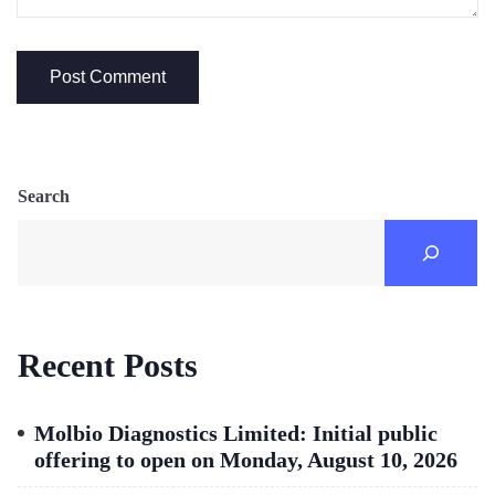
Search
Recent Posts
Molbio Diagnostics Limited: Initial public
offering to open on Monday, August 10, 2026