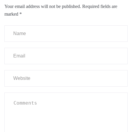
Your email address will not be published.
Required fields are
marked
*