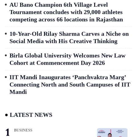
AU Bano Champion 6th Village Level
Tournament concludes with 29,000 athletes
competing across 66 locations in Rajasthan
10-Year-Old Rilay Sharma Carves a Niche on
Social Media with His Creative Thinking
Birla Global University Welcomes New Law
Cohort at Commencement Day 2026
IIT Mandi Inaugurates ‘Panchvaktra Marg’
Connecting North and South Campuses of IIT
Mandi
LATEST NEWS
BUSINESS