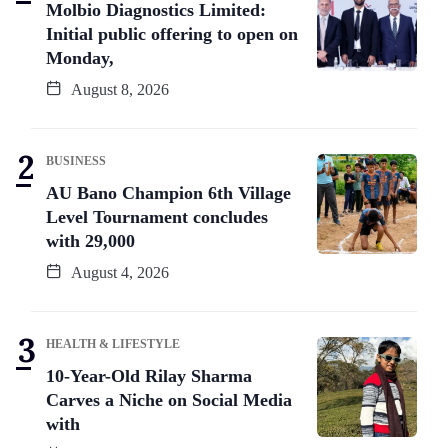
Molbio Diagnostics Limited:
Initial public offering to open on
Monday,
August 8, 2026
BUSINESS
AU Bano Champion 6th Village
Level Tournament concludes
with 29,000
August 4, 2026
HEALTH & LIFESTYLE
10-Year-Old Rilay Sharma
Carves a Niche on Social Media
with